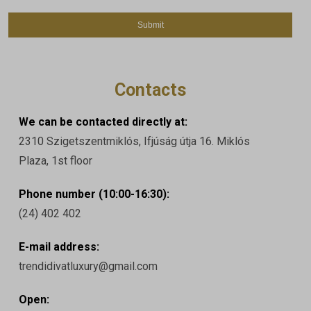
Contacts
We can be contacted directly at:
2310 Szigetszentmiklós, Ifjúság útja 16. Miklós
Plaza, 1st floor
Phone number (10:00-16:30):
(24) 402 402
E-mail address:
trendidivatluxury@gmail.com
Open: