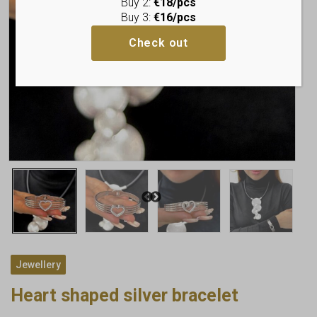
Buy 2:
€18/pcs
Buy 3:
€16/pcs
Check out
Jewellery
Heart shaped silver bracelet