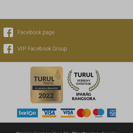
Facebook page
VIP Facebook Group