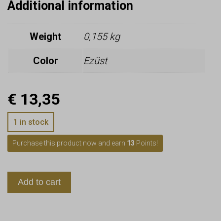
Additional information
Weight
0,155 kg
Color
Ezüst
€
13,35
1 in stock
Purchase this product now and earn
13
Points!
Add to cart