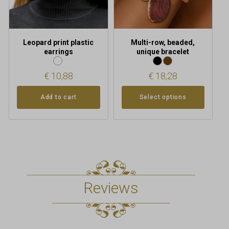
chosen
on
the
product
Leopard print plastic
Multi-row, beaded,
page
earrings
unique bracelet
€
10,88
€
18,28
Add to cart
Select options
Reviews