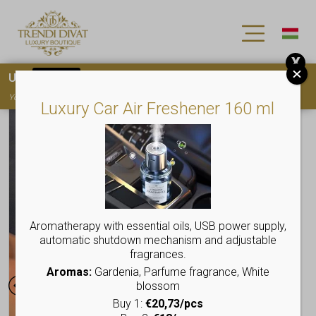
X
Use
15OFF
coupon code for your first purchase!
You must
register
to use the coupon
Luxury Car Air Freshener 160 ml
Aromatherapy with essential oils, USB power supply,
automatic shutdown mechanism and adjustable
fragrances.
Aromas:
Gardenia, Parfume fragrance, White
blossom
Buy 1:
€20,73/pcs