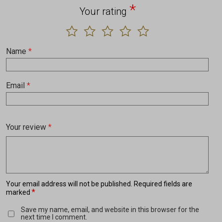
*
Your rating
Name
*
Email
*
Your review
*
Your email address will not be published.
Required fields are
*
marked
Save my name, email, and website in this browser for the
next time I comment.