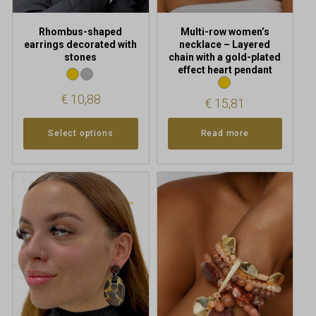
the
product
Rhombus-shaped
Multi-row women’s
page
earrings decorated with
necklace – Layered
stones
chain with a gold-plated
effect heart pendant
€
10,88
€
15,81
Select options
Read more
This
product
has
multiple
variants.
The
options
may
be