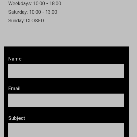
Weekdays: 10:00 - 18:00
Saturday: 10:00 - 13:00
Sunday: CLOSED
Name
Email
Subject