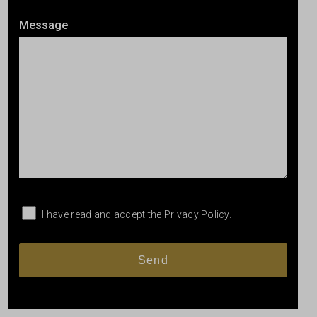
Message
I have read and accept
the Privacy Policy
.