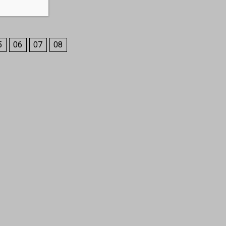
5
06
07
08