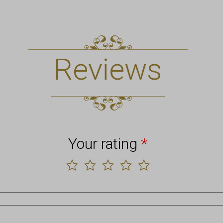
Reviews
Your rating
*