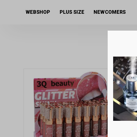
Home
/
Women's collection
/
Beauty products
/
Lipst
WEBSHOP
PLUS SIZE
NEWCOMERS