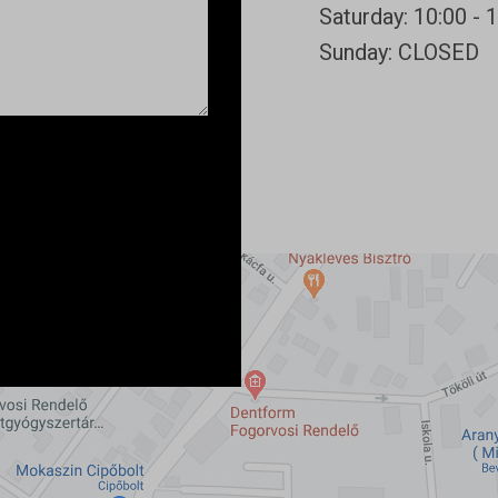
Saturday: 10:00 - 
Sunday: CLOSED