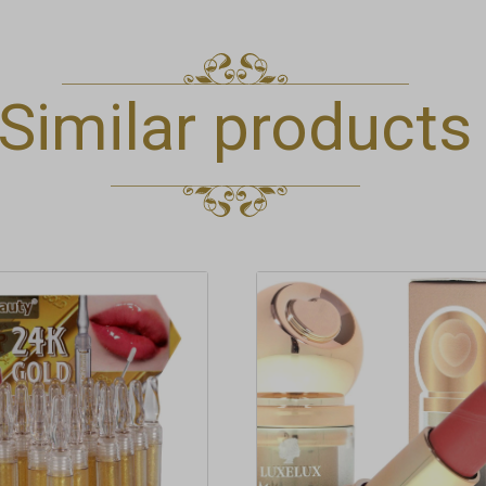
Similar products