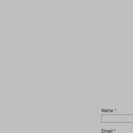
Name
*
Email
*