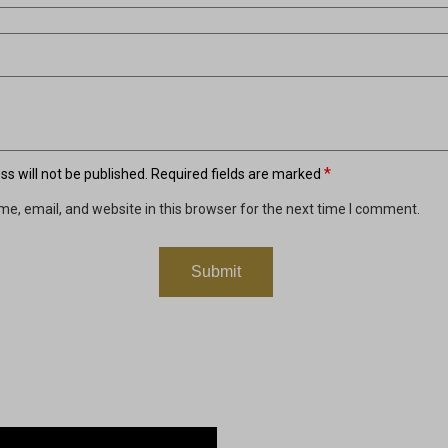
*
s will not be published.
Required fields are marked
e, email, and website in this browser for the next time I comment.