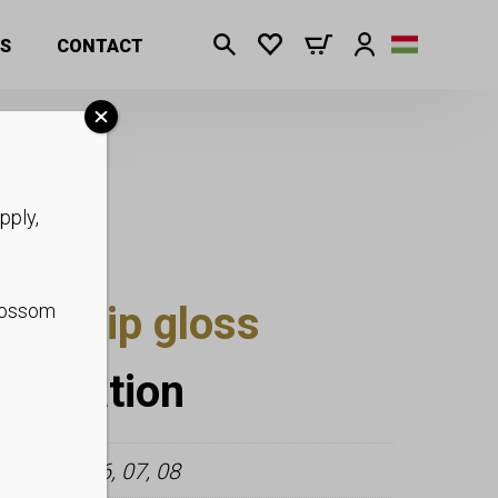
S
CONTACT
pply,
tter lip gloss
blossom
nformation
3, 04, 05, 06, 07, 08