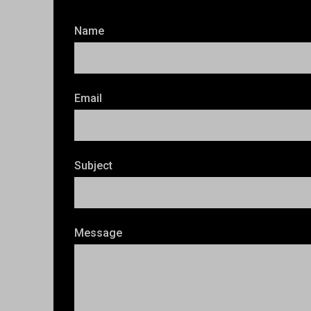
Name
Email
Subject
Message