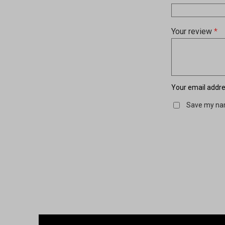
Your review
*
Your email addres
Save my nam