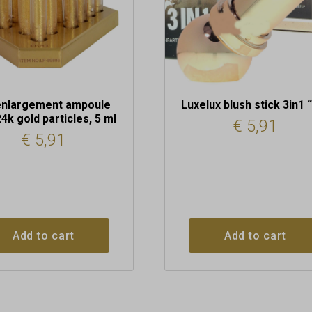
enlargement ampoule
Luxelux blush stick 3in1 
24k gold particles, 5 ml
€
5,91
€
5,91
Add to cart
Add to cart