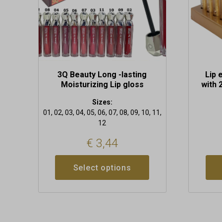
chosen
on
the
product
page
3Q Beauty Long -lasting
Lip 
Moisturizing Lip gloss
with 
Sizes:
01, 02, 03, 04, 05, 06, 07, 08, 09, 10, 11,
12
€
3,44
Select options