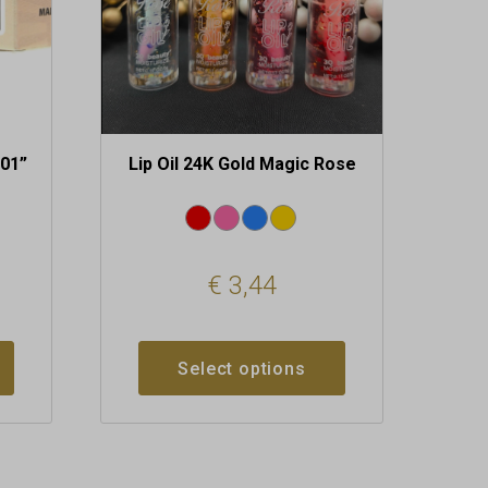
chosen
on
the
product
page
“01”
Lip Oil 24K Gold Magic Rose
€
3,44
Select options