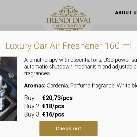
ick / Lip gloss
/ 3Q Beauty Glitter lip gloss
ABOUT U
Luxury Car Air Freshener 160 ml
Aromatherapy with essential oils, USB power su
automatic shutdown mechanism and adjustable
fragrances.
Lipstick / Lip gloss
3Q Beauty Gli
Aromas:
Gardenia, Parfume fragrance, White 
Buy 1:
€20,73/pcs
Additional i
Buy 2:
€18/pcs
Buy 3:
€16/pcs
Check out
Size
01, 02, 0