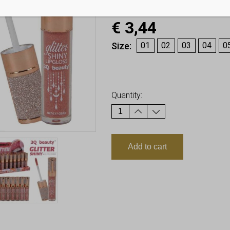
€
3,44
Size
01
02
03
04
0
Earn up to
3
Points.
Quantity:
Add to cart