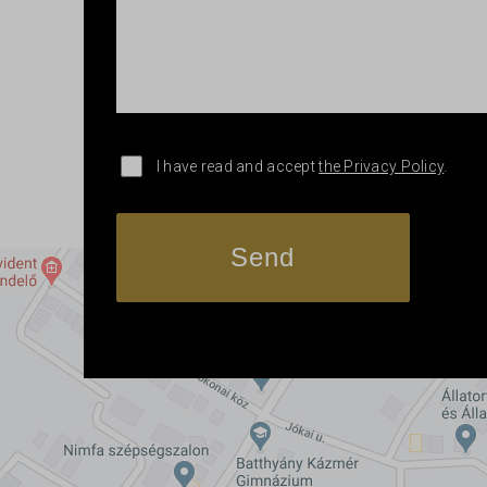
I have read and accept
the Privacy Policy
.