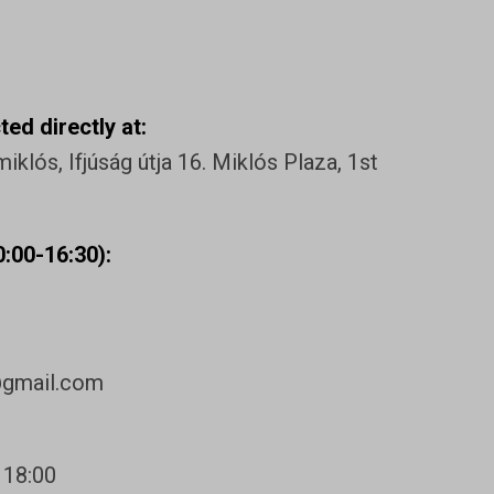
ed directly at:
klós, Ifjúság útja 16. Miklós Plaza, 1st
:00-16:30):
@gmail.com
 18:00