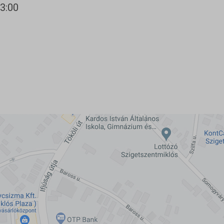
13:00