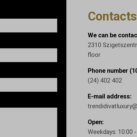
Contacts
We can be contact
2310 Szigetszentmi
floor
Phone number (10
(24) 402 402
E-mail address:
trendidivatluxury
Open:
Weekdays: 10:00 -