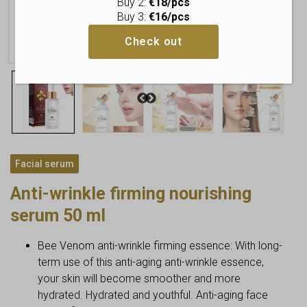
Buy 2:
€18/pcs
Buy 3:
€16/pcs
Check out
Facial serum
Anti-wrinkle firming nourishing
serum 50 ml
Bee Venom anti-wrinkle firming essence: With long-
term use of this anti-aging anti-wrinkle essence,
your skin will become smoother and more
hydrated. Hydrated and youthful. Anti-aging face