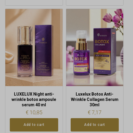
LUXELUX Night anti-
Luxelux Botox Anti-
wrinkle botox ampoule
Wrinkle Collagen Serum
serum 40 ml
30ml
€
10,85
€
7,17
Add to cart
Add to cart