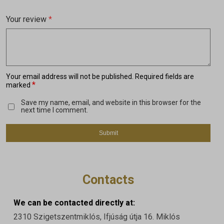
Your review
*
Your email address will not be published.
Required fields are
*
marked
Save my name, email, and website in this browser for the
next time I comment.
Contacts
We can be contacted directly at:
2310 Szigetszentmiklós, Ifjúság útja 16. Miklós