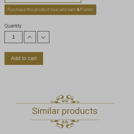
Purchase this product now and earn
6
Points!
Quantity:
Add to cart
Similar products