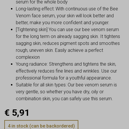
serum for the whole body
Long-lasting effect: With continuous use of the Bee
Venom face serum, your skin will look better and
better, make you more confident and younger.
[Tightening skin] You can use our bee venom serum
for the long term on already sagging skin. It tightens
sagging skin, reduces pigment spots and smoothes
rough, uneven skin. Easily achieve a perfect
complexion
Young radiance: Strengthens and tightens the skin,
effectively reduces fine lines and wrinkles. Use our
professional formula for a youthful appearance.
Suitable for all skin types: Our bee venom serum is
very gentle, so whether you have dry, oily or
combination skin, you can safely use this serum.
€
5,91
4 in stock (can be backordered)