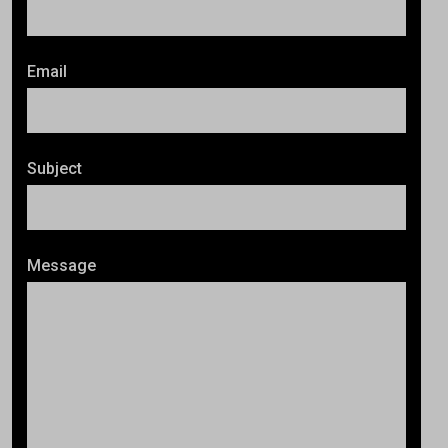
Email
Subject
Message