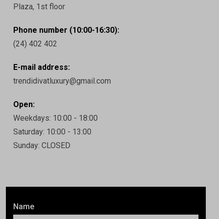
Plaza, 1st floor
Phone number (10:00-16:30):
(24) 402 402
E-mail address:
trendidivatluxury@gmail.com
Open:
Weekdays: 10:00 - 18:00
Saturday: 10:00 - 13:00
Sunday: CLOSED
Name