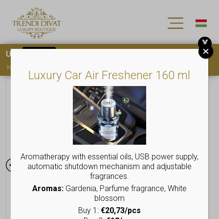
X
Use
15OFF
coupon code for your first purchase!
You must
register
to use the coupon
Luxury Car Air Freshener 160 ml
Aromatherapy with essential oils, USB power supply,
automatic shutdown mechanism and adjustable
fragrances.
Aromas:
Gardenia, Parfume fragrance, White
blossom
Buy 1:
€20,73/pcs