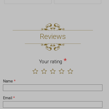
Reviews
*
Your rating
Name
*
Email
*