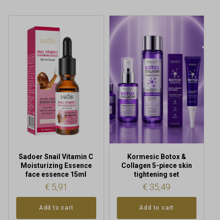
Sadoer Snail Vitamin C
Kormesic Botox &
Moisturizing Essence
Collagen 5-piece skin
face essence 15ml
tightening set
€
5,91
€
35,49
Add to cart
Add to cart