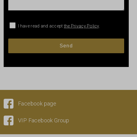
I have read and accept
the Privacy Policy
.
Facebook page
VIP Facebook Group