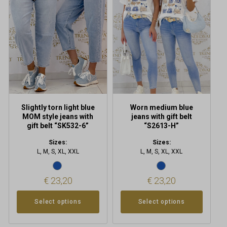
multiple
multiple
variants.
variants.
The
The
options
options
may
may
be
be
chosen
chosen
on
on
the
the
product
product
Slightly torn light blue
Worn medium blue
page
page
MOM style jeans with
jeans with gift belt
gift belt “SK532-6”
“S2613-H”
Sizes:
Sizes:
L, M, S, XL, XXL
L, M, S, XL, XXL
€
23,20
€
23,20
Select options
Select options