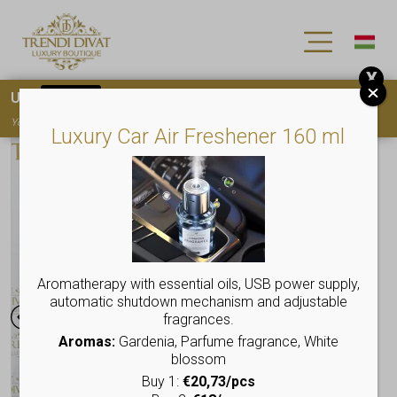
X
Use
15OFF
coupon code for your first purchase!
You must
register
to use the coupon
Luxury Car Air Freshener 160 ml
Aromatherapy with essential oils, USB power supply,
automatic shutdown mechanism and adjustable
fragrances.
Aromas:
Gardenia, Parfume fragrance, White
blossom
Buy 1:
€20,73/pcs