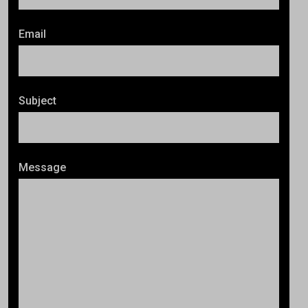
Email
Subject
Message