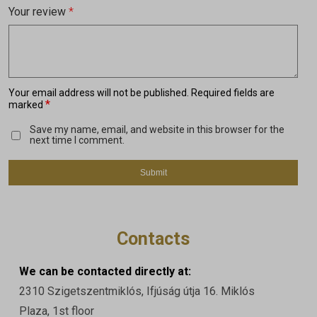
Your review
*
Your email address will not be published.
Required fields are
*
marked
Save my name, email, and website in this browser for the
next time I comment.
Contacts
We can be contacted directly at:
2310 Szigetszentmiklós, Ifjúság útja 16. Miklós
Plaza, 1st floor