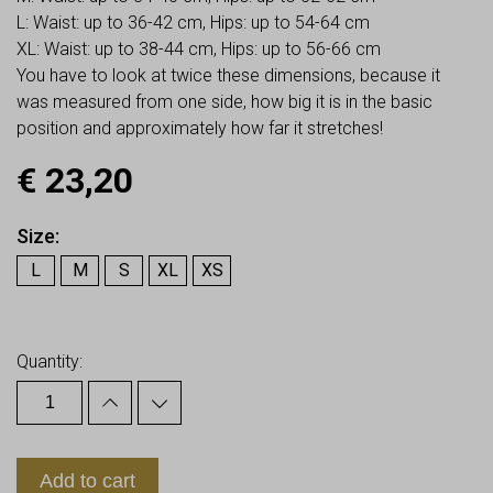
L: Waist: up to 36-42 cm, Hips: up to 54-64 cm
XL: Waist: up to 38-44 cm, Hips: up to 56-66 cm
You have to look at twice these dimensions, because it
was measured from one side, how big it is in the basic
position and approximately how far it stretches!
€
23,20
Size
L
M
S
XL
XS
Earn up to
23
Points.
Quantity:
Add to cart