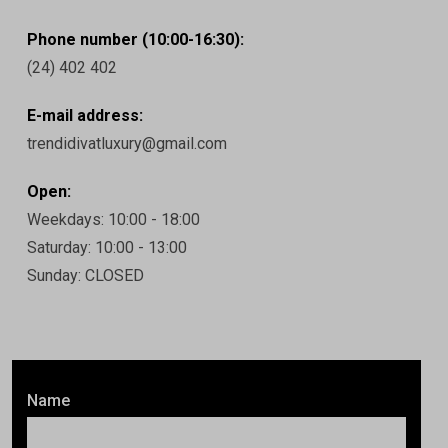
Phone number (10:00-16:30):
(24) 402 402
E-mail address:
trendidivatluxury@gmail.com
Open:
Weekdays: 10:00 - 18:00
Saturday: 10:00 - 13:00
Sunday: CLOSED
Name