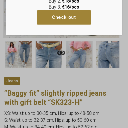
Buy 2:
€18/pcs
Buy 3:
€16/pcs
Check out
Jeans
“Baggy fit” slightly ripped jeans
with gift belt “SK323-H”
XS: Waist: up to 30-35 cm, Hips: up to 48-58 cm
S: Waist: up to 32-37 cm, Hips: up to 50-60 cm
M: Waist: up to 34-40 cm, Hips: up to 52-62 cm