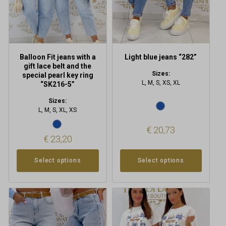
be
be
chosen
chosen
on
on
the
the
product
product
Balloon Fit jeans with a
Light blue jeans “282”
page
page
gift lace belt and the
Sizes:
special pearl key ring
L, M, S, XS, XL
“SK216-5”
Sizes:
L, M, S, XL, XS
€
20,73
€
23,20
Select options
Select options
This
This
product
product
has
has