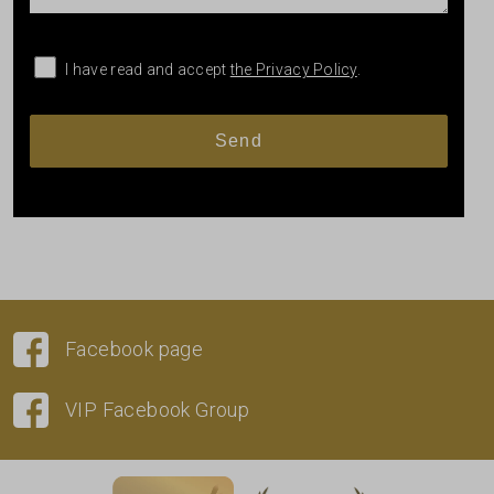
I have read and accept
the Privacy Policy
.
Facebook page
VIP Facebook Group