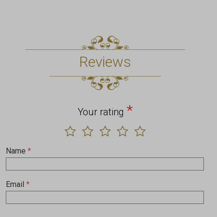
Reviews
*
Your rating
Name
*
Email
*