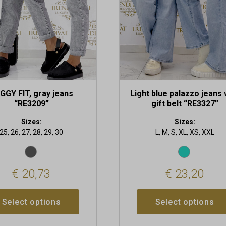
may
be
chosen
on
the
t
product
page
GGY FIT, gray jeans
Light blue palazzo jeans 
“RE3209”
gift belt “RE3327”
Sizes:
Sizes:
25, 26, 27, 28, 29, 30
L, M, S, XL, XS, XXL
€
20,73
€
23,20
Select options
Select options