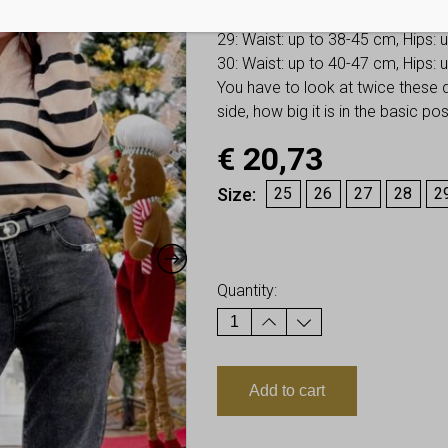
28: Waist: up to 36-43 cm, Hips:
29: Waist: up to 38-45 cm, Hips:
30: Waist: up to 40-47 cm, Hips:
You have to look at twice these
side, how big it is in the basic p
€
20,73
Size
25
26
27
28
2
Earn up to
21
Points.
Quantity:
Add to cart