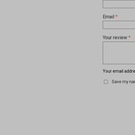
Email
*
Your review
*
Your email addres
Save my nam