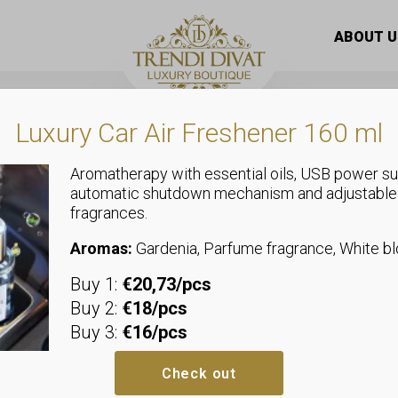
 dark gray jeans with gift belt “RE3302”
ABOUT U
Luxury Car Air Freshener 160 ml
Aromatherapy with essential oils, USB power su
automatic shutdown mechanism and adjustable
fragrances.
Jeans
Baggy fit sty
Aromas:
Gardenia, Parfume fragrance, White 
Buy 1:
€20,73/pcs
with gift bel
Buy 2:
€18/pcs
Buy 3:
€16/pcs
25: Waist: up to 30-37 cm, Hips:
26: Waist: up to 32-39 cm, Hips:
Check out
27: Waist: up to 34-41 cm, Hips: