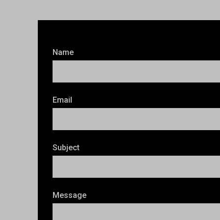
Name
Email
Subject
Message