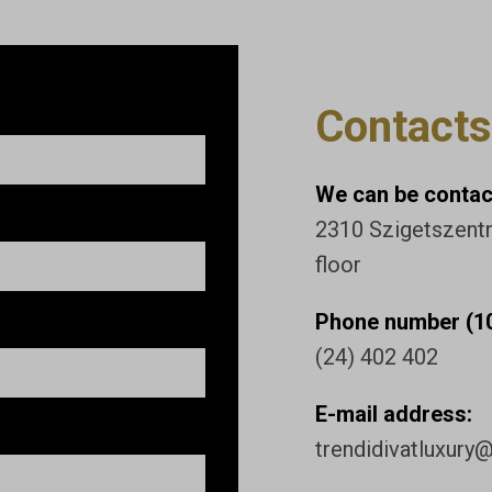
Contacts
We can be contact
2310 Szigetszentmi
floor
Phone number (10
(24) 402 402
E-mail address:
trendidivatluxury