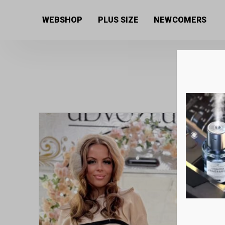
Home
/
Women's collection
/
Jeans
/ Baggy fit style
WEBSHOP
PLUS SIZE
NEWCOMERS