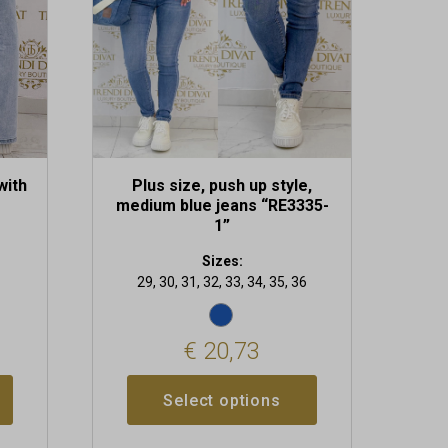
may
be
chosen
on
the
product
page
with
Plus size, push up style,
medium blue jeans “RE3335-
1”
Sizes:
29, 30, 31, 32, 33, 34, 35, 36
€
20,73
Select options