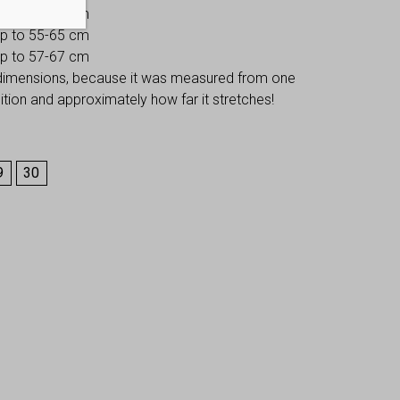
 up to 53-63 cm
 up to 55-65 cm
 up to 57-67 cm
 dimensions, because it was measured from one
osition and approximately how far it stretches!
9
30