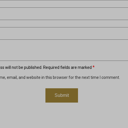
*
s will not be published.
Required fields are marked
e, email, and website in this browser for the next time I comment.