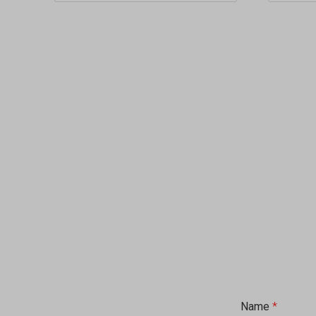
Name
*