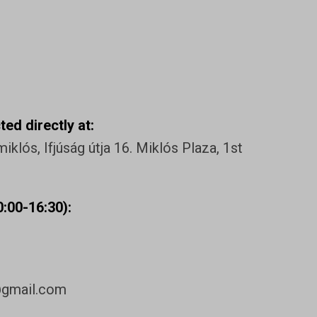
ed directly at:
klós, Ifjúság útja 16. Miklós Plaza, 1st
:00-16:30):
@gmail.com