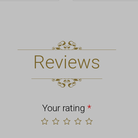
Reviews
Your rating
*