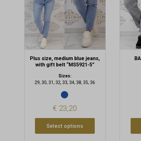
may
may
be
be
chosen
chosen
on
on
the
the
product
produc
page
page
Plus size, medium blue jeans,
BA
with gift belt “MS5921-5”
Sizes:
29, 30, 31, 32, 33, 34, 38, 35, 36
€
23,20
Select options