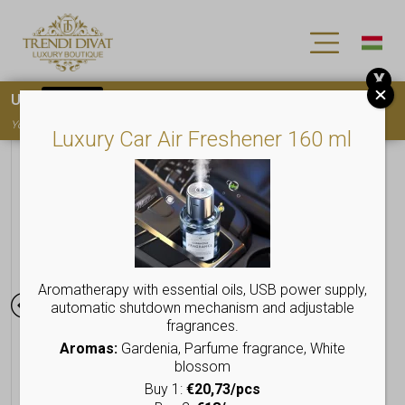
X
Use
15OFF
coupon code for your first purchase!
You must
register
to use the coupon
Luxury Car Air Freshener 160 ml
Aromatherapy with essential oils, USB power supply,
automatic shutdown mechanism and adjustable
fragrances.
Aromas:
Gardenia, Parfume fragrance, White
blossom
Buy 1:
€20,73/pcs