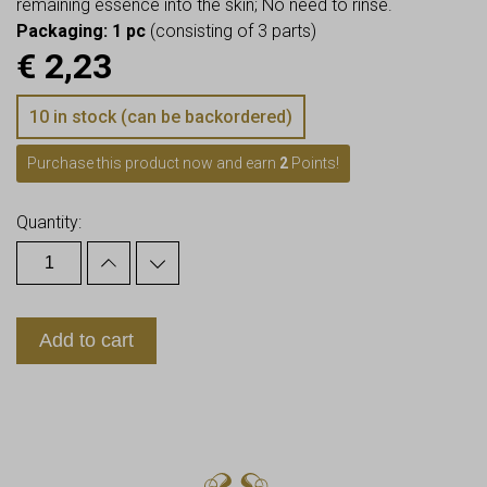
remaining essence into the skin; No need to rinse.
Packaging: 1 pc
(consisting of 3 parts)
€
2,23
10 in stock (can be backordered)
Purchase this product now and earn
2
Points!
Quantity:
Add to cart