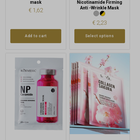
mask
Nicotinamide Firming
Anti -Wrinkle Mask
€
1,62
€
2,23
Add to cart
Select options