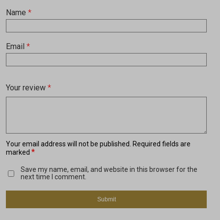
Name
*
Email
*
Your review
*
Your email address will not be published.
Required fields are
*
marked
Save my name, email, and website in this browser for the
next time I comment.