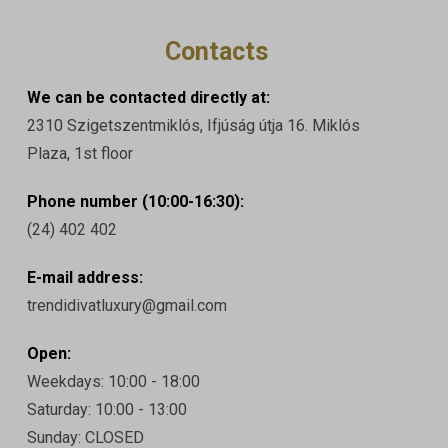
Contacts
We can be contacted directly at:
2310 Szigetszentmiklós, Ifjúság útja 16. Miklós
Plaza, 1st floor
Phone number (10:00-16:30):
(24) 402 402
E-mail address:
trendidivatluxury@gmail.com
Open:
Weekdays: 10:00 - 18:00
Saturday: 10:00 - 13:00
Sunday: CLOSED