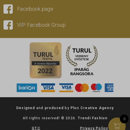
Facebook page
VIP Facebook Group
Designed
and
produced
by
Plus Creative Agency
All rights reserved! © 2026.
Trendi Fashion
0
GTC
Privacy Policy