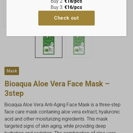
Buy 2:
€18/pcs
Buy 3:
€16/pcs
Check out
Mask
Bioaqua Aloe Vera Face Mask –
3step
Bioaqua Aloe Vera Anti-Aging Face Mask is a three-step
face care mask containing aloe vera extract, hyaluronic
acid and other moisturizing ingredients. This mask
targeted signs of skin aging, while providing deep