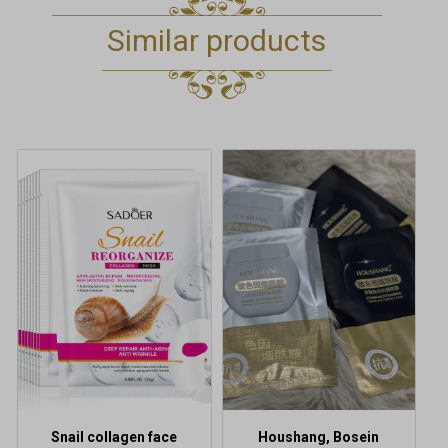
Similar products
This
product
has
multiple
variants.
The
options
may
be
chosen
on
the
product
Snail collagen face
Houshang, Bosein
page