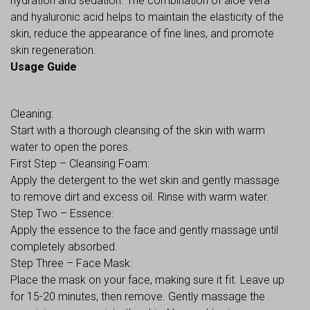
hydration and sedation. The combination of aloe vera
and hyaluronic acid helps to maintain the elasticity of the
skin, reduce the appearance of fine lines, and promote
skin regeneration.
Usage Guide
Cleaning:
Start with a thorough cleansing of the skin with warm
water to open the pores.
First Step – Cleansing Foam:
Apply the detergent to the wet skin and gently massage
to remove dirt and excess oil. Rinse with warm water.
Step Two – Essence:
Apply the essence to the face and gently massage until
completely absorbed.
Step Three – Face Mask:
Place the mask on your face, making sure it fit. Leave up
for 15-20 minutes, then remove. Gently massage the