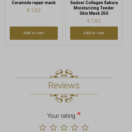
Ceramide repair mask
Sadoer Collagen Sakura
Moisturizing Tender
€
1,62
Skin Mask 25G
€
1,62
Add to cart
Add to cart
Reviews
*
Your rating