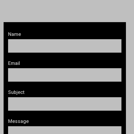
Name
Email
Subject
Message