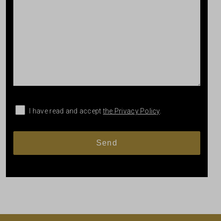
I have read and accept
the Privacy Policy
.