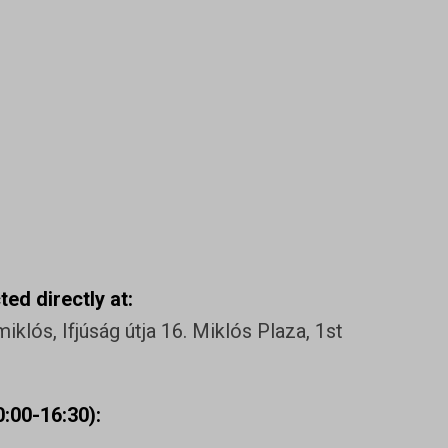
ed directly at:
klós, Ifjúság útja 16. Miklós Plaza, 1st
:00-16:30):