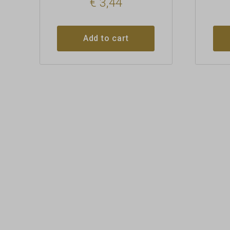
€
3,44
Add to cart