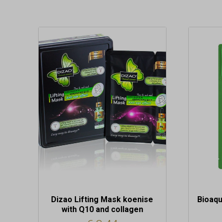
Dizao Lifting Mask koenise
Bioaqu
with Q10 and collagen