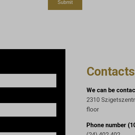
Contacts
We can be contact
2310 Szigetszentmi
floor
Phone number (10
(24) 402 402