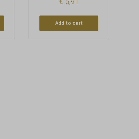
€
5,91
Add to cart