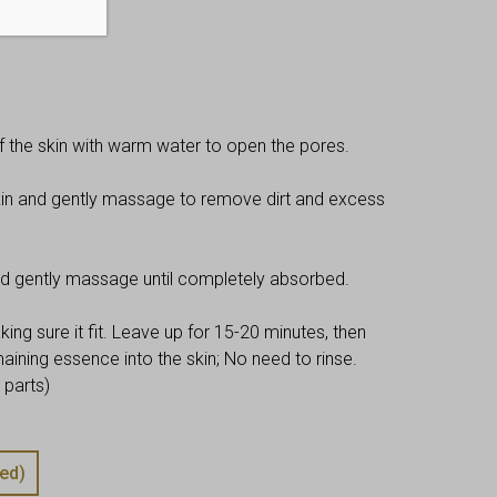
kly basis.
f the skin with warm water to open the pores.
kin and gently massage to remove dirt and excess
nd gently massage until completely absorbed.
ng sure it fit. Leave up for 15-20 minutes, then
ning essence into the skin; No need to rinse.
 parts)
ed)