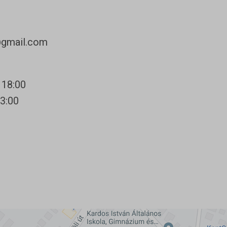
@gmail.com
 18:00
13:00