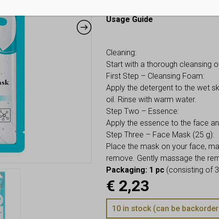
tired, uneven tone, even on a wee
Usage Guide
Cleaning:
Start with a thorough cleansing o
First Step – Cleansing Foam:
Apply the detergent to the wet s
oil. Rinse with warm water.
Step Two – Essence:
Apply the essence to the face a
Step Three – Face Mask (25 g):
Place the mask on your face, maki
remove. Gently massage the remai
Packaging: 1 pc
(consisting of 3
€
2,23
10 in stock (can be backorder