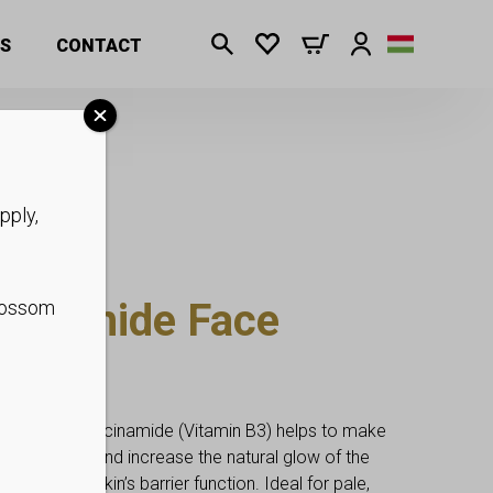
S
CONTACT
pply,
otinamide Face
blossom
p
l Mask in Niacinamide (Vitamin B3) helps to make
gment spots and increase the natural glow of the
supports the skin’s barrier function. Ideal for pale,