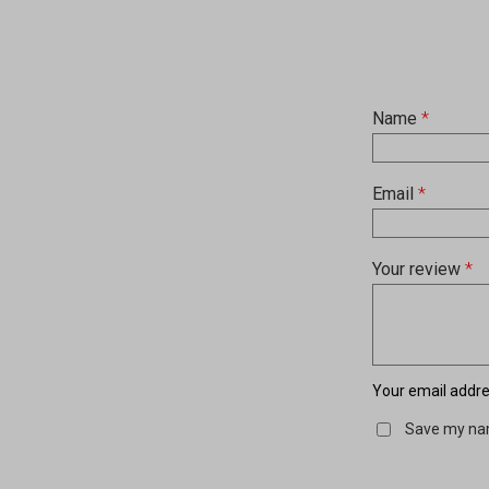
Name
*
Email
*
Your review
*
Your email addres
Save my nam