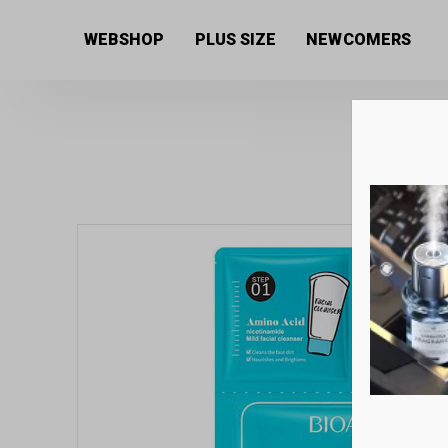
Home
/
Women's collection
/
Beauty products
/
Mask
WEBSHOP
PLUS SIZE
NEWCOMERS