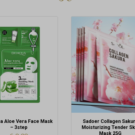
a Aloe Vera Face Mask
Sadoer Collagen Saku
– 3step
Moisturizing Tender Sk
Mask 25G