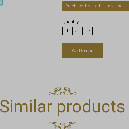
Purchase this product now and ea
Quantity:
Add to cart
Similar products