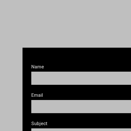
Name
Email
Subject