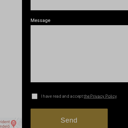
Message
I have read and accept
the Privacy Policy
.