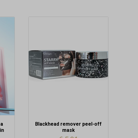
ra
Blackhead remover peel-off
in
mask