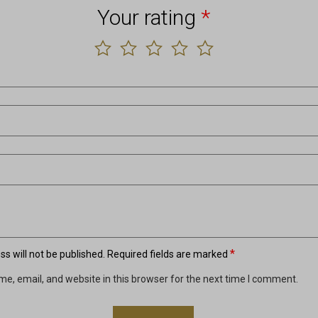
Your rating
*
*
s will not be published.
Required fields are marked
e, email, and website in this browser for the next time I comment.