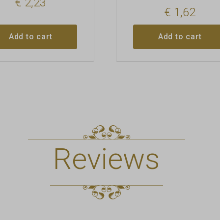
€
2,23
€
1,62
Add to cart
Add to cart
Reviews