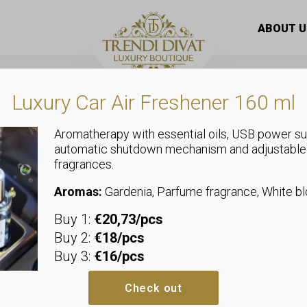
/ Bioaqua Nicotinamide Face Mask – 3step
ABOUT U
Luxury Car Air Freshener 160 ml
Aromatherapy with essential oils, USB power su
automatic shutdown mechanism and adjustable
fragrances.
Mask
Bioaqua Nic
Aromas:
Gardenia, Parfume fragrance, White 
Buy 1:
€20,73/pcs
Mask – 3ste
Buy 2:
€18/pcs
Buy 3:
€16/pcs
Bioaqua Nicotinamide Glow Facia
the skin more uniform, reduce pi
Check out
skin. Moisturizes, revitalizes and 