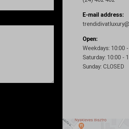
E-mail address:
trendidivatluxury
Open:
Weekdays: 10:00 -
Saturday: 10:00 - 
Sunday: CLOSED