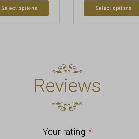
Select options
Select options
Reviews
Your rating
*