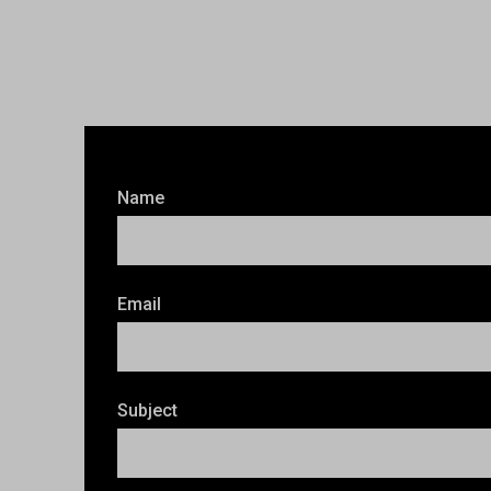
Name
Email
Subject