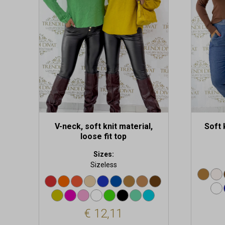
variants.
variants
The
The
options
options
may
may
be
be
chosen
chosen
on
on
the
the
product
produc
page
page
V-neck, soft knit material,
Soft 
loose fit top
Sizes:
Sizeless
€
12,11