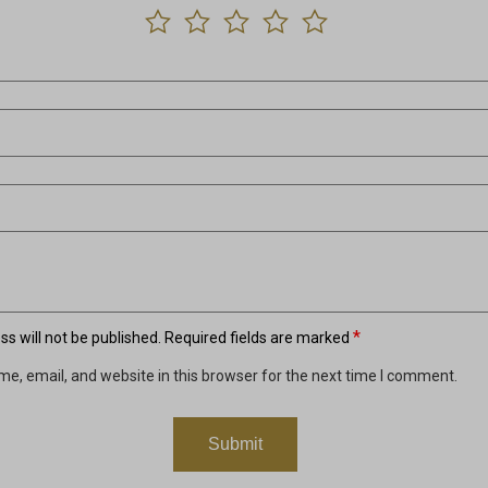
*
s will not be published.
Required fields are marked
e, email, and website in this browser for the next time I comment.