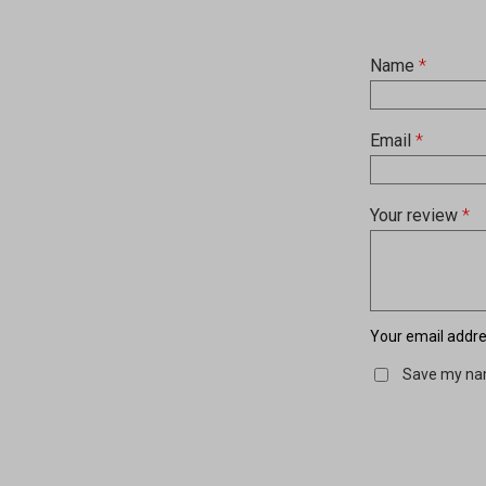
Name
*
Email
*
Your review
*
Your email addres
Save my nam