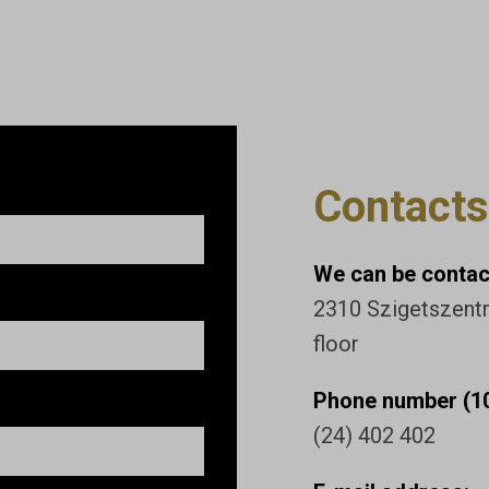
Contacts
We can be contact
2310 Szigetszentmi
floor
Phone number (10
(24) 402 402