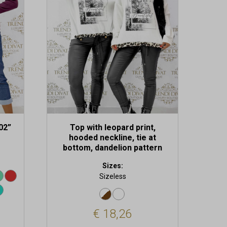
02”
Top with leopard print,
hooded neckline, tie at
bottom, dandelion pattern
Sizes:
Sizeless
€
18,26