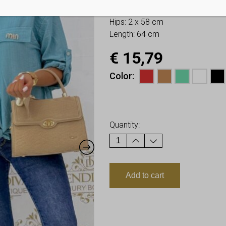
Bust: 2 x 57 cm
Hips: 2 x 58 cm
Length: 64 cm
€
15,79
Color
Earn up to
16
Points.
Quantity:
Add to cart