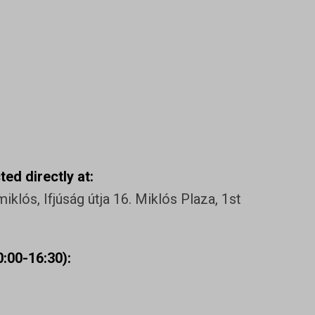
ed directly at:
klós, Ifjúság útja 16. Miklós Plaza, 1st
:00-16:30):