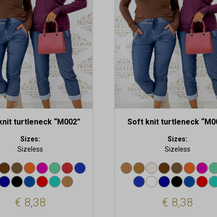
.
variants.
The
options
may
be
chosen
on
the
t
product
page
knit turtleneck “M002”
Soft knit turtleneck “M0
Sizes:
Sizes:
Sizeless
Sizeless
€
8,38
€
8,38