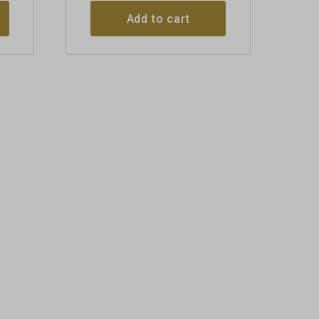
Add to cart