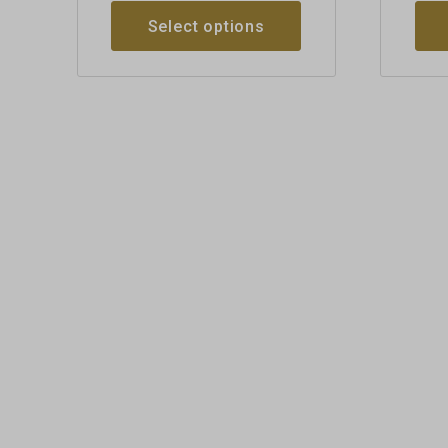
Select options