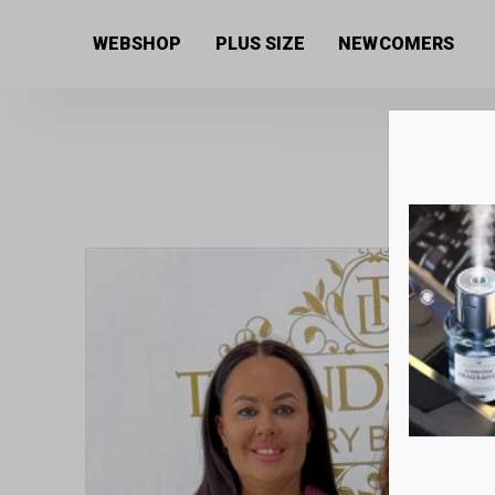
Home
/
Women's collection
/
Shirts and Blouses
/ Co
WEBSHOP
PLUS SIZE
NEWCOMERS