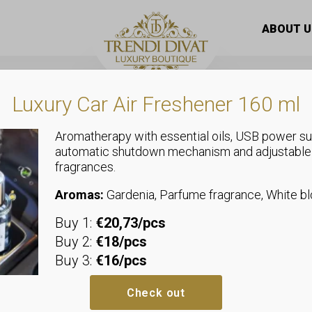
llared blouse with a brooch decorated with stones that can 
ABOUT U
Luxury Car Air Freshener 160 ml
Aromatherapy with essential oils, USB power su
automatic shutdown mechanism and adjustable
,
fragrances.
Tops
Shirts and Blouses
Collared blo
Aromas:
Gardenia, Parfume fragrance, White 
Buy 1:
€20,73/pcs
decorated wi
Buy 2:
€18/pcs
Buy 3:
€16/pcs
be tied with 
Check out
We recommend sizes up to size