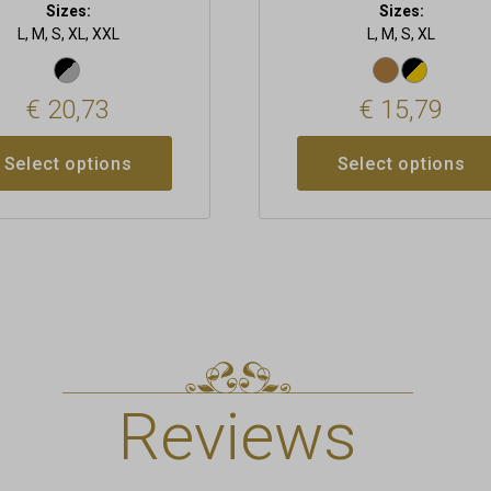
Sizes:
Sizes:
L, M, S, XL, XXL
L, M, S, XL
€
20,73
€
15,79
Select options
Select options
Reviews