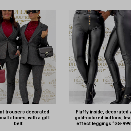
This
t
product
has
e
multiple
.
variants.
The
options
may
be
chosen
on
the
t
product
page
nt trousers decorated
Fluffy inside, decorated 
mall stones, with a gift
gold-colored buttons, lea
belt
effect leggings “GG-999