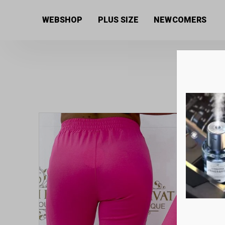
Home
/
Women's collection
/
Trousers
/ Elastic canv
WEBSHOP
PLUS SIZE
NEWCOMERS