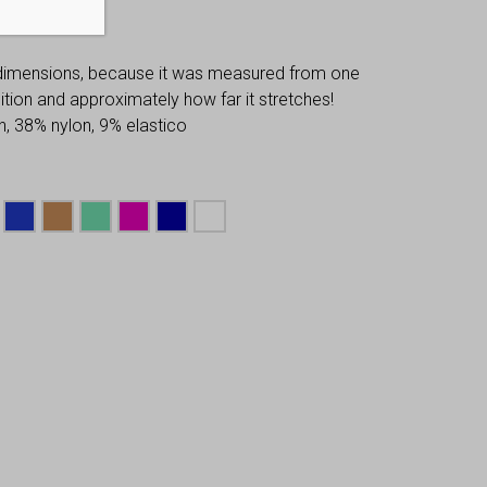
 dimensions, because it was measured from one
osition and approximately how far it stretches!
, 38% nylon, 9% elastico