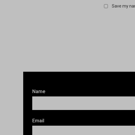
Save my nam
Name
Email