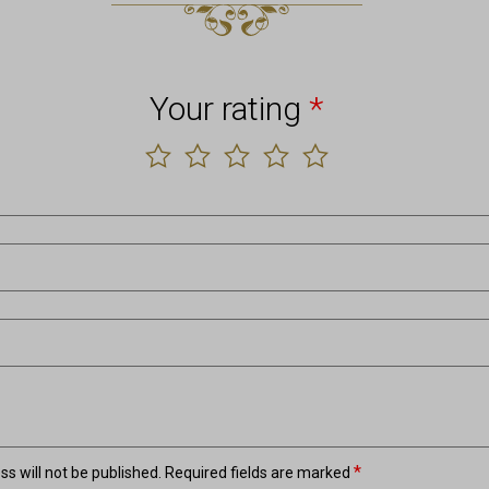
Your rating
*
*
s will not be published.
Required fields are marked