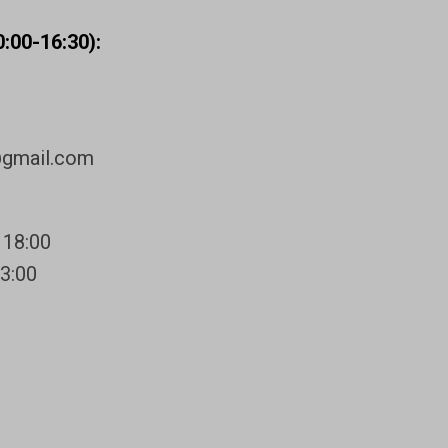
:00-16:30):
@gmail.com
 18:00
13:00