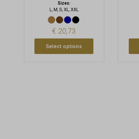
Sizes:
L, M, S, XL, XXL
€
20,73
Select options