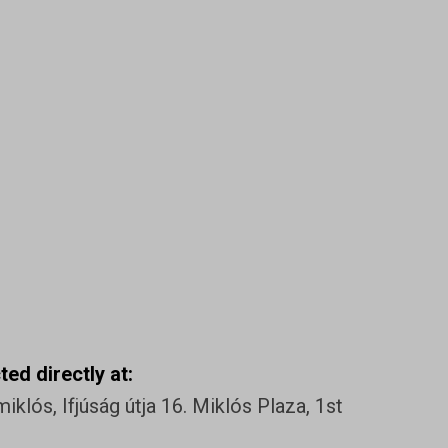
ed directly at:
klós, Ifjúság útja 16. Miklós Plaza, 1st