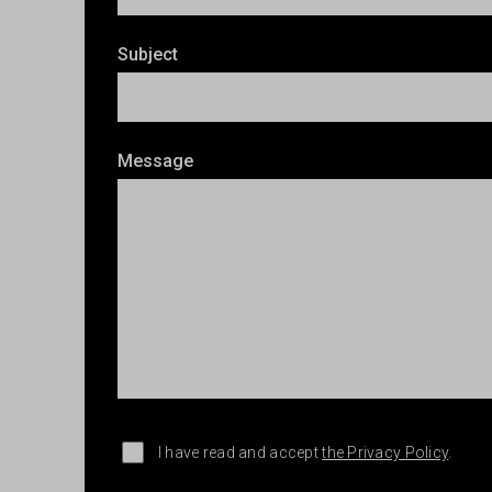
Subject
Message
I have read and accept
the Privacy Policy
.