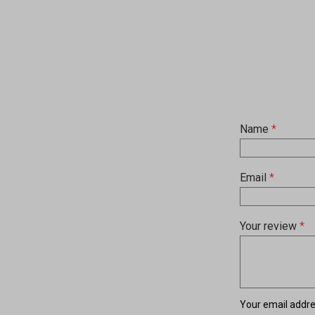
Name
*
Email
*
Your review
*
Your email addres