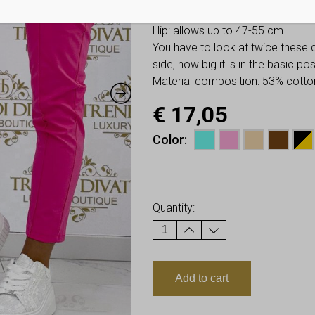
Waist: allows up to 36-49 cm
Hip: allows up to 47-55 cm
You have to look at twice these
side, how big it is in the basic p
Material composition: 53% cotton
€
17,05
Color
Earn up to
17
Points.
Quantity:
Add to cart