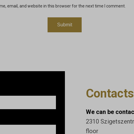
e, email, and website in this browser for the next time I comment.
Contacts
We can be contact
2310 Szigetszentmi
floor