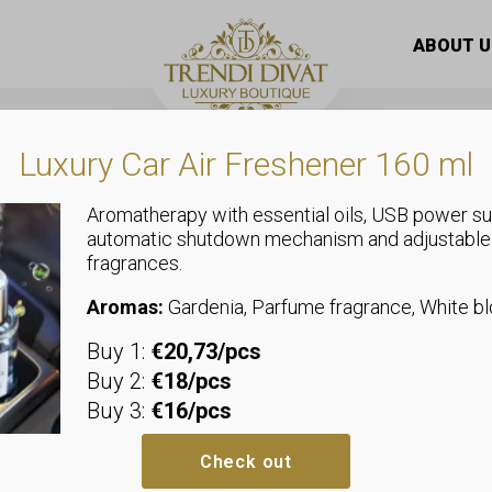
as material trousers with gold-colored billet, elasticated 
ABOUT U
Luxury Car Air Freshener 160 ml
Aromatherapy with essential oils, USB power su
automatic shutdown mechanism and adjustable
fragrances.
Trousers
Elastic canv
Aromas:
Gardenia, Parfume fragrance, White 
Buy 1:
€20,73/pcs
with gold-col
Buy 2:
€18/pcs
Buy 3:
€16/pcs
elasticated 
Check out
We recommend sizes up to size 