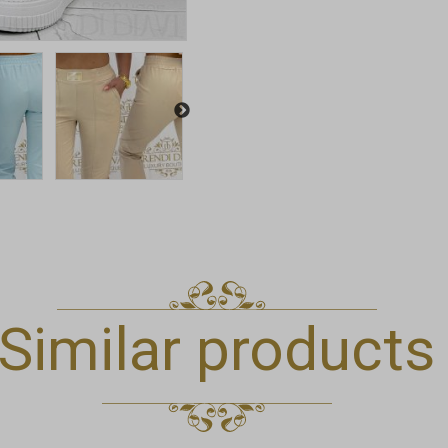
Similar products