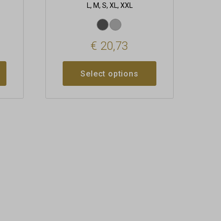
L, M, S, XL, XXL
€
20,73
Select options