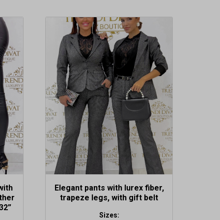
This
product
has
multiple
variants.
The
options
may
be
chosen
on
the
product
page
with
Elegant pants with lurex fiber,
ther
trapeze legs, with gift belt
32”
Sizes: