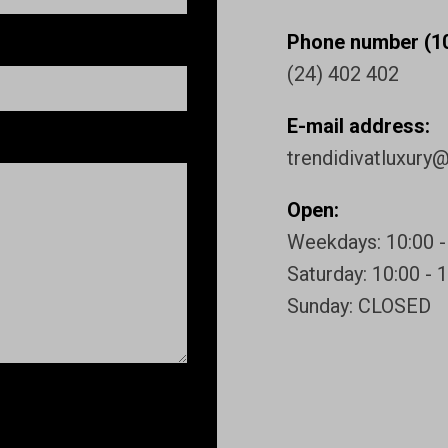
Phone number (10
(24) 402 402
E-mail address:
trendidivatluxury
Open:
Weekdays: 10:00 -
Saturday: 10:00 - 
Sunday: CLOSED