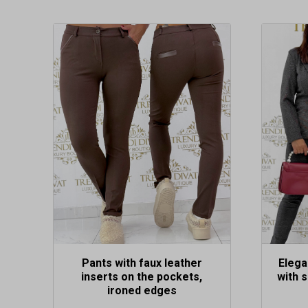
This
This
product
produc
has
has
multiple
multipl
variants.
variants
The
The
options
options
may
may
be
be
chosen
chosen
on
on
the
the
product
produc
page
page
Pants with faux leather
Elega
inserts on the pockets,
with s
ironed edges