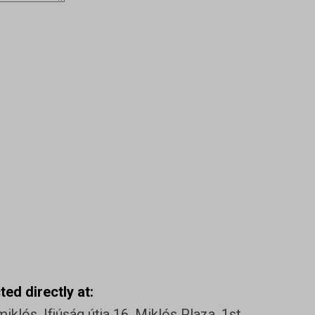
ed directly at:
klós, Ifjúság útja 16. Miklós Plaza, 1st