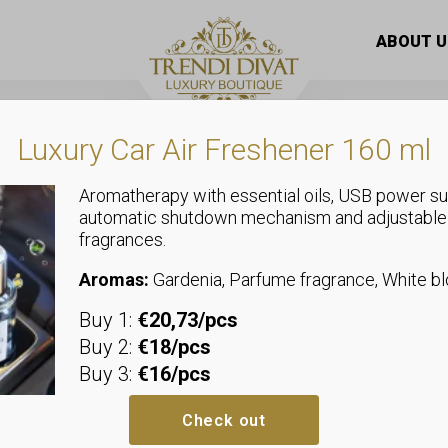
broidered flower pattern sheer top with elasticated waist
ABOUT U
Luxury Car Air Freshener 160 ml
Aromatherapy with essential oils, USB power su
automatic shutdown mechanism and adjustable
,
fragrances.
Tops
Shirts and Blouses
Embroidered 
Aromas:
Gardenia, Parfume fragrance, White 
Buy 1:
€20,73/pcs
sheer top wit
Buy 2:
€18/pcs
Buy 3:
€16/pcs
Sizeless, we recommend sizes u
Bust: allows up to 53-58 cm
Check out
Waist: allows up to 40-53 cm