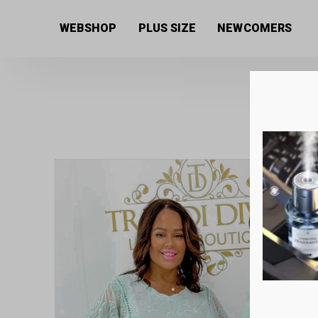
Home
/
Women's collection
/
Shirts and Blouses
/ Em
WEBSHOP
PLUS SIZE
NEWCOMERS