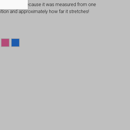
 dimensions, because it was measured from one
osition and approximately how far it stretches!