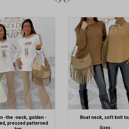
This
product
has
multiple
variants.
The
options
may
be
chosen
on
the
product
page
in -the -neck, golden -
Boat neck, soft knit to
ed, pressed patterned
Sizes:
top