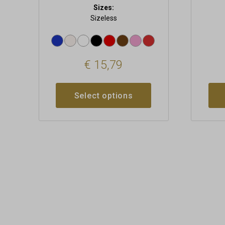
Sizes:
Sizeless
€
15,79
Select options