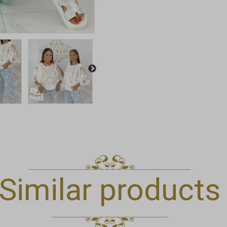
Similar products