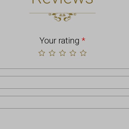
Your rating
*