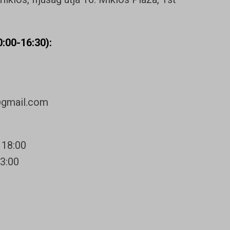
:00-16:30):
@gmail.com
 18:00
13:00