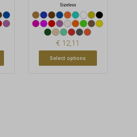
Sizeless
€
12,11
Select options