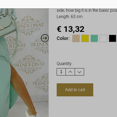
You have to look at twice these
side, how big it is in the basic p
Length: 63 cm
€
13,32
Color
Earn up to
13
Points.
Quantity:
Add to cart