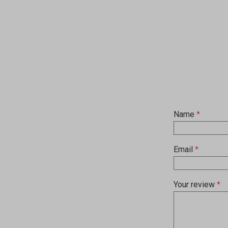
Name
*
Email
*
Your review
*