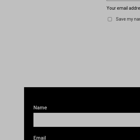
Your email addres
Save my nam
Name
Email