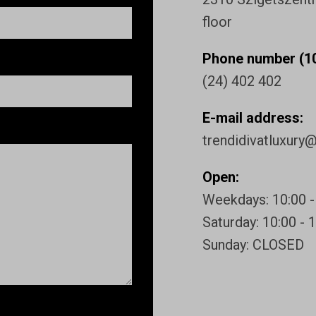
floor
Phone number (10
(24) 402 402
E-mail address:
trendidivatluxury
Open:
Weekdays: 10:00 -
Saturday: 10:00 - 
Sunday: CLOSED