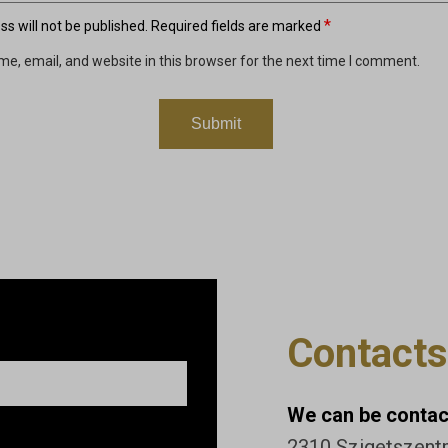
*
s will not be published.
Required fields are marked
e, email, and website in this browser for the next time I comment.
Contacts
We can be contact
2310 Szigetszentmi