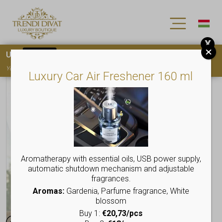
X
Use
15OFF
coupon code for your first purchase!
You must
register
to use the coupon
Luxury Car Air Freshener 160 ml
Aromatherapy with essential oils, USB power supply,
automatic shutdown mechanism and adjustable
fragrances.
Aromas:
Gardenia, Parfume fragrance, White
blossom
Buy 1:
€20,73/pcs