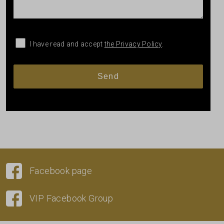
I have read and accept
the Privacy Policy
.
Facebook page
VIP Facebook Group