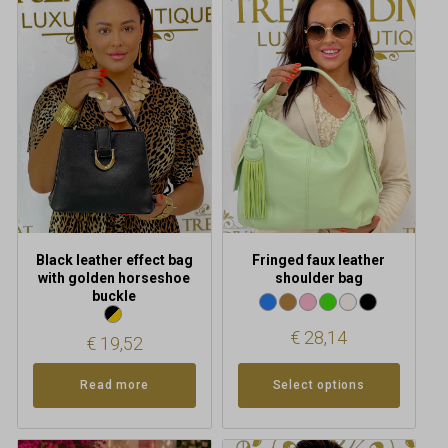
product
has
multiple
variants.
The
options
may
be
chosen
on
the
product
Black leather effect bag
Fringed faux leather
page
with golden horseshoe
shoulder bag
buckle
€
28,14
€
19,52
Read more
Select options