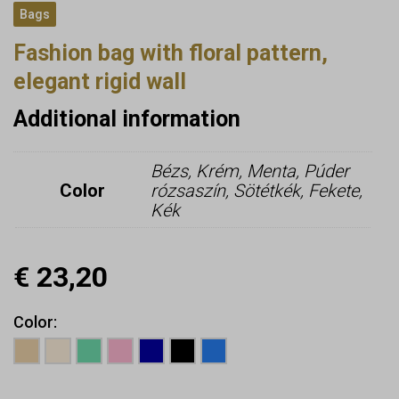
Bags
Fashion bag with floral pattern,
elegant rigid wall
Additional information
Bézs, Krém, Menta, Púder
Color
rózsaszín, Sötétkék, Fekete,
Kék
€
23,20
Color
Earn up to
23
Points.