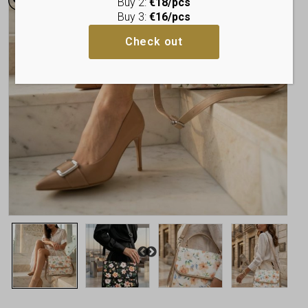
Buy 2:
€18/pcs
Buy 3:
€16/pcs
Check out