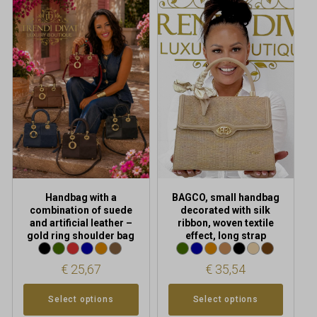
This
This
product
product
has
has
multiple
multiple
variants.
variants.
The
The
options
options
may
may
be
be
chosen
chosen
on
on
the
the
product
product
Handbag with a
BAGCO, small handbag
page
page
combination of suede
decorated with silk
and artificial leather –
ribbon, woven textile
gold ring shoulder bag
effect, long strap
€
25,67
€
35,54
Select options
Select options