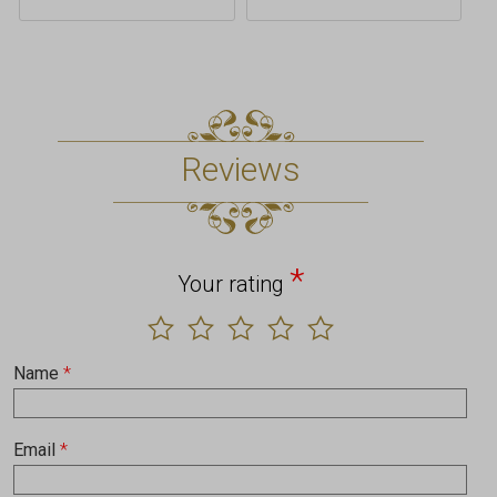
Reviews
*
Your rating
Name
*
Email
*