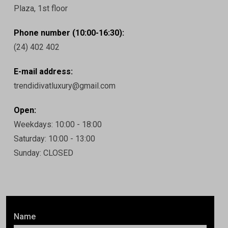
Plaza, 1st floor
Phone number (10:00-16:30):
(24) 402 402
E-mail address:
trendidivatluxury@gmail.com
Open:
Weekdays: 10:00 - 18:00
Saturday: 10:00 - 13:00
Sunday: CLOSED
Name