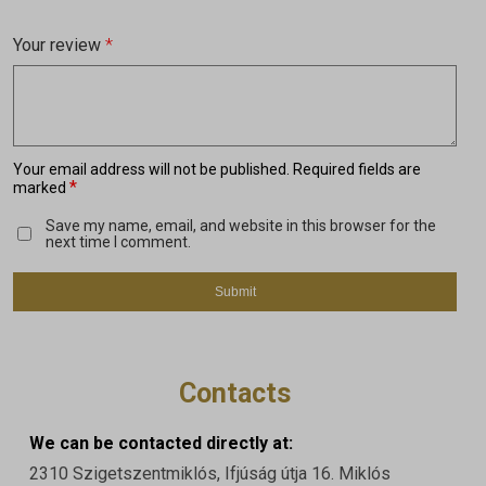
Your review
*
Your email address will not be published.
Required fields are
*
marked
Save my name, email, and website in this browser for the
next time I comment.
Contacts
We can be contacted directly at:
2310 Szigetszentmiklós, Ifjúság útja 16. Miklós