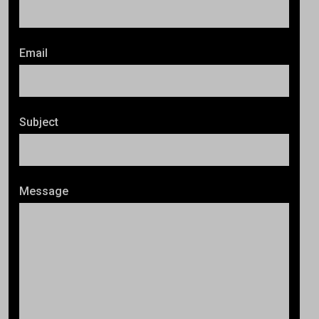
Email
Subject
Message