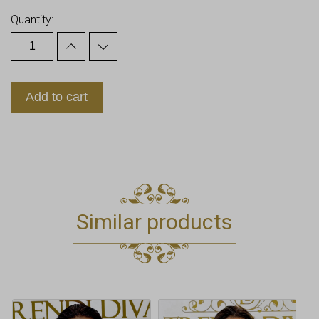
Quantity:
Add to cart
Similar products
This