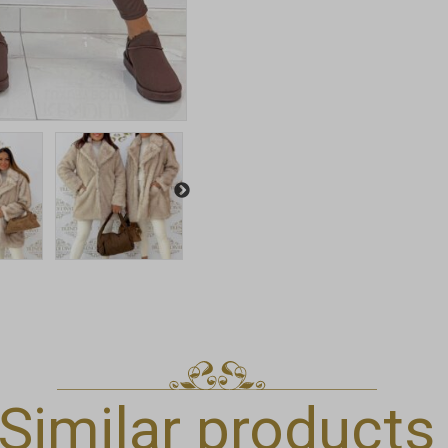
Similar products