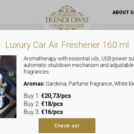
oft flap material
ABOUT U
Luxury Car Air Freshener 160 ml
Aromatherapy with essential oils, USB power su
automatic shutdown mechanism and adjustable
fragrances.
Coats
Fur coat with
Aromas:
Gardenia, Parfume fragrance, White 
Buy 1:
€20,73/pcs
S: Bust: 2 x 56 cm, Hip: 2 x 58 c
Buy 2:
€18/pcs
M: Bust: 2 x 58 cm, Hip: 2 x 60 c
Buy 3:
€16/pcs
L: Bust: 2 x 60 cm, Hip: 2 x 62 c
Material composition: 100% poly
Check out