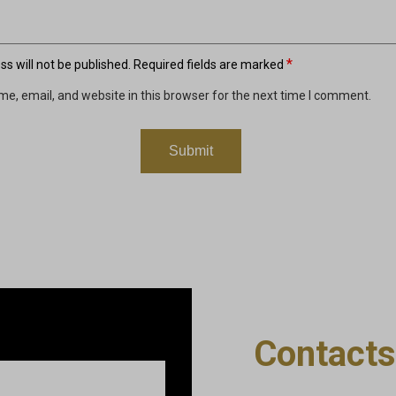
*
s will not be published.
Required fields are marked
e, email, and website in this browser for the next time I comment.
Contacts