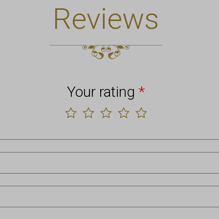
Reviews
Your rating
*