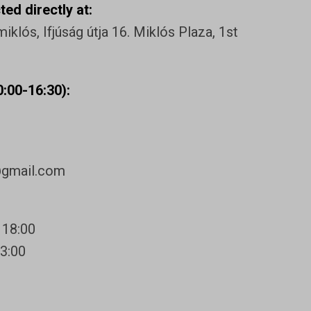
ed directly at:
klós, Ifjúság útja 16. Miklós Plaza, 1st
:00-16:30):
@gmail.com
 18:00
13:00