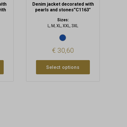
with
Denim jacket decorated with
ith
pearls and stones”C1163″
Sizes:
L, M, XL, XXL, 3XL
€
30,60
Select options