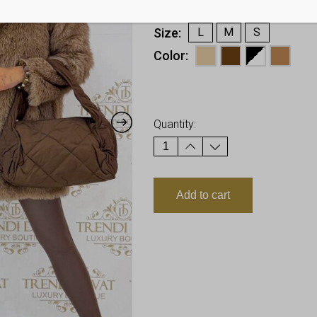
€
40,48
Size
L
M
S
Color
Earn up to
40
Points.
Quantity:
Add to cart