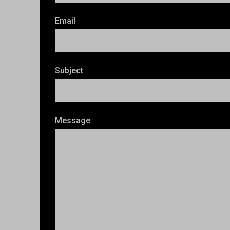
Email
Subject
Message