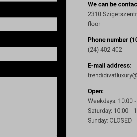
We can be contact
2310 Szigetszentmi
floor
Phone number (10
(24) 402 402
E-mail address:
trendidivatluxury
Open:
Weekdays: 10:00 -
Saturday: 10:00 - 
Sunday: CLOSED