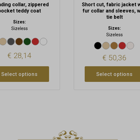
ding collar, zippered
Short cut, fabric jacket 
pocket teddy coat
fur collar and sleeves, w
tie belt
Sizes:
Sizes:
Sizeless
Sizeless
€
28,14
€
50,36
Select options
Select options