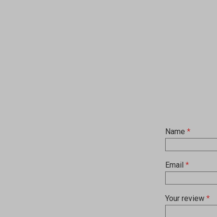
Name
*
Email
*
Your review
*