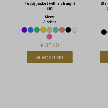
Teddy jacket with a straight
Stan
cut
Sizes:
Sizeless
€
30,60
Select options