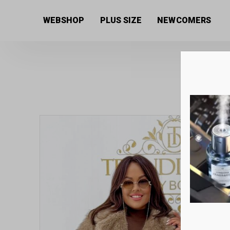
Home
/
Women's collection
/
Coats
/ Fur coat with s
WEBSHOP
PLUS SIZE
NEWCOMERS