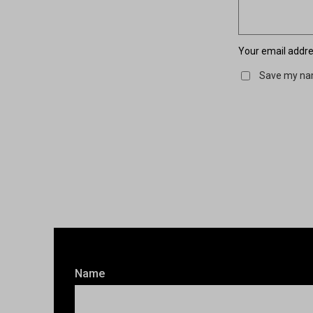
Your email addres
Save my nam
Name