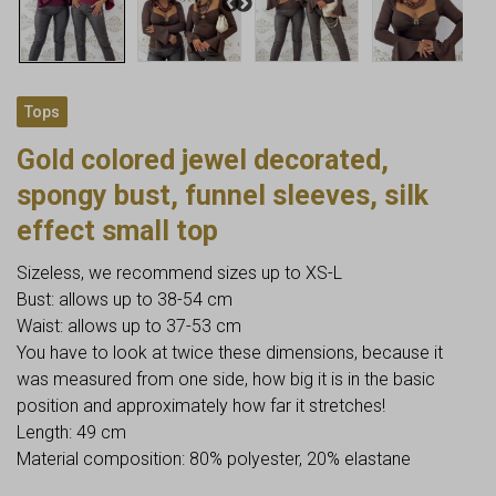
Tops
Gold colored jewel decorated,
spongy bust, funnel sleeves, silk
effect small top
Sizeless, we recommend sizes up to XS-L
Bust: allows up to 38-54 cm
Waist: allows up to 37-53 cm
You have to look at twice these dimensions, because it
was measured from one side, how big it is in the basic
position and approximately how far it stretches!
Length: 49 cm
Material composition: 80% polyester, 20% elastane