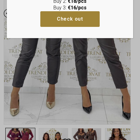
Buy 2:
€18/pcs
Buy 3:
€16/pcs
Check out