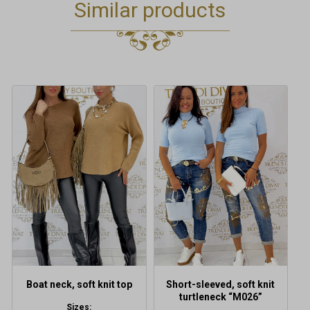
Similar products
This
This
product
product
has
has
multiple
multiple
variants.
variants.
The
The
options
options
may
may
be
be
chosen
chosen
on
on
the
the
product
product
Boat neck, soft knit top
Short-sleeved, soft knit
page
page
turtleneck “M026”
Sizes: