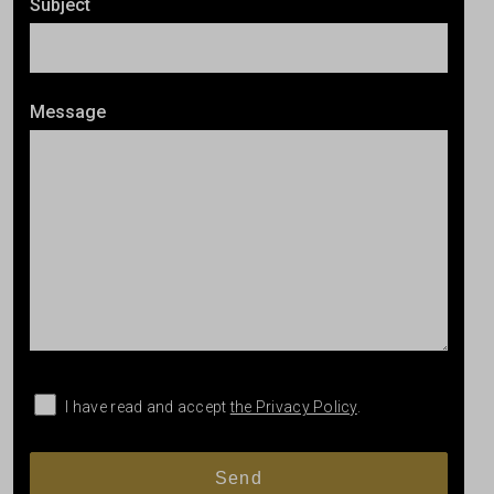
Subject
Message
I have read and accept
the Privacy Policy
.