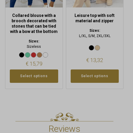
the
the
product
product
Collared blouse with a
Leisure top with soft
page
page
brooch decorated with
material and zipper
stones that can be tied
Sizes:
with a bow at the bottom
L/XL, S/M, 2XL/3XL
Sizes:
Sizeless
€
13,32
€
15,79
Select options
Select options
Reviews