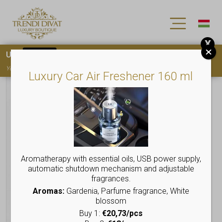
X
Use
15OFF
coupon code for your first purchase!
You must
register
to use the coupon
Luxury Car Air Freshener 160 ml
Aromatherapy with essential oils, USB power supply,
automatic shutdown mechanism and adjustable
fragrances.
Aromas:
Gardenia, Parfume fragrance, White
blossom
Buy 1:
€20,73/pcs