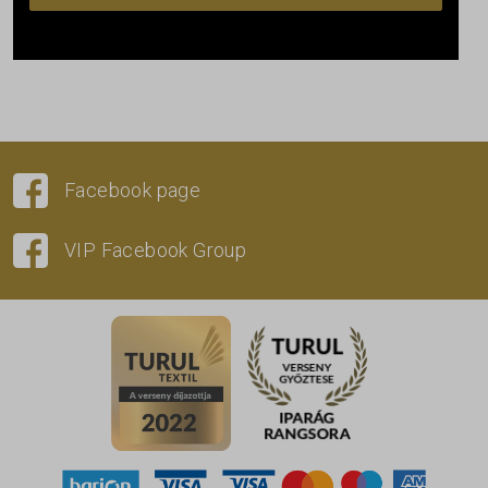
Facebook page
VIP Facebook Group