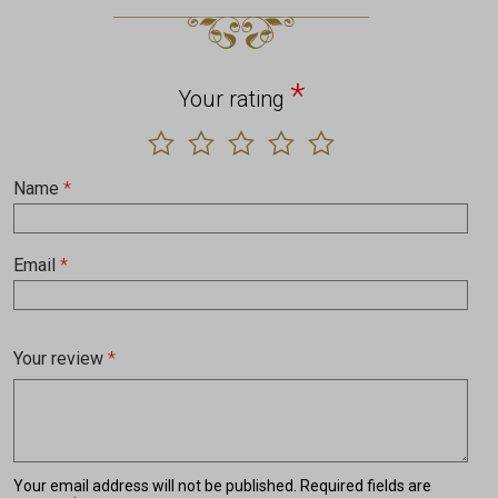
*
Your rating
Name
*
Email
*
Your review
*
Your email address will not be published.
Required fields are