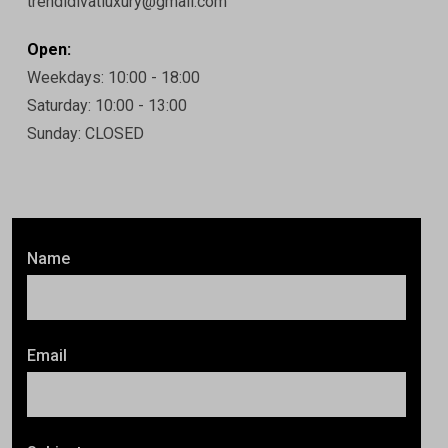
trendidivatluxury@gmail.com
Open:
Weekdays: 10:00 - 18:00
Saturday: 10:00 - 13:00
Sunday: CLOSED
Name
Email