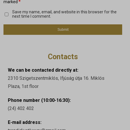
*
marked
Save my name, email, and website in this browser for the
next time I comment.
Contacts
We can be contacted directly at:
2310 Szigetszentmiklós, Ifjúság útja 16. Miklós
Plaza, 1st floor
Phone number (10:00-16:30):
(24) 402 402
E-mail address: