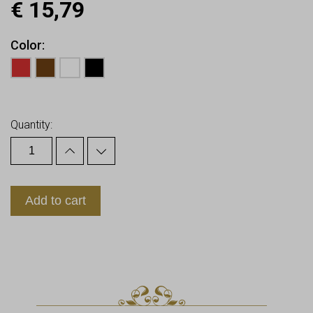
€
15,79
Color
Earn up to
16
Points.
Quantity:
Add to cart