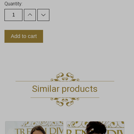
Quantity:
Add to cart
Similar products
This
This
product
product