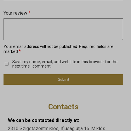
Your review
*
Your email address will not be published.
Required fields are
*
marked
Save my name, email, and website in this browser for the
next time I comment.
Contacts
We can be contacted directly at:
2310 Szigetszentmiklós, Ifjúság útja 16. Miklós