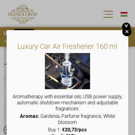
X
Use
15OFF
coupon code for your first purchase!
You must
register
to use the coupon
Luxury Car Air Freshener 160 ml
Aromatherapy with essential oils, USB power supply,
automatic shutdown mechanism and adjustable
fragrances.
Aromas:
Gardenia, Parfume fragrance, White
blossom
Buy 1:
€20,73/pcs