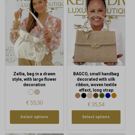
has
has
multiple
multiple
variants.
variants.
The
The
options
options
may
may
be
be
chosen
chosen
on
on
the
the
product
product
Zellia, bag in a drawn
BAGCO, small handbag
page
page
style, with large flower
decorated with silk
decoration
ribbon, woven textile
effect, long strap
€
55,30
€
35,54
Select options
Select options