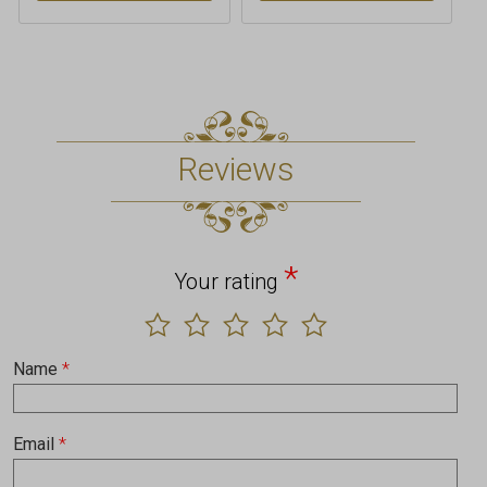
Reviews
*
Your rating
Name
*
Email
*