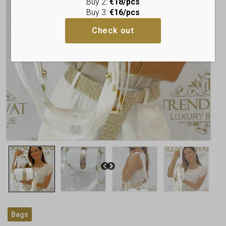
Buy 2:
€18/pcs
Buy 3:
€16/pcs
Check out
Bags