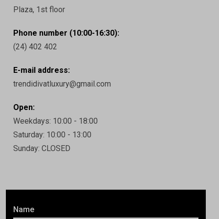
Plaza, 1st floor
Phone number (10:00-16:30):
(24) 402 402
E-mail address:
trendidivatluxury@gmail.com
Open:
Weekdays: 10:00 - 18:00
Saturday: 10:00 - 13:00
Sunday: CLOSED
Name