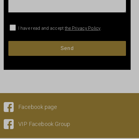
I have read and accept
the Privacy Policy
.
Facebook page
VIP Facebook Group