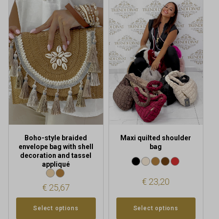
This
This
product
product
has
has
multiple
multiple
variants.
variants.
The
The
options
options
may
may
be
be
chosen
chosen
on
on
the
the
product
product
Boho-style braided
Maxi quilted shoulder
page
page
envelope bag with shell
bag
decoration and tassel
appliqué
€
23,20
€
25,67
Select options
Select options