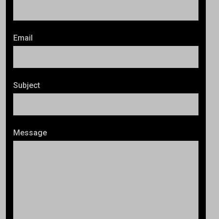
Email
Subject
Message