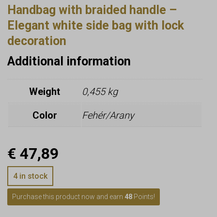
Handbag with braided handle –
Elegant white side bag with lock
decoration
Additional information
Weight
0,455 kg
Color
Fehér/Arany
€
47,89
4 in stock
Purchase this product now and earn
48
Points!