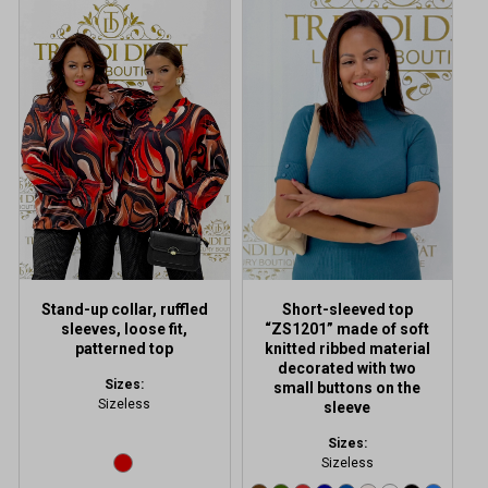
This
product
has
multiple
variants.
The
options
may
be
chosen
on
the
product
Stand-up collar, ruffled
Short-sleeved top
page
sleeves, loose fit,
“ZS1201” made of soft
patterned top
knitted ribbed material
decorated with two
Sizes:
small buttons on the
Sizeless
sleeve
Sizes:
Sizeless