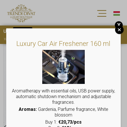
X
Use
15OFF
coupon code for your first purchase!
You must
register
to use the coupon
Luxury Car Air Freshener 160 ml
Aromatherapy with essential oils, USB power supply,
automatic shutdown mechanism and adjustable
fragrances.
Aromas:
Gardenia, Parfume fragrance, White
blossom
Buy 1:
€20,73/pcs