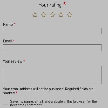
*
Your rating
Name
*
Email
*
Your review
*
Your email address will not be published.
Required fields are
*
marked
Save my name, email, and website in this browser for the
next time I comment.