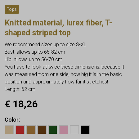
Tops
Knitted material, lurex fiber, T-
shaped striped top
We recommend sizes up to size S-XL
Bust: allows up to 65-82 cm
Hip: allows up to 56-70 cm
You have to look at twice these dimensions, because it
was measured from one side, how big it is in the basic
position and approximately how far it stretches!
Length: 62 cm
€
18,26
Color