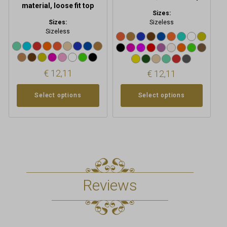
page
page
material, loose fit top
Sizes:
Sizes:
Sizeless
Sizeless
€
12,11
€
12,11
Select options
Select options
Reviews