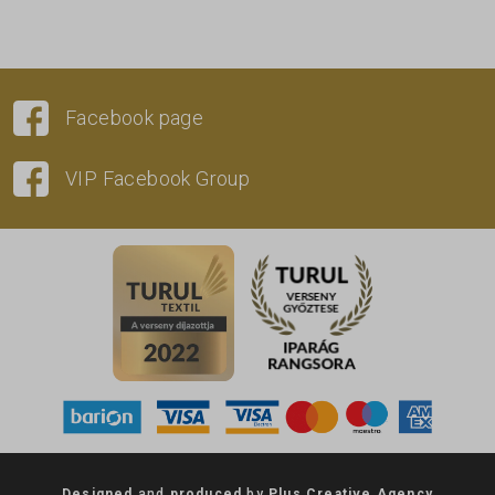
Facebook page
VIP Facebook Group
Designed
and
produced
by
Plus Creative Agency