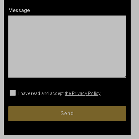
Message
I have read and accept
the Privacy Policy
.