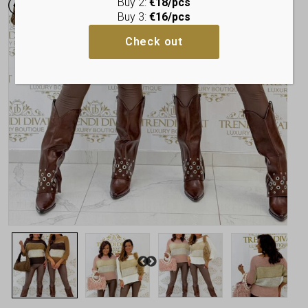
Buy 2:
€18/pcs
Buy 3:
€16/pcs
Check out