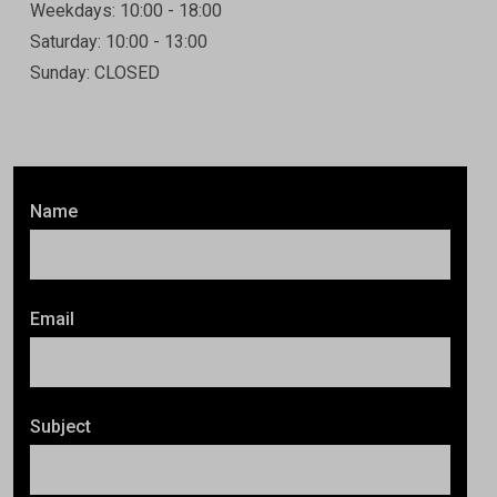
Weekdays: 10:00 - 18:00
Saturday: 10:00 - 13:00
Sunday: CLOSED
Name
Email
Subject