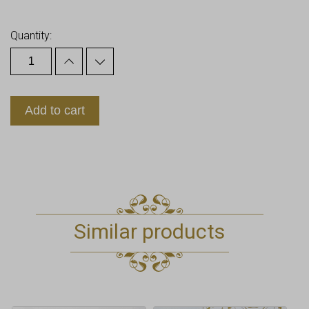
Earn up to
18
Points.
Quantity:
Add to cart
Similar products