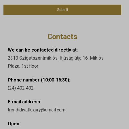
Contacts
We can be contacted directly at:
2310 Szigetszentmiklós, Ifjúság útja 16. Miklós
Plaza, 1st floor
Phone number (10:00-16:30):
(24) 402 402
E-mail address:
trendidivatluxury@gmail.com
Open: