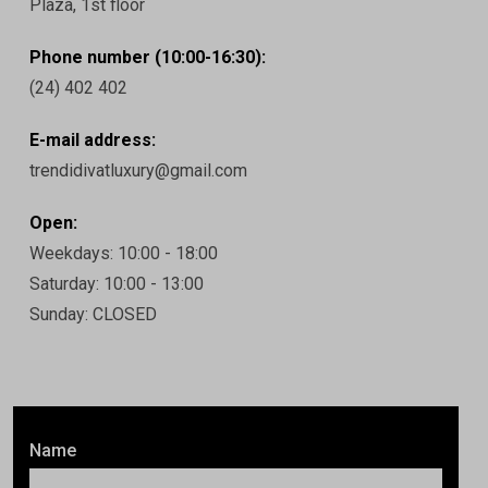
Plaza, 1st floor
Phone number (10:00-16:30):
(24) 402 402
E-mail address:
trendidivatluxury@gmail.com
Open:
Weekdays: 10:00 - 18:00
Saturday: 10:00 - 13:00
Sunday: CLOSED
Name