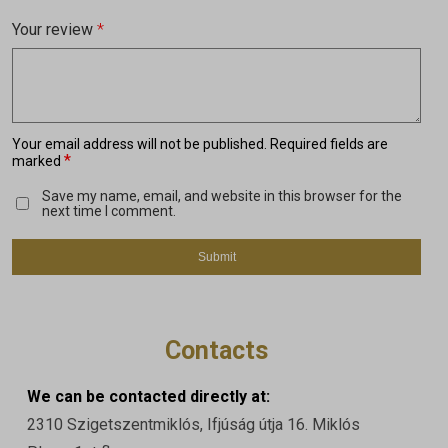
Your review
*
Your email address will not be published.
Required fields are
*
marked
Save my name, email, and website in this browser for the
next time I comment.
Contacts
We can be contacted directly at:
2310 Szigetszentmiklós, Ifjúság útja 16. Miklós