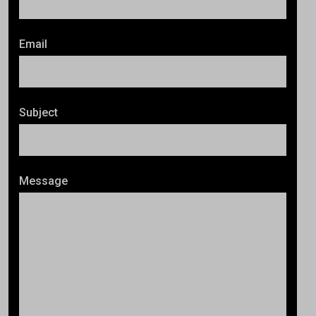
Email
Subject
Message