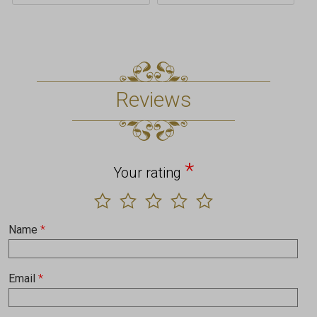
Reviews
*
Your rating
Name
*
Email
*