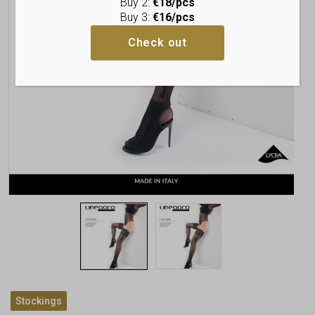
Buy 2:
€18/pcs
Buy 3:
€16/pcs
Check out
Stockings