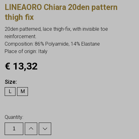
LINEAORO Chiara 20den pattern
thigh fix
20den patterned, lace thigh-fix, with invisible toe
reinforcement.
Composition: 86% Polyamide, 14% Elastane
Place of origin: Italy
€
13,32
Size
L
M
Earn up to
13
Points.
Quantity: