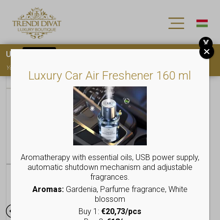
X
Use
15OFF
coupon code for your first purchase!
You must
register
to use the coupon
Luxury Car Air Freshener 160 ml
Aromatherapy with essential oils, USB power supply,
automatic shutdown mechanism and adjustable
fragrances.
Aromas:
Gardenia, Parfume fragrance, White
blossom
Buy 1:
€20,73/pcs