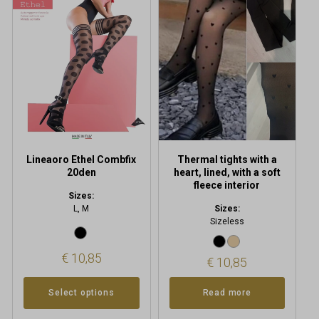
multiple
variants.
The
options
may
be
chosen
on
the
product
Lineaoro Ethel Combfix
Thermal tights with a
page
20den
heart, lined, with a soft
fleece interior
Sizes:
L, M
Sizes:
Sizeless
€
10,85
€
10,85
Select options
Read more