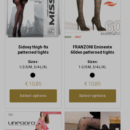
options
options
may
may
be
be
chosen
chosen
on
on
the
the
product
product
Sidney thigh-fix
FRANZONI Eminente
page
page
patterned tights
60den patterned tights
Sizes:
Sizes:
1/2-S/M, 3/4-L/XL
1-2/S-M, 3/4-L/XL
€
10,85
€
10,85
Select options
Select options
This
product
has