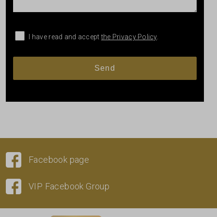
I have read and accept
the Privacy Policy
.
Facebook page
VIP Facebook Group