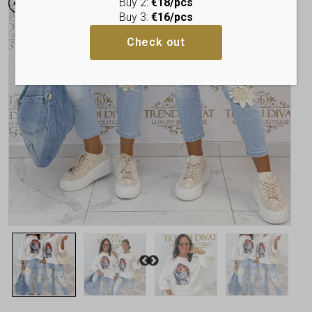
Buy 2:
€18/pcs
Buy 3:
€16/pcs
Check out