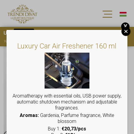
X
Use
15OFF
coupon code for your first purchase!
You must
register
to use the coupon
Luxury Car Air Freshener 160 ml
Aromatherapy with essential oils, USB power supply,
automatic shutdown mechanism and adjustable
fragrances.
Aromas:
Gardenia, Parfume fragrance, White
blossom
Buy 1:
€20,73/pcs