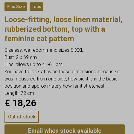
,
Plus Size
Tops
Loose-fitting, loose linen material,
rubberized bottom, top with a
feminine cat pattern
Sizeless, we recommend sizes S-XXL
Bust: 2 x 69 cm
Hips: allows up to 41-61 cm
You have to look at twice these dimensions, because it
was measured from one side, how big it is in the basic
position and approximately how far it stretches!
Length: 72 cm
€
18,26
Out of stock
Email when stock available