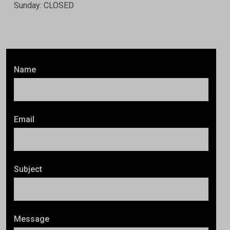
Sunday: CLOSED
Name
Email
Subject
Message