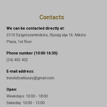
Contacts
We can be contacted directly at:
2310 Szigetszentmiklós, Ifjúság útja 16. Miklós
Plaza, 1st floor
Phone number (10:00-16:30):
(24) 402 402
E-mail address:
trendidivatluxury@gmail.com
Open:
Weekdays: 10:00 - 18:00
Saturday: 10:00 - 13:00