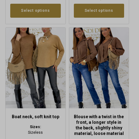
Select options
Select options
This
This
product
product
has
has
multiple
multiple
variants.
variants.
The
The
options
options
may
may
be
be
chosen
chosen
on
on
the
the
product
product
Boat neck, soft knit top
Blouse with a twist in the
page
page
front, a longer style in
Sizes:
the back, slightly shiny
Sizeless
material, loose material