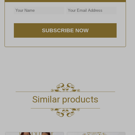
Similar products