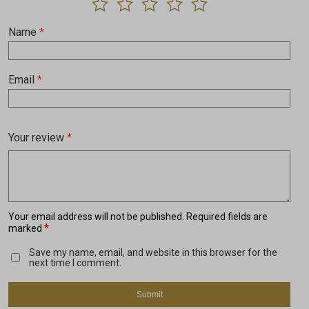
Name
*
Email
*
Your review
*
Your email address will not be published.
Required fields are
*
marked
Save my name, email, and website in this browser for the
next time I comment.