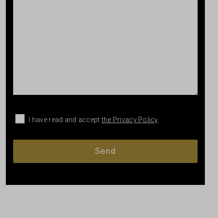
I have read and accept
the Privacy Policy
.