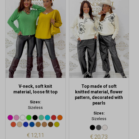
This
This
product
product
has
has
multiple
multiple
variants.
variants.
The
The
options
options
may
may
be
be
chosen
chosen
on
on
the
the
product
product
V-neck, soft knit
Top made of soft
page
page
material, loose fit top
knitted material, flower
pattern, decorated with
Sizes:
pearls
Sizeless
Sizes:
Sizeless
€
12,11
€
20,73