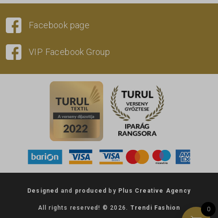
Facebook page
VIP Facebook Group
Designed
and
produced
by
Plus Creative Agency
All rights reserved! © 2026.
Trendi Fashion
0