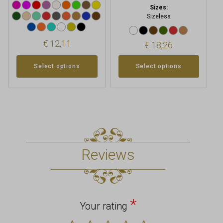
Sizes:
Sizeless
€
12,11
€
18,26
Select options
Select options
Reviews
*
Your rating