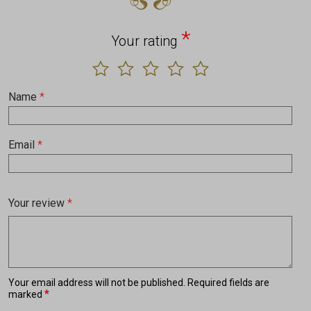
*
Your rating
Name
*
Email
*
Your review
*
Your email address will not be published.
Required fields are
*
marked