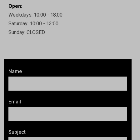
Open:
Weekdays: 10:00 - 18:00
Saturday: 10:00 - 13:00
Sunday: CLOSED
Name
Email
Subject