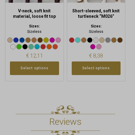
the
the
product
product
V-neck, soft knit
Short-sleeved, soft knit
page
page
material, loose fit top
turtleneck “M026”
Sizes:
Sizes:
Sizeless
Sizeless
€
12,11
€
8,38
Select options
Select options
Reviews