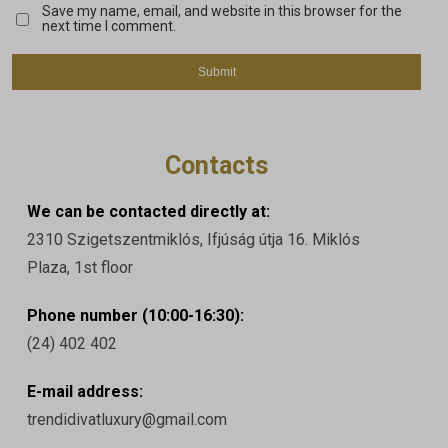
Save my name, email, and website in this browser for the
next time I comment.
Contacts
We can be contacted directly at:
2310 Szigetszentmiklós, Ifjúság útja 16. Miklós
Plaza, 1st floor
Phone number (10:00-16:30):
(24) 402 402
E-mail address:
trendidivatluxury@gmail.com