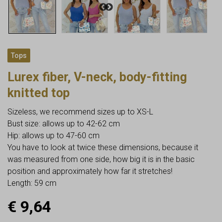
Tops
Lurex fiber, V-neck, body-fitting
knitted top
Sizeless, we recommend sizes up to XS-L
Bust size: allows up to 42-62 cm
Hip: allows up to 47-60 cm
You have to look at twice these dimensions, because it
was measured from one side, how big it is in the basic
position and approximately how far it stretches!
Length: 59 cm
€
9,64