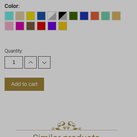
Color
Earn up to
10
Points.
Quantity:
Add to cart