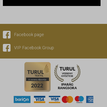
Facebook page
VIP Facebook Group