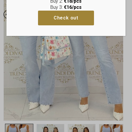
Buy 2:
€18/pcs
Buy 3:
€16/pcs
Check out