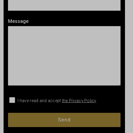
Message
I have read and accept
the Privacy Policy
.