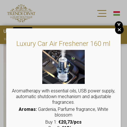
X
Use
15OFF
coupon code for your first purchase!
You must
register
to use the coupon
Luxury Car Air Freshener 160 ml
Aromatherapy with essential oils, USB power supply,
automatic shutdown mechanism and adjustable
fragrances.
Aromas:
Gardenia, Parfume fragrance, White
blossom
Buy 1:
€20,73/pcs