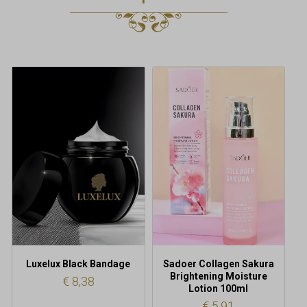
Luxelux Black Bandage
Sadoer Collagen Sakura
Brightening Moisture
€
8,38
Lotion 100ml
€
5,91