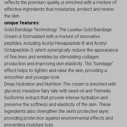
reflects the premium quality, is enriched with a mixture of
effective ingredients that moisturize, protect and renew
the skin.
unique features:
Gold Bandage Technology: The Luxelux Gold Bandage
Cream is formulated with a mixture of innovative
peptides, including Acetyl Hexapeptide-8 and Acetyl
Octapeptide-3, which synergically reduce the appearance
of fine lines and wrinkles by stimulating collagen
production and improving skin elasticity. The “bandage”
effect helps to tighten and raise the skin, providing a
smoother and younger look.
Deep Hydration and Nutrition: The cream is enriched with
glycerol, meadow fairy tale with seed oil and Tremella
fuciformis extract that provide intense hydration and
preserve the softness and elasticity of the skin. These
ingredients also strengthen the skin’s protective layer,
providing protection against environmental effects and
preventing moisture loss.