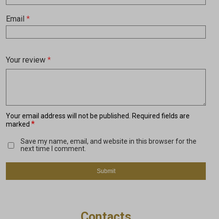
Email
*
Your review
*
Your email address will not be published.
Required fields are
*
marked
Save my name, email, and website in this browser for the
next time I comment.
Contacts