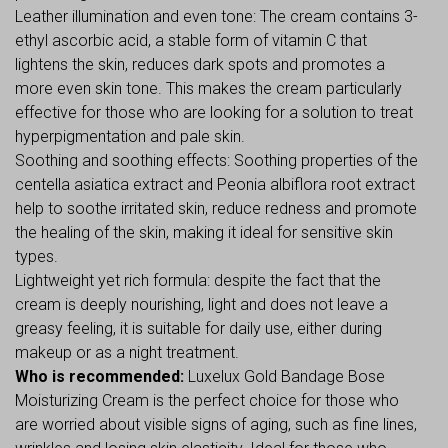
Leather illumination and even tone: The cream contains 3-
ethyl ascorbic acid, a stable form of vitamin C that
lightens the skin, reduces dark spots and promotes a
more even skin tone. This makes the cream particularly
effective for those who are looking for a solution to treat
hyperpigmentation and pale skin.
Soothing and soothing effects: Soothing properties of the
centella asiatica extract and Peonia albiflora root extract
help to soothe irritated skin, reduce redness and promote
the healing of the skin, making it ideal for sensitive skin
types.
Lightweight yet rich formula: despite the fact that the
cream is deeply nourishing, light and does not leave a
greasy feeling, it is suitable for daily use, either during
makeup or as a night treatment.
Who is recommended:
Luxelux Gold Bandage Bose
Moisturizing Cream is the perfect choice for those who
are worried about visible signs of aging, such as fine lines,