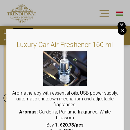
X
Use
15OFF
coupon code for your first purchase!
You must
register
to use the coupon
Luxury Car Air Freshener 160 ml
Aromatherapy with essential oils, USB power supply,
automatic shutdown mechanism and adjustable
fragrances.
Aromas:
Gardenia, Parfume fragrance, White
blossom
Buy 1:
€20,73/pcs