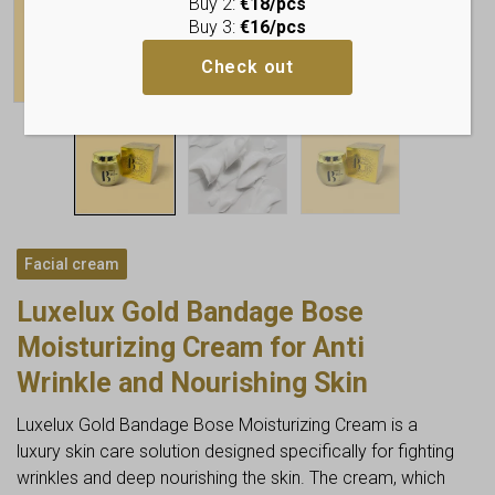
Buy 2:
€18/pcs
Buy 3:
€16/pcs
Check out
Facial cream
Luxelux Gold Bandage Bose
Moisturizing Cream for Anti
Wrinkle and Nourishing Skin
Luxelux Gold Bandage Bose Moisturizing Cream is a
luxury skin care solution designed specifically for fighting
wrinkles and deep nourishing the skin. The cream, which