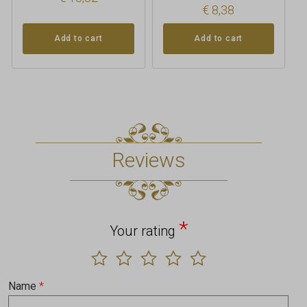
€
8,38
Add to cart
Add to cart
Reviews
*
Your rating
Name
*