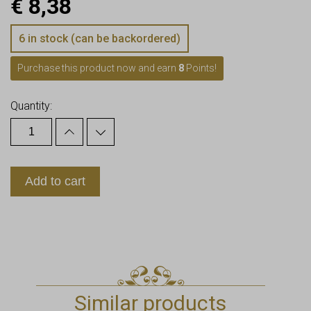
€
8,38
6 in stock (can be backordered)
Purchase this product now and earn
8
Points!
Quantity:
Add to cart
Similar products