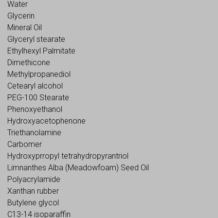
Water
Glycerin
Mineral Oil
Glyceryl stearate
Ethylhexyl Palmitate
Dimethicone
Methylpropanediol
Cetearyl alcohol
PEG-100 Stearate
Phenoxyethanol
Hydroxyacetophenone
Triethanolamine
Carbomer
Hydroxyprropyl tetrahydropyrantriol
Limnanthes Alba (Meadowfoam) Seed Oil
Polyacrylamide
Xanthan rubber
Butylene glycol
C13-14 isoparaffin