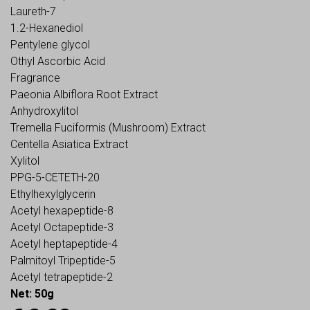
Laureth-7
1.2-Hexanediol
Pentylene glycol
Othyl Ascorbic Acid
Fragrance
Paeonia Albiflora Root Extract
Anhydroxylitol
Tremella Fuciformis (Mushroom) Extract
Centella Asiatica Extract
Xylitol
PPG-5-CETETH-20
Ethylhexylglycerin
Acetyl hexapeptide-8
Acetyl Octapeptide-3
Acetyl heptapeptide-4
Palmitoyl Tripeptide-5
Acetyl tetrapeptide-2
Net: 50g