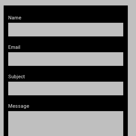
Name
Email
Subject
Message