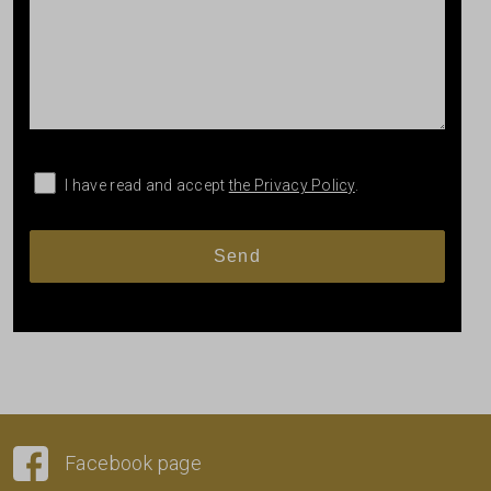
I have read and accept
the Privacy Policy
.
Facebook page