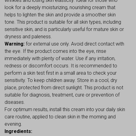
wrinkles and losing skin elasticity. Ideal for those who
look for a deeply moisturizing, nourishing cream that
helps to lighten the skin and provide a smoother skin
tone. This product is suitable for all skin types, including
sensitive skin, and is particularly useful for mature skin or
dryness and paleness.
Warning:
for external use only. Avoid direct contact with
the eye. If the product comes into the eye, rinse
immediately with plenty of water. Use if any irritation,
redness or discomfort occurs. It is recommended to
perform a skin test first in a small area to check your
sensitivity. To keep children away. Store in a cool, dry
place, protected from direct sunlight. This product is not
suitable for diagnosis, treatment, cure or prevention of
diseases.
For optimum results, install this cream into your daily skin
care routine, applied to clean skin in the morning and
evening.
Ingredients: