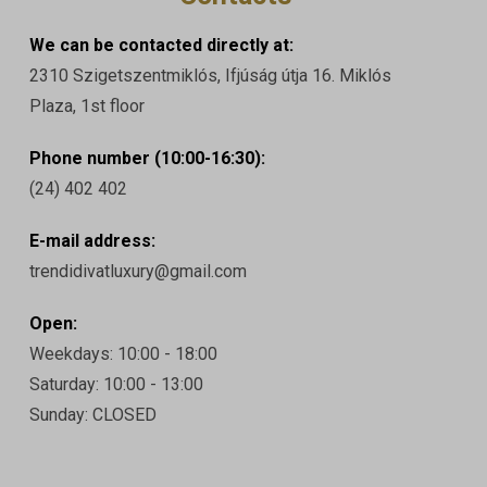
We can be contacted directly at:
2310 Szigetszentmiklós, Ifjúság útja 16. Miklós
Plaza, 1st floor
Phone number (10:00-16:30):
(24) 402 402
E-mail address:
trendidivatluxury@gmail.com
Open:
Weekdays: 10:00 - 18:00
Saturday: 10:00 - 13:00
Sunday: CLOSED