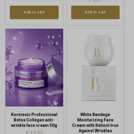
Add to cart
Add to cart
Kormesic Professional
White Bandage
Botox Collegen anti-
Moisturizing Face
wrinkle face cream 50g
Cream with Retinol Iron
Against Wrinkles
€
13,32