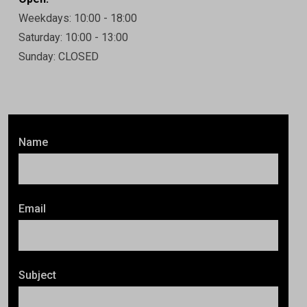
Weekdays: 10:00 - 18:00
Saturday: 10:00 - 13:00
Sunday: CLOSED
Name
Email
Subject