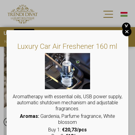
X
Use
15OFF
coupon code for your first purchase!
You must
register
to use the coupon
Luxury Car Air Freshener 160 ml
Aromatherapy with essential oils, USB power supply,
automatic shutdown mechanism and adjustable
fragrances.
Aromas:
Gardenia, Parfume fragrance, White
blossom
Buy 1:
€20,73/pcs