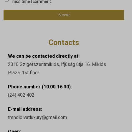
next time I comment.
Contacts
We can be contacted directly at:
2310 Szigetszentmiklós, Ifjúság útja 16. Miklós
Plaza, 1st floor
Phone number (10:00-16:30):
(24) 402 402
E-mail address:
trendidivatluxury@gmail.com
Open: