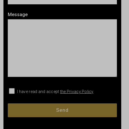
Message
I have read and accept
the Privacy Policy
.