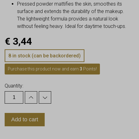
Pressed powder mattifies the skin, smoothes its
surface and extends the durability of the makeup.
The lightweight formula provides a natural look
without feeling heavy. Ideal for daytime touch-ups.
€
3,44
8 in stock (can be backordered)
Purchase this product now and earn
3
Points!
Quantity:
Add to cart