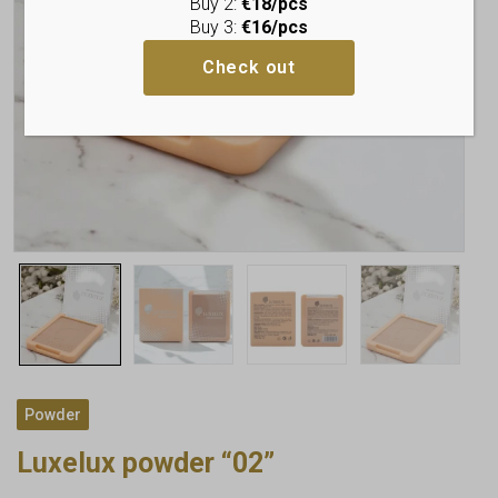
Buy 2:
€18/pcs
Buy 3:
€16/pcs
Check out
Powder
Luxelux powder “02”