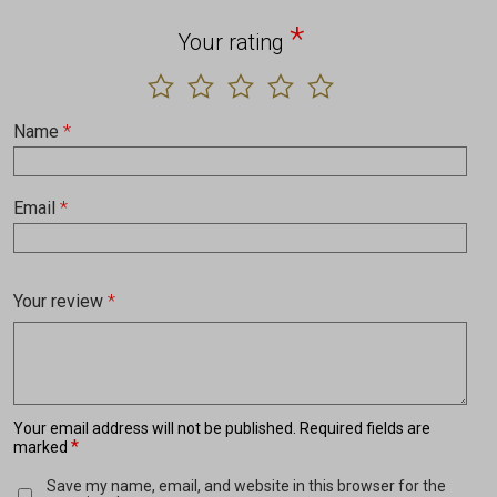
*
Your rating
Name
*
Email
*
Your review
*
Your email address will not be published.
Required fields are
*
marked
Save my name, email, and website in this browser for the