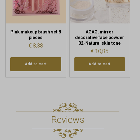
Pink makeup brush set 8
AGAG, mirror
pieces
decorative face powder
02-Natural skin tone
€
8,38
€
10,85
Add to cart
Add to cart
Reviews