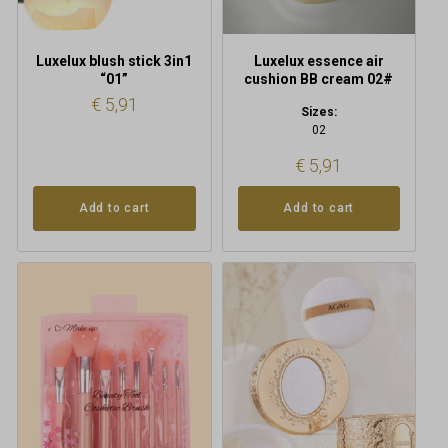
Luxelux blush stick 3in1
Luxelux essence air
“01”
cushion BB cream 02#
€
5,91
Sizes:
02
€
5,91
Add to cart
Add to cart