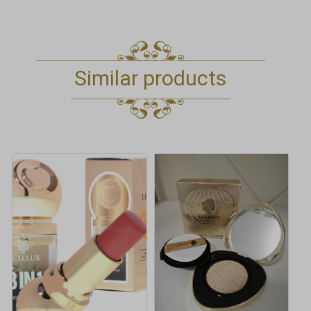
Similar products