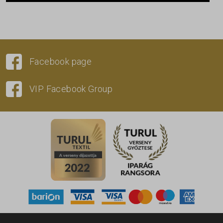
Facebook page
VIP Facebook Group