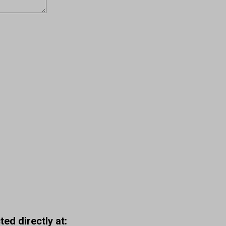
ed directly at: