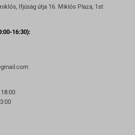
klós, Ifjúság útja 16. Miklós Plaza, 1st
:00-16:30):
@gmail.com
 18:00
13:00