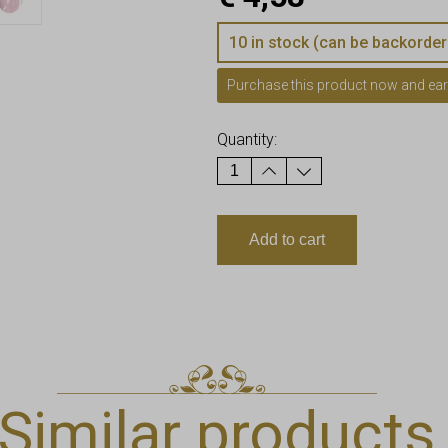
10 in stock (can be backorder
Purchase this product now and ea
Quantity:
Add to cart
Similar products