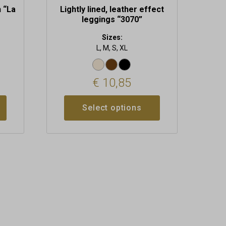
h “La
Lightly lined, leather effect
leggings “3070”
Sizes:
L, M, S, XL
€
10,85
Select options