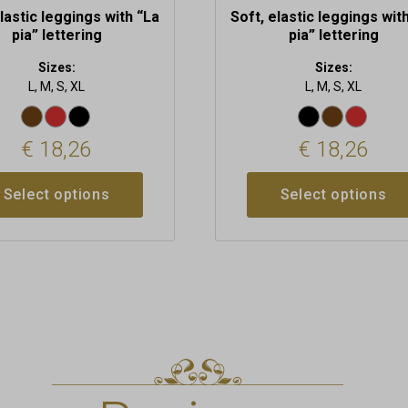
elastic leggings with “La
Soft, elastic leggings wit
pia” lettering
pia” lettering
Sizes:
Sizes:
L, M, S, XL
L, M, S, XL
€
18,26
€
18,26
Select options
Select options