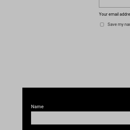
Your email addres
Save my nam
Name