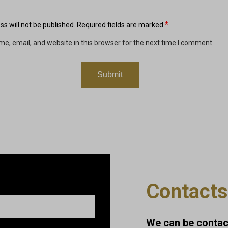
*
s will not be published.
Required fields are marked
e, email, and website in this browser for the next time I comment.
Contacts
We can be contact