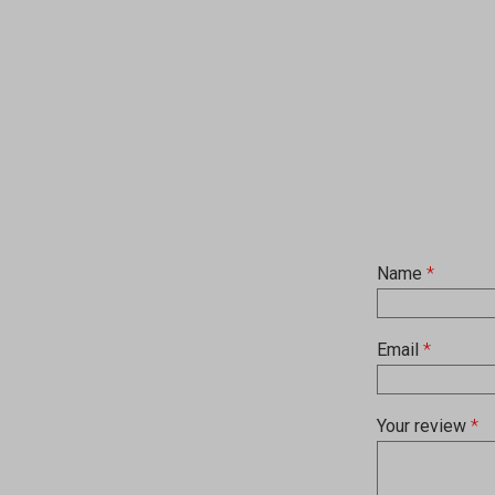
Name
*
Email
*
Your review
*