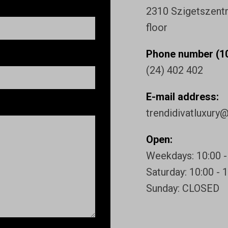
2310 Szigetszentmi
floor
Phone number (10
(24) 402 402
E-mail address:
trendidivatluxury
Open:
Weekdays: 10:00 -
Saturday: 10:00 - 
Sunday: CLOSED