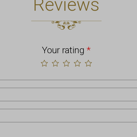
Reviews
Your rating
*