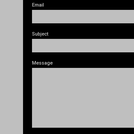
Email
Subject
Message