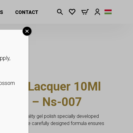
S
CONTACT
pply,
ia Gel Lacquer 10Ml
blossom
o Free – Ns-007
ofessional quality gel polish specially developed
ding users. The carefully designed formula ensures
age.