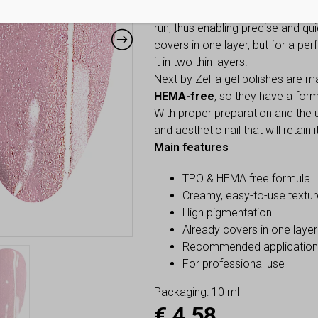
Thanks to its creamy texture, the
run, thus enabling precise and qui
covers in one layer, but for a per
it in two thin layers.
Next by Zellia gel polishes are 
HEMA-free
, so they have a for
With proper preparation and the us
and aesthetic nail that will retain
Main features
TPO & HEMA free formula
Creamy, easy-to-use textur
High pigmentation
Already covers in one layer
Recommended application: 
For professional use
Packaging: 10 ml
€
4,58