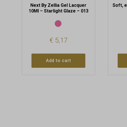
Next By Zellia Gel Lacquer
Soft, 
10Ml – Starlight Glaze – 013
€
5,17
Add to cart