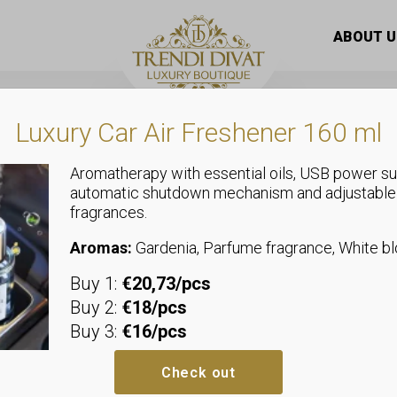
0Ml – Hema / Tpo Free – Ns-007
ABOUT U
Luxury Car Air Freshener 160 ml
Aromatherapy with essential oils, USB power su
automatic shutdown mechanism and adjustable
fragrances.
Uncategorized
Next By Zell
Aromas:
Gardenia, Parfume fragrance, White 
Buy 1:
€20,73/pcs
– Hema / Tp
Buy 2:
€18/pcs
Buy 3:
€16/pcs
Next by Zellia Gel Polish
is a pr
for nail professionals and deman
Check out
easy application and even cover