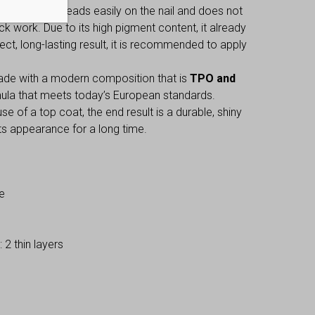
 gel polish spreads easily on the nail and does not
ck work. Due to its high pigment content, it already
fect, long-lasting result, it is recommended to apply
made with a modern composition that is
TPO and
mula that meets today’s European standards.
e of a top coat, the end result is a durable, shiny
 its appearance for a long time.
e
2 thin layers