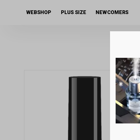
Home
/
Uncategorized
/ Next By Zellia Gel Lacquer 1
WEBSHOP
PLUS SIZE
NEWCOMERS