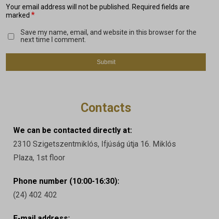
Your email address will not be published.
Required fields are
*
marked
Save my name, email, and website in this browser for the
next time I comment.
Contacts
We can be contacted directly at:
2310 Szigetszentmiklós, Ifjúság útja 16. Miklós
Plaza, 1st floor
Phone number (10:00-16:30):
(24) 402 402
E-mail address: