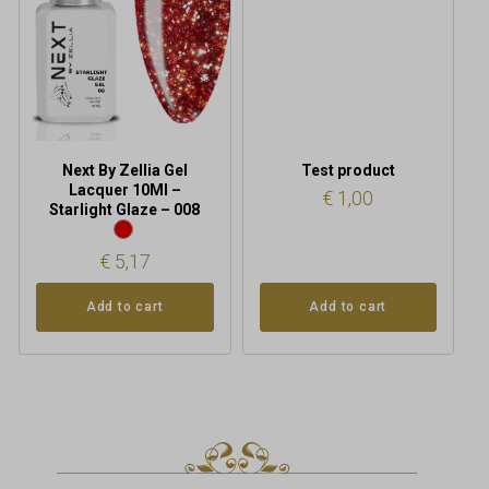
Next By Zellia Gel
Test product
Lacquer 10Ml –
€
1,00
Starlight Glaze – 008
€
5,17
Add to cart
Add to cart