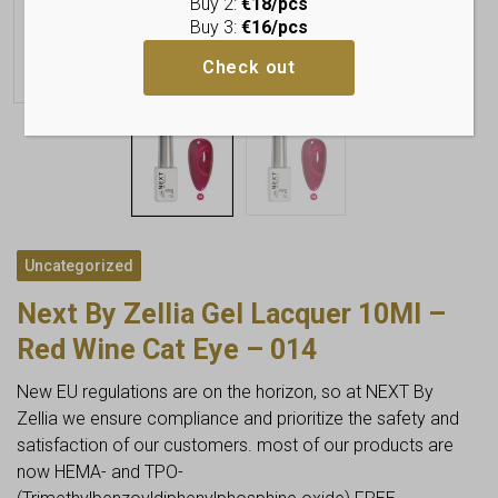
Buy 2:
€18/pcs
Buy 3:
€16/pcs
Check out
Uncategorized
Next By Zellia Gel Lacquer 10Ml –
Red Wine Cat Eye – 014
New EU regulations are on the horizon, so at NEXT By
Zellia we ensure compliance and prioritize the safety and
satisfaction of our customers. most of our products are
now HEMA- and TPO-