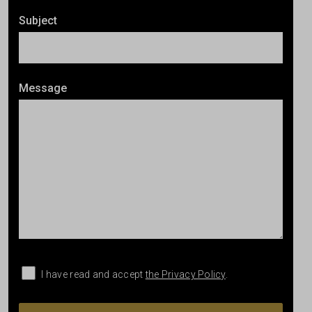
Subject
Message
I have read and accept
the Privacy Policy
.