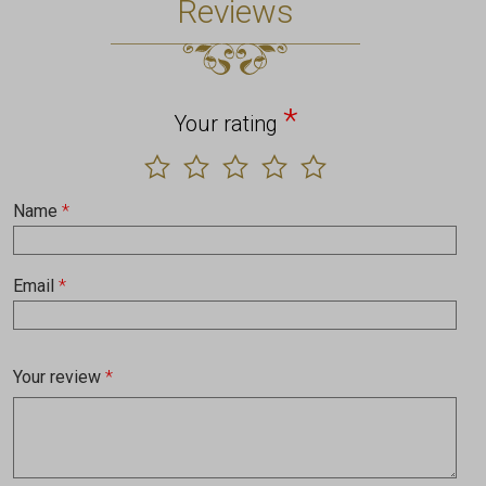
Reviews
*
Your rating
Name
*
Email
*
Your review
*