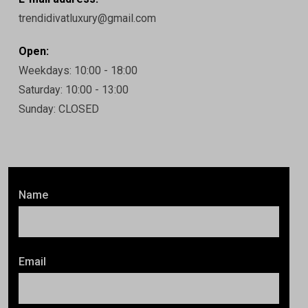
trendidivatluxury@gmail.com
Open:
Weekdays: 10:00 - 18:00
Saturday: 10:00 - 13:00
Sunday: CLOSED
Name
Email