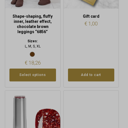
on
the
product
Shape-shaping, fluffy
Gift card
page
inner, leather effect,
€
1,00
chocolate brown
leggings “6856”
Sizes:
L, M, S, XL
€
18,26
Select options
Add to cart