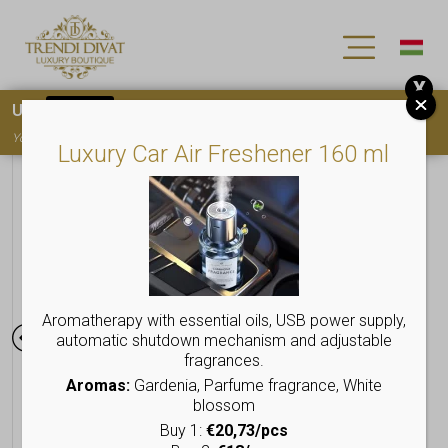
X
Use
15OFF
coupon code for your first purchase!
You must
register
to use the coupon
Luxury Car Air Freshener 160 ml
Aromatherapy with essential oils, USB power supply,
automatic shutdown mechanism and adjustable
fragrances.
Aromas:
Gardenia, Parfume fragrance, White
blossom
Buy 1:
€20,73/pcs