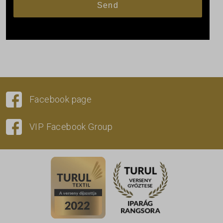
Facebook page
VIP Facebook Group