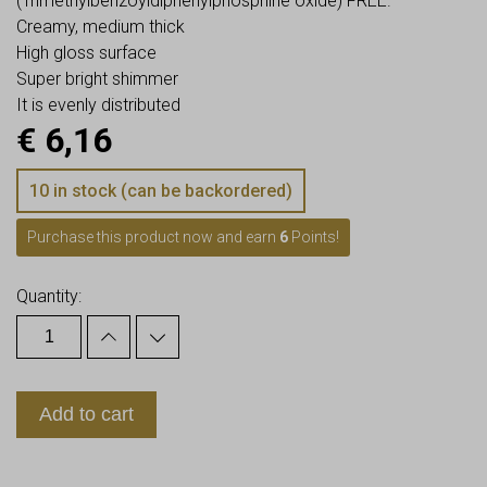
(Trimethylbenzoyldiphenylphosphine oxide) FREE.
Creamy, medium thick
High gloss surface
Super bright shimmer
It is evenly distributed
€
6,16
10 in stock (can be backordered)
Purchase this product now and earn
6
Points!
Quantity:
Add to cart