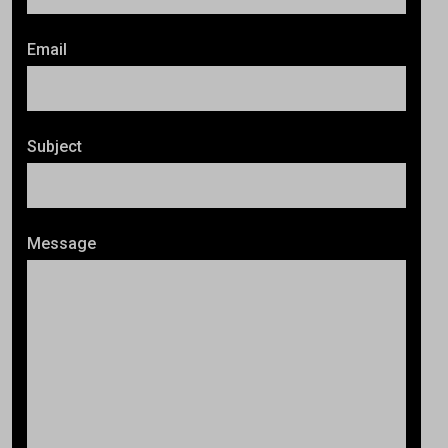
Email
Subject
Message