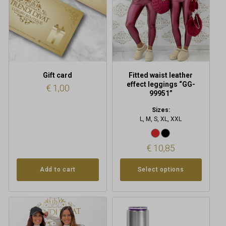
options
may
be
chosen
on
the
product
Gift card
Fitted waist leather
page
effect leggings “GG-
€
1,00
99951”
Sizes:
L, M, S, XL, XXL
€
10,85
Add to cart
Select options
This
product
has