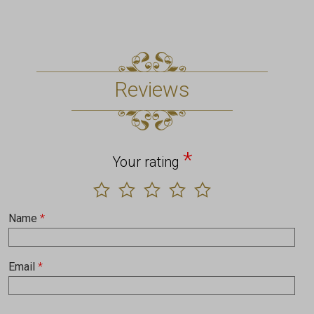
Reviews
*
Your rating
Name
*
Email
*