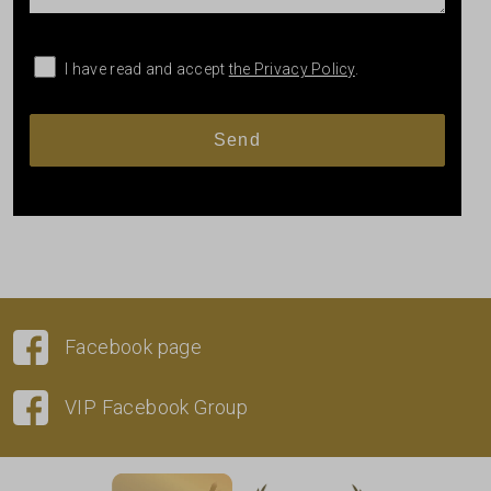
I have read and accept
the Privacy Policy
.
Facebook page
VIP Facebook Group