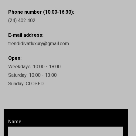
Phone number (10:00-16:30):
(24) 402 402
E-mail address:
trendidivatluxury@gmail.com
Open:
Weekdays: 10:00 - 18:00
Saturday: 10:00 - 13:00
Sunday: CLOSED
Name