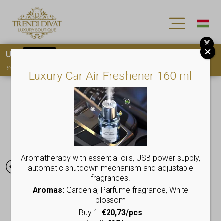
X
Use
15OFF
coupon code for your first purchase!
You must
register
to use the coupon
Luxury Car Air Freshener 160 ml
Aromatherapy with essential oils, USB power supply,
automatic shutdown mechanism and adjustable
fragrances.
Aromas:
Gardenia, Parfume fragrance, White
blossom
Buy 1:
€20,73/pcs