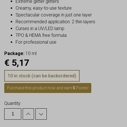
Extreme glitter glitters
Creamy, easy-to-use texture
Spectacular coverage in just one layer
Recommended application: 2 thin layers
Curses in a UV/LED lamp
TPO & HEMA free formula
For professional use
Package:
10 ml
€
5,17
10 in stock (can be backordered)
Purchase this product now and earn
5
Points!
Quantity: