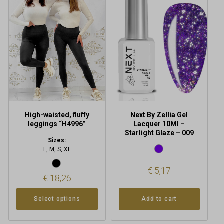
multiple
variants.
The
options
may
be
chosen
on
the
product
High-waisted, fluffy
Next By Zellia Gel
page
leggings “H4996”
Lacquer 10Ml –
Starlight Glaze – 009
Sizes:
L, M, S, XL
€
5,17
€
18,26
Add to cart
Select options