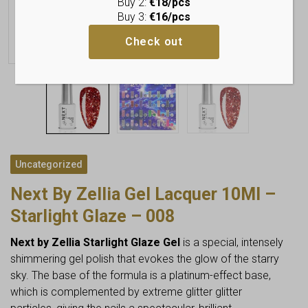
Buy 2:
€18/pcs
Buy 3:
€16/pcs
Check out
Uncategorized
Next By Zellia Gel Lacquer 10Ml –
Starlight Glaze – 008
Next by Zellia Starlight Glaze Gel
is a special, intensely
shimmering gel polish that evokes the glow of the starry
sky. The base of the formula is a platinum-effect base,
which is complemented by extreme glitter glitter