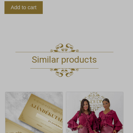
Add to cart
Similar products
This
product
has
multiple
variants.
The