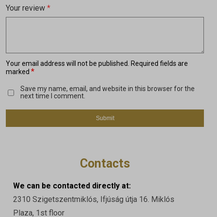
Your review
*
Your email address will not be published.
Required fields are
*
marked
Save my name, email, and website in this browser for the
next time I comment.
Contacts
We can be contacted directly at:
2310 Szigetszentmiklós, Ifjúság útja 16. Miklós
Plaza, 1st floor