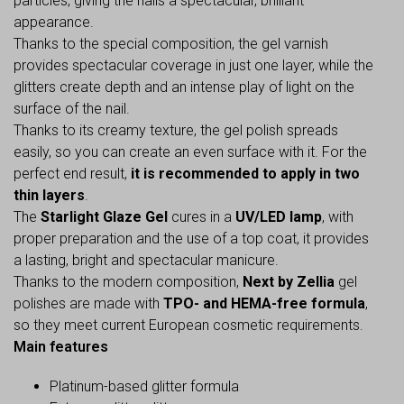
particles, giving the nails a spectacular, brilliant
appearance.
Thanks to the special composition, the gel varnish
provides spectacular coverage in just one layer, while the
glitters create depth and an intense play of light on the
surface of the nail.
Thanks to its creamy texture, the gel polish spreads
easily, so you can create an even surface with it. For the
perfect end result,
it is recommended to apply in two
thin layers
.
The
Starlight Glaze Gel
cures in a
UV/LED lamp
, with
proper preparation and the use of a top coat, it provides
a lasting, bright and spectacular manicure.
Thanks to the modern composition,
Next by Zellia
gel
polishes are made with
TPO- and HEMA-free formula
,
so they meet current European cosmetic requirements.
Main features
Platinum-based glitter formula