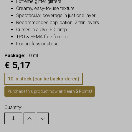
Extreme glitter glitters
Creamy, easy-to-use texture
Spectacular coverage in just one layer
Recommended application: 2 thin layers
Curses in a UV/LED lamp
TPO & HEMA free formula
For professional use
Package:
10 ml
€
5,17
10 in stock (can be backordered)
Purchase this product now and earn
5
Points!
Quantity: