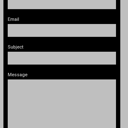
Email
Subject
Message