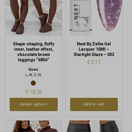
options
may
be
chosen
on
the
product
Shape-shaping, fluffy
Next By Zellia Gel
page
inner, leather effect,
Lacquer 10Ml –
chocolate brown
Starlight Glaze – 002
leggings “6856”
€
5,17
Sizes:
L, M, S, XL
€
18,26
Select options
Add to cart
This
This
product
product