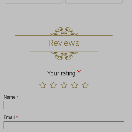
Reviews
*
Your rating
Name
*
Email
*