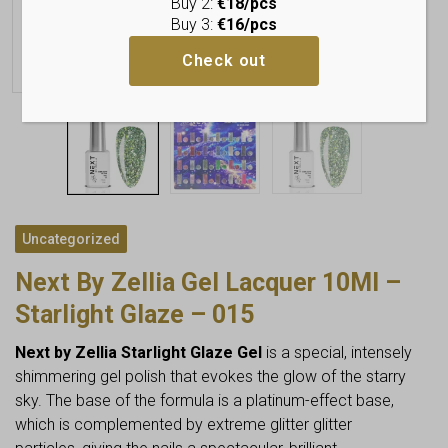
Buy 2:
€18/pcs
Buy 3:
€16/pcs
Check out
Uncategorized
Next By Zellia Gel Lacquer 10Ml –
Starlight Glaze – 015
Next by Zellia Starlight Glaze Gel
is a special, intensely
shimmering gel polish that evokes the glow of the starry
sky. The base of the formula is a platinum-effect base,
which is complemented by extreme glitter glitter