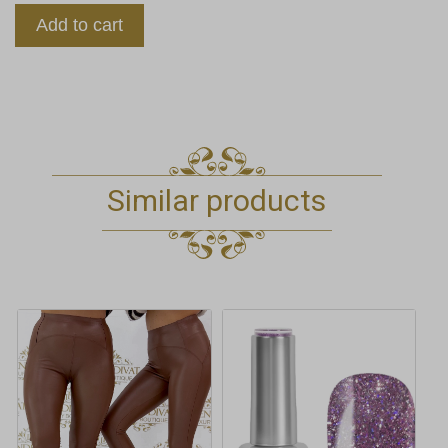
Add to cart
Similar products
This
product
has
multiple
variants.
The