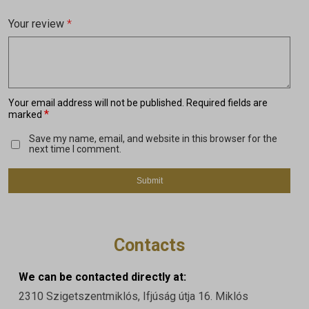
Your review
*
Your email address will not be published.
Required fields are
*
marked
Save my name, email, and website in this browser for the
next time I comment.
Contacts
We can be contacted directly at:
2310 Szigetszentmiklós, Ifjúság útja 16. Miklós