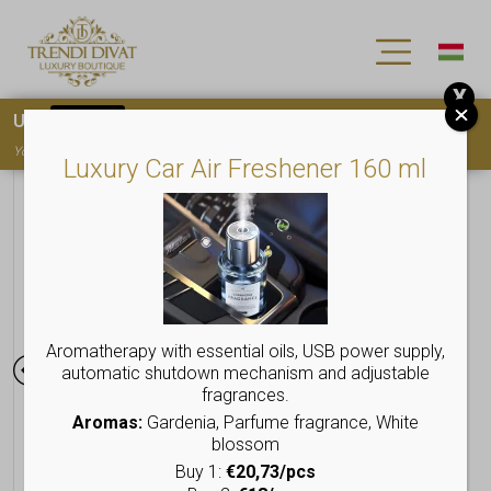
X
Use
15OFF
coupon code for your first purchase!
You must
register
to use the coupon
Luxury Car Air Freshener 160 ml
Aromatherapy with essential oils, USB power supply,
automatic shutdown mechanism and adjustable
fragrances.
Aromas:
Gardenia, Parfume fragrance, White
blossom
Buy 1:
€20,73/pcs