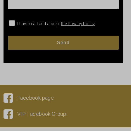
I have read and accept
the Privacy Policy
.
Facebook page
VIP Facebook Group