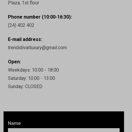
Plaza, 1st floor
Phone number (10:00-16:30):
(24) 402 402
E-mail address:
trendidivatluxury@gmail.com
Open:
Weekdays: 10:00 - 18:00
Saturday: 10:00 - 13:00
Sunday: CLOSED
Name