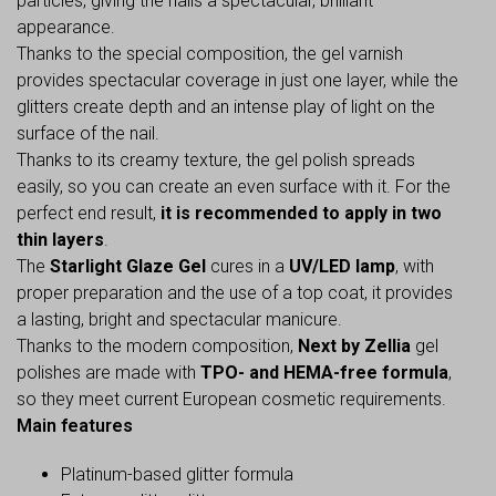
particles, giving the nails a spectacular, brilliant
appearance.
Thanks to the special composition, the gel varnish
provides spectacular coverage in just one layer, while the
glitters create depth and an intense play of light on the
surface of the nail.
Thanks to its creamy texture, the gel polish spreads
easily, so you can create an even surface with it. For the
perfect end result,
it is recommended to apply in two
thin layers
.
The
Starlight Glaze Gel
cures in a
UV/LED lamp
, with
proper preparation and the use of a top coat, it provides
a lasting, bright and spectacular manicure.
Thanks to the modern composition,
Next by Zellia
gel
polishes are made with
TPO- and HEMA-free formula
,
so they meet current European cosmetic requirements.
Main features
Platinum-based glitter formula