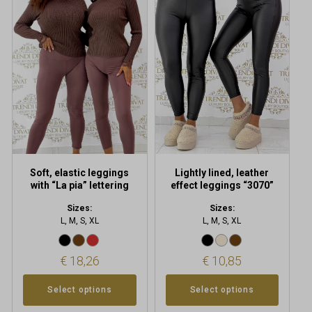
has
has
multiple
multiple
variants.
variants.
The
The
options
options
may
may
be
be
chosen
chosen
on
on
the
the
product
product
Soft, elastic leggings
Lightly lined, leather
page
page
with “La pia” lettering
effect leggings “3070”
Sizes:
Sizes:
L, M, S, XL
L, M, S, XL
€
18,26
€
10,85
Select options
Select options