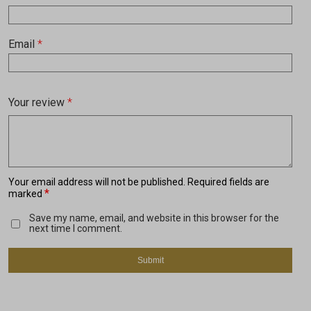
Email
*
Your review
*
Your email address will not be published.
Required fields are
*
marked
Save my name, email, and website in this browser for the
next time I comment.