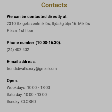
Contacts
We can be contacted directly at:
2310 Szigetszentmiklós, Ifjúság útja 16. Miklós
Plaza, 1st floor
Phone number (10:00-16:30):
(24) 402 402
E-mail address:
trendidivatluxury@gmail.com
Open:
Weekdays: 10:00 - 18:00
Saturday: 10:00 - 13:00
Sunday: CLOSED