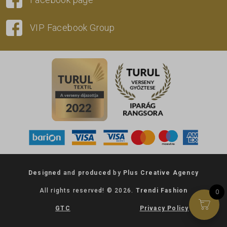
VIP Facebook Group
Designed
and
produced
by
Plus Creative Agency
All rights reserved! © 2026.
Trendi Fashion
0
GTC
Privacy Policy