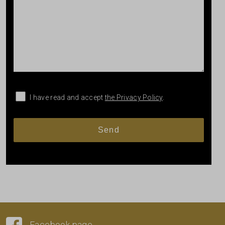
I have read and accept
the Privacy Policy
.
Facebook page