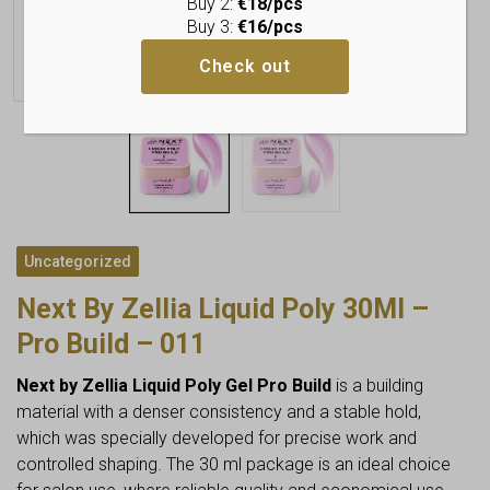
Buy 2:
€18/pcs
Buy 3:
€16/pcs
Check out
Uncategorized
Next By Zellia Liquid Poly 30Ml –
Pro Build – 011
Next by Zellia Liquid Poly Gel Pro Build
is a building
material with a denser consistency and a stable hold,
which was specially developed for precise work and
controlled shaping. The 30 ml package is an ideal choice