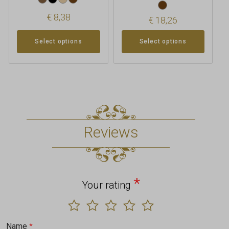
€
8,38
€
18,26
Select options
Select options
Reviews
*
Your rating
Name
*