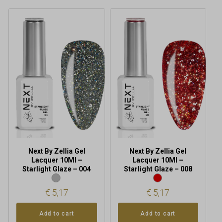
Next By Zellia Gel
Next By Zellia Gel
Lacquer 10Ml –
Lacquer 10Ml –
Starlight Glaze – 004
Starlight Glaze – 008
€
5,17
€
5,17
Add to cart
Add to cart