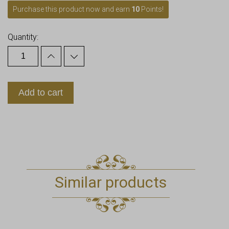
Purchase this product now and earn
10
Points!
Quantity:
Add to cart
Similar products