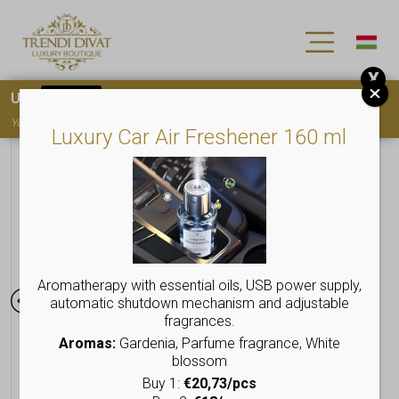
X
Use
15OFF
coupon code for your first purchase!
You must
register
to use the coupon
Luxury Car Air Freshener 160 ml
Aromatherapy with essential oils, USB power supply,
automatic shutdown mechanism and adjustable
fragrances.
Aromas:
Gardenia, Parfume fragrance, White
blossom
Buy 1:
€20,73/pcs