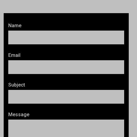
Name
Email
Subject
Message