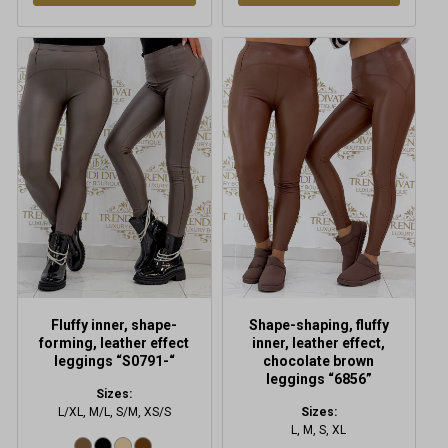
This
This
product
product
has
has
multiple
multiple
variants.
variants.
The
The
options
options
may
may
be
be
chosen
chosen
on
on
the
the
product
product
Fluffy inner, shape-
Shape-shaping, fluffy
page
page
forming, leather effect
inner, leather effect,
leggings “S0791-“
chocolate brown
leggings “6856”
Sizes:
L/XL, M/L, S/M, XS/S
Sizes:
L, M, S, XL