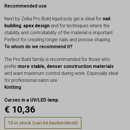
Recommended use
Next by Zellia Pro Build liquid poly gel is ideal for
nail
building
,
apex design
and for techniques where the
stability and controllability of the material is important.
Perfect for creating longer nails and precise shaping.
To whom do we recommend it?
The Pro Build family is recommended for those who
prefer
more stable, denser construction materials
and want maximum control during work. Especially ideal
for professional salon use.
Knitting
Curses in a UV/LED lamp.
€
10,36
10 in stock (can be backordered)