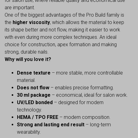
for salon use, where reliable quality and economical use
are important.
One of the biggest advantages of the Pro Build family is
the
higher viscosity
, which allows the material to keep
its shape better and not flow, making it easier to work
with even during more complex techniques. An ideal
choice for construction, apex formation and making
strong, durable nails.
Why will you love it?
Dense texture
– more stable, more controllable
material.
Does not flow
– enables precise formatting.
30 ml package
– economical, ideal for salon work.
UV/LED bonded
– designed for modern
technology.
HEMA / TPO FREE
– modern composition.
Strong and lasting end result
– long-term
wearability.