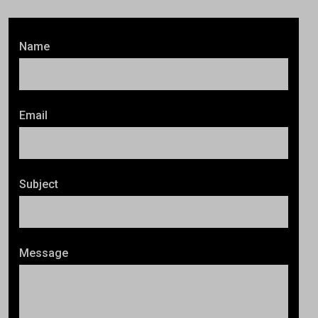
Name
Email
Subject
Message