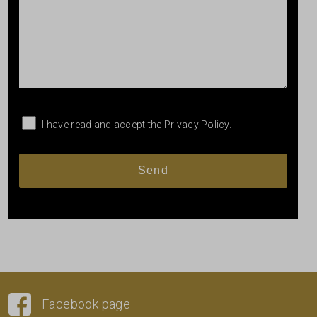
I have read and accept
the Privacy Policy
.
Facebook page