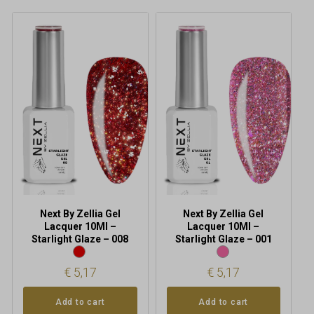
Next By Zellia Gel
Next By Zellia Gel
Lacquer 10Ml –
Lacquer 10Ml –
Starlight Glaze – 008
Starlight Glaze – 001
€
5,17
€
5,17
Add to cart
Add to cart