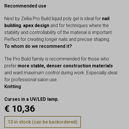
Recommended use
Next by Zellia Pro Build liquid poly gel is ideal for
nail
building
,
apex design
and for techniques where the
stability and controllability of the material is important.
Perfect for creating longer nails and precise shaping.
To whom do we recommend it?
The Pro Build family is recommended for those who
prefer
more stable, denser construction materials
and want maximum control during work. Especially ideal
for professional salon use.
Knitting
Curses in a UV/LED lamp.
€
10,36
10 in stock (can be backordered)