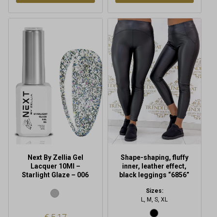
This
product
has
multiple
variants.
The
options
may
be
chosen
on
the
product
Next By Zellia Gel
Shape-shaping, fluffy
page
Lacquer 10Ml –
inner, leather effect,
Starlight Glaze – 006
black leggings “6856”
Sizes:
L, M, S, XL