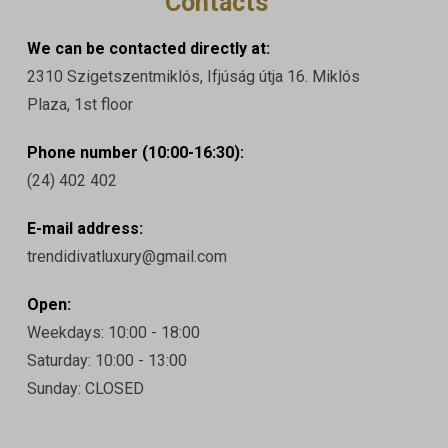
Contacts
We can be contacted directly at:
2310 Szigetszentmiklós, Ifjúság útja 16. Miklós
Plaza, 1st floor
Phone number (10:00-16:30):
(24) 402 402
E-mail address:
trendidivatluxury@gmail.com
Open:
Weekdays: 10:00 - 18:00
Saturday: 10:00 - 13:00
Sunday: CLOSED