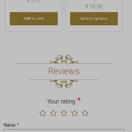
€
5,17
€
18,26
Add to cart
Select options
Reviews
*
Your rating
Name
*