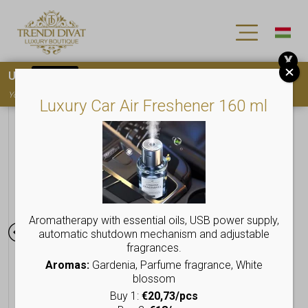
X
Use
15OFF
coupon code for your first purchase!
You must
register
to use the coupon
Luxury Car Air Freshener 160 ml
Aromatherapy with essential oils, USB power supply,
automatic shutdown mechanism and adjustable
fragrances.
Aromas:
Gardenia, Parfume fragrance, White
blossom
Buy 1:
€20,73/pcs