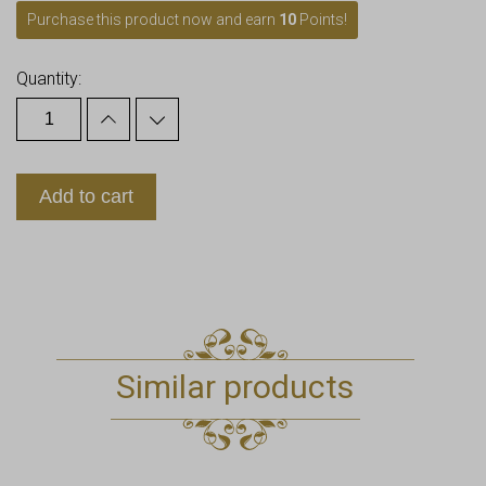
Purchase this product now and earn
10
Points!
Quantity:
Add to cart
Similar products