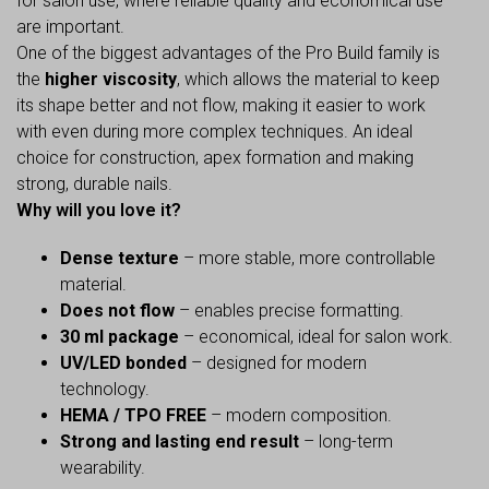
for salon use, where reliable quality and economical use
are important.
One of the biggest advantages of the Pro Build family is
the
higher viscosity
, which allows the material to keep
its shape better and not flow, making it easier to work
with even during more complex techniques. An ideal
choice for construction, apex formation and making
strong, durable nails.
Why will you love it?
Dense texture
– more stable, more controllable
material.
Does not flow
– enables precise formatting.
30 ml package
– economical, ideal for salon work.
UV/LED bonded
– designed for modern
technology.
HEMA / TPO FREE
– modern composition.
Strong and lasting end result
– long-term
wearability.