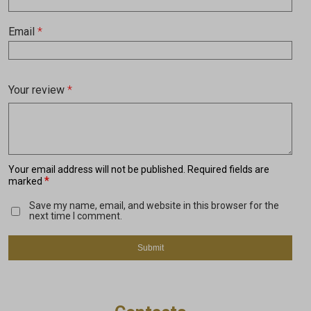
Email
*
Your review
*
Your email address will not be published.
Required fields are
*
marked
Save my name, email, and website in this browser for the
next time I comment.