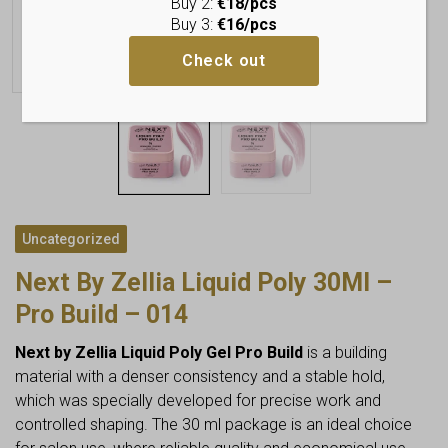
Buy 2:
€18/pcs
Buy 3:
€16/pcs
Check out
Uncategorized
Next By Zellia Liquid Poly 30Ml –
Pro Build – 014
Next by Zellia Liquid Poly Gel Pro Build
is a building
material with a denser consistency and a stable hold,
which was specially developed for precise work and
controlled shaping. The 30 ml package is an ideal choice