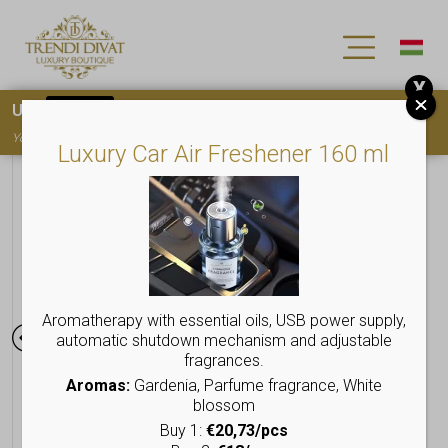
X
Use
15OFF
coupon code for your first purchase!
You must
register
to use the coupon
Luxury Car Air Freshener 160 ml
Aromatherapy with essential oils, USB power supply,
automatic shutdown mechanism and adjustable
fragrances.
Aromas:
Gardenia, Parfume fragrance, White
blossom
Buy 1:
€20,73/pcs