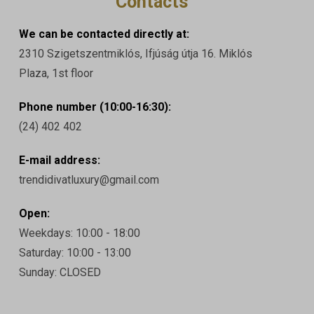
Contacts
We can be contacted directly at:
2310 Szigetszentmiklós, Ifjúság útja 16. Miklós
Plaza, 1st floor
Phone number (10:00-16:30):
(24) 402 402
E-mail address:
trendidivatluxury@gmail.com
Open:
Weekdays: 10:00 - 18:00
Saturday: 10:00 - 13:00
Sunday: CLOSED