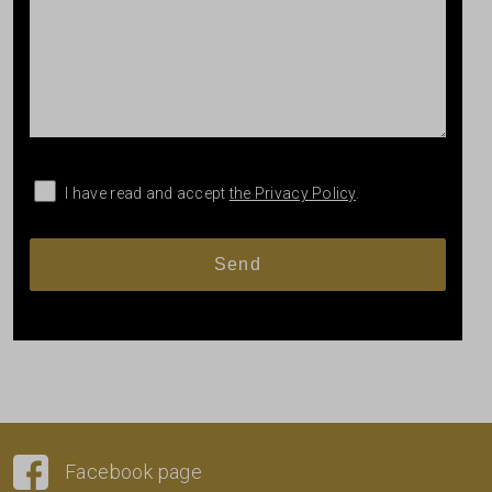
I have read and accept
the Privacy Policy
.
Facebook page