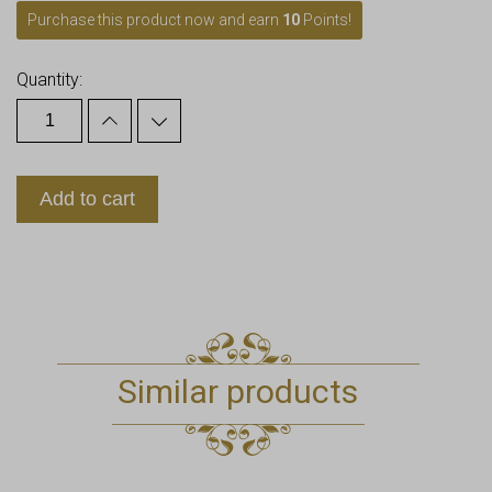
Purchase this product now and earn
10
Points!
Quantity:
Add to cart
Similar products