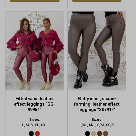
This
This
product
product
has
has
multiple
multiple
variants.
variants.
The
The
options
options
may
may
be
be
chosen
chosen
on
on
the
the
product
product
Fitted waist leather
Fluffy inner, shape-
page
page
effect leggings “GG-
forming, leather effect
99951”
leggings “S0791-“
Sizes:
Sizes:
L, M, S, XL, XXL
L/XL, M/L, S/M, XS/S