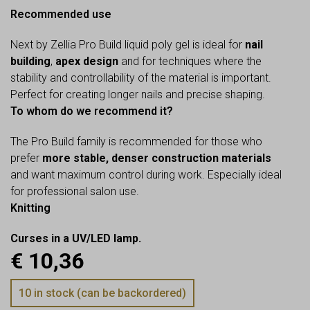
Recommended use
Next by Zellia Pro Build liquid poly gel is ideal for
nail
building
,
apex design
and for techniques where the
stability and controllability of the material is important.
Perfect for creating longer nails and precise shaping.
To whom do we recommend it?
The Pro Build family is recommended for those who
prefer
more stable, denser construction materials
and want maximum control during work. Especially ideal
for professional salon use.
Knitting
Curses in a UV/LED lamp.
€
10,36
10 in stock (can be backordered)