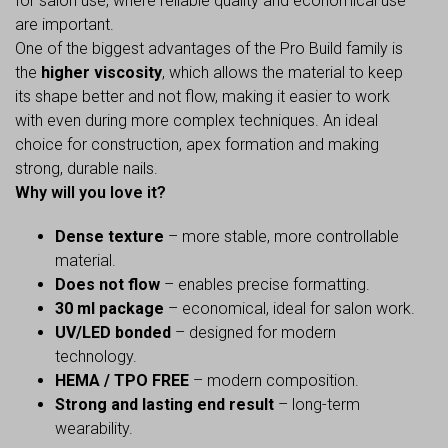
for salon use, where reliable quality and economical use
are important.
One of the biggest advantages of the Pro Build family is
the
higher viscosity
, which allows the material to keep
its shape better and not flow, making it easier to work
with even during more complex techniques. An ideal
choice for construction, apex formation and making
strong, durable nails.
Why will you love it?
Dense texture
– more stable, more controllable
material.
Does not flow
– enables precise formatting.
30 ml package
– economical, ideal for salon work.
UV/LED bonded
– designed for modern
technology.
HEMA / TPO FREE
– modern composition.
Strong and lasting end result
– long-term
wearability.