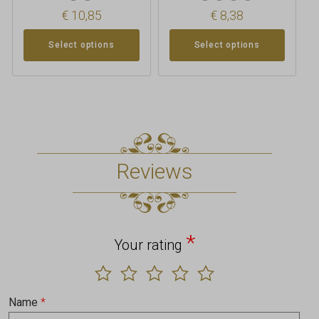
€
10,85
€
8,38
Select options
Select options
Reviews
*
Your rating
Name
*