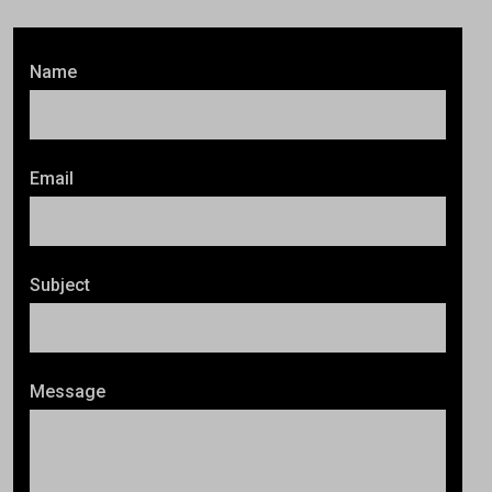
Name
Email
Subject
Message