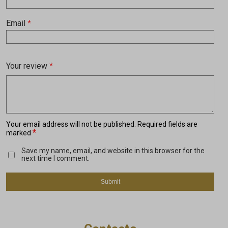
Email
*
Your review
*
Your email address will not be published.
Required fields are
*
marked
Save my name, email, and website in this browser for the
next time I comment.