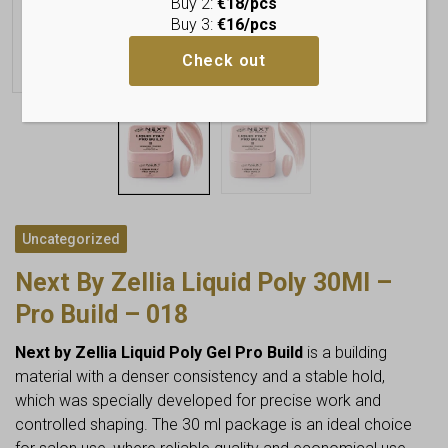
Buy 2:
€18/pcs
Buy 3:
€16/pcs
Check out
Uncategorized
Next By Zellia Liquid Poly 30Ml –
Pro Build – 018
Next by Zellia Liquid Poly Gel Pro Build
is a building
material with a denser consistency and a stable hold,
which was specially developed for precise work and
controlled shaping. The 30 ml package is an ideal choice