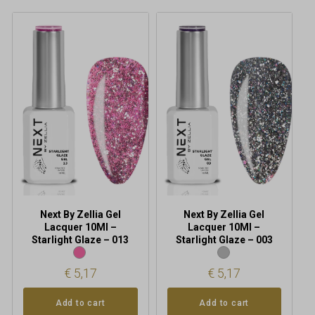
Next By Zellia Gel
Next By Zellia Gel
Lacquer 10Ml –
Lacquer 10Ml –
Starlight Glaze – 013
Starlight Glaze – 003
€
5,17
€
5,17
Add to cart
Add to cart