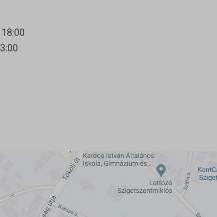
 18:00
13:00