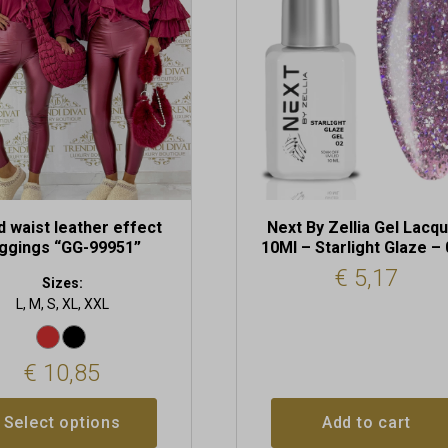
t
d waist leather effect
Next By Zellia Gel Lacq
eggings “GG-99951”
10Ml – Starlight Glaze –
€
5,17
Sizes:
L, M, S, XL, XXL
€
10,85
Select options
Add to cart