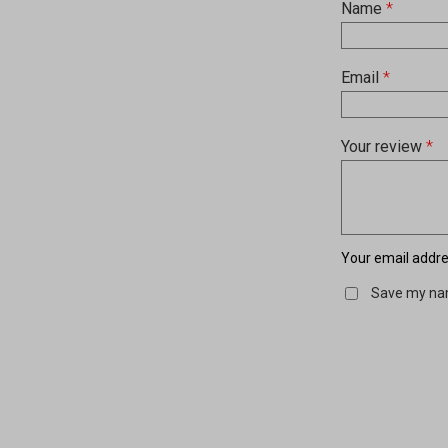
Name
*
Email
*
Your review
*
Your email addres
Save my nam