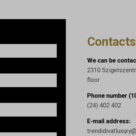
Contacts
We can be contact
2310 Szigetszentmi
floor
Phone number (10
(24) 402 402
E-mail address:
trendidivatluxury