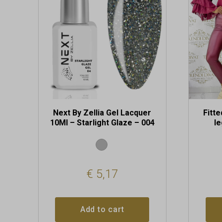
The
options
may
be
chosen
on
the
produc
page
Next By Zellia Gel Lacquer
Fitte
10Ml – Starlight Glaze – 004
l
€
5,17
Add to cart