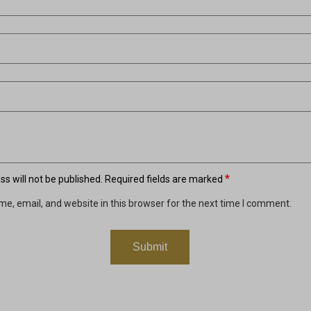
*
s will not be published.
Required fields are marked
e, email, and website in this browser for the next time I comment.