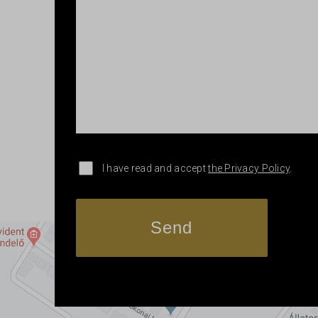
I have read and accept
the Privacy Policy
.