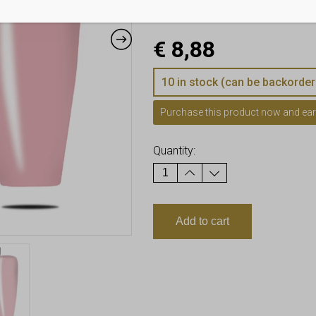
Air bubble-free formula 
€
8,88
10 in stock (can be backorder
Purchase this product now and ea
Quantity:
Add to cart