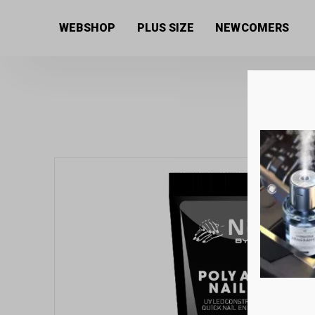
Home
/
Uncategorized
/ Next By Zellia Poly Gel / Acry
WEBSHOP
PLUS SIZE
NEWCOMERS