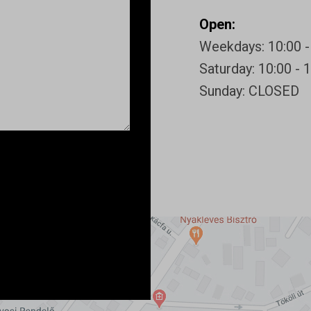
Open:
Weekdays: 10:00 -
Saturday: 10:00 - 
Sunday: CLOSED