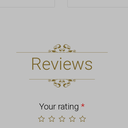
Reviews
Your rating
*