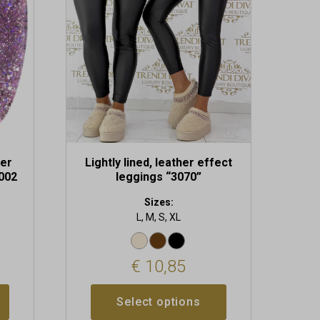
The
options
may
be
chosen
on
the
product
page
uer
Lightly lined, leather effect
 002
leggings “3070”
Sizes:
L, M, S, XL
€
10,85
Select options