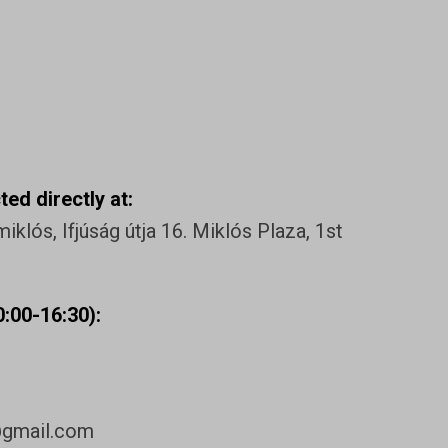
ed directly at:
klós, Ifjúság útja 16. Miklós Plaza, 1st
:00-16:30):
@gmail.com