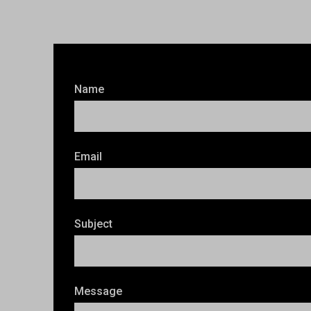
Name
Email
Subject
Message