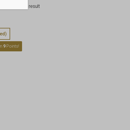
–
flawless end result
ed)
rn
9
Points!