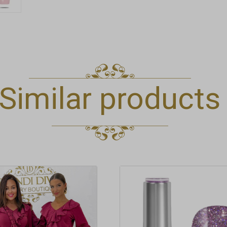
Similar products
t
e
.