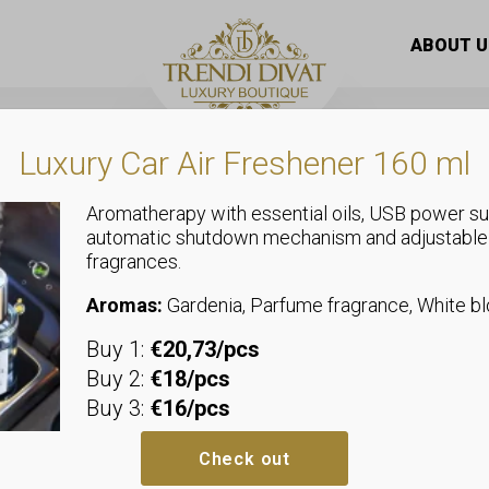
lgel Zp-13
ABOUT U
Luxury Car Air Freshener 160 ml
Aromatherapy with essential oils, USB power su
automatic shutdown mechanism and adjustable
fragrances.
Uncategorized
Next By Zelli
Aromas:
Gardenia, Parfume fragrance, White 
Buy 1:
€20,73/pcs
Zp-13
Buy 2:
€18/pcs
Buy 3:
€16/pcs
Perfect balance –
medium 
Check out
Strong adhesion –
reliabl
Quick knitting –
time-savi