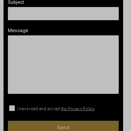
Subject
Message
I have read and accept
the Privacy Policy
.