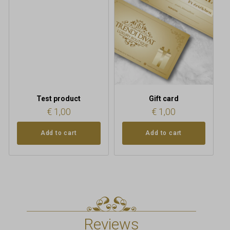
Test product
Gift card
€
1,00
€
1,00
Add to cart
Add to cart
Reviews