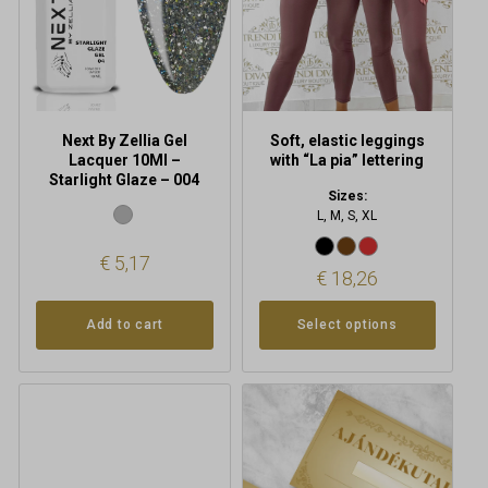
may
be
chosen
on
the
product
Next By Zellia Gel
Soft, elastic leggings
page
Lacquer 10Ml –
with “La pia” lettering
Starlight Glaze – 004
Sizes:
L, M, S, XL
€
5,17
€
18,26
Add to cart
Select options