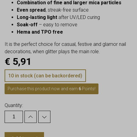
Combination of fine and larger mica particles
Even spread
, streak-free surface
Long-lasting light
after UV/LED curing
Soak-off
– easy to remove
Hema and TPO free
It is the perfect choice for casual, festive and glamor nail
decorations, when glitter plays the main role.
€
5,91
10 in stock (can be backordered)
Purchase this product now and earn
6
Points!
Quantity: