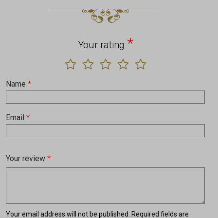
*
Your rating
Name
*
Email
*
Your review
*
Your email address will not be published.
Required fields are