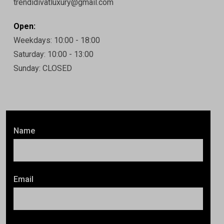
trendidivatluxury@gmail.com
Open:
Weekdays: 10:00 - 18:00
Saturday: 10:00 - 13:00
Sunday: CLOSED
Name
Email