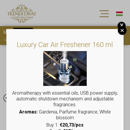
X
Use
15OFF
coupon code for your first purchase!
You must
register
to use the coupon
Luxury Car Air Freshener 160 ml
Aromatherapy with essential oils, USB power supply,
automatic shutdown mechanism and adjustable
fragrances.
Aromas:
Gardenia, Parfume fragrance, White
blossom
Buy 1:
€20,73/pcs