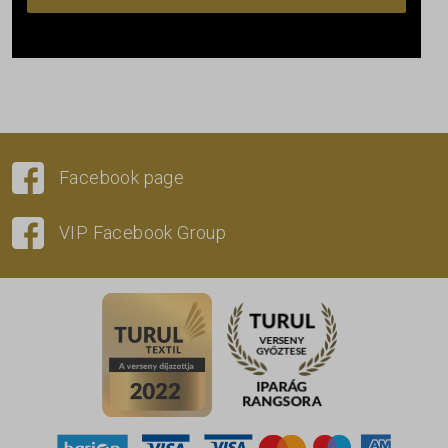
Facebook page
VIP Facebook Group