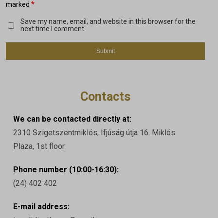
*
marked
Save my name, email, and website in this browser for the
next time I comment.
Contacts
We can be contacted directly at:
2310 Szigetszentmiklós, Ifjúság útja 16. Miklós
Plaza, 1st floor
Phone number (10:00-16:30):
(24) 402 402
E-mail address: