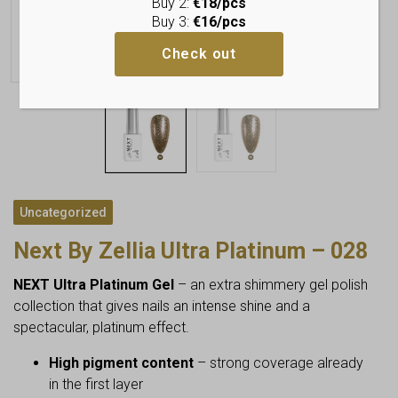
Buy 2:
€18/pcs
Buy 3:
€16/pcs
Check out
Uncategorized
Next By Zellia Ultra Platinum – 028
NEXT Ultra Platinum Gel
– an extra shimmery gel polish
collection that gives nails an intense shine and a
spectacular, platinum effect.
High pigment content
– strong coverage already
in the first layer