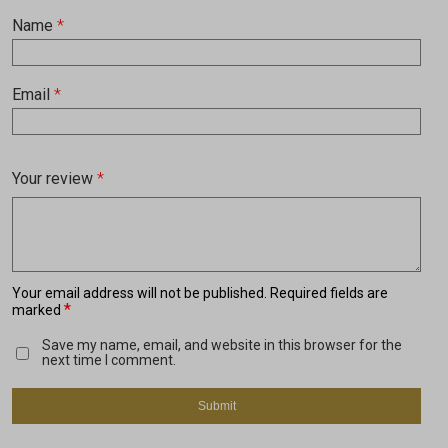
Name
*
Email
*
Your review
*
Your email address will not be published.
Required fields are
*
marked
Save my name, email, and website in this browser for the
next time I comment.