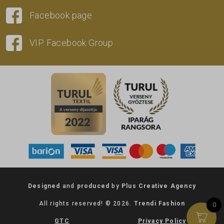
Facebook page
VIP Facebook Group
Designed
and
produced
by
Plus Creative Agency
All rights reserved! © 2026.
Trendi Fashion
0
GTC
Privacy Policy