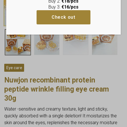
Buy 2:
€18/pcs
Buy 3:
€16/pcs
Check out
Eye care
Nuwjon recombinant protein
peptide wrinkle filling eye cream
30g
Water -sensitive and creamy texture, light and sticky,
quickly absorbed with a single deletion! It moisturizes the
skin around the eyes, replenishes the necessary moisture