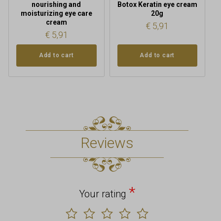
nourishing and
Botox Keratin eye cream
moisturizing eye care
20g
cream
€
5,91
€
5,91
Add to cart
Add to cart
Reviews
*
Your rating