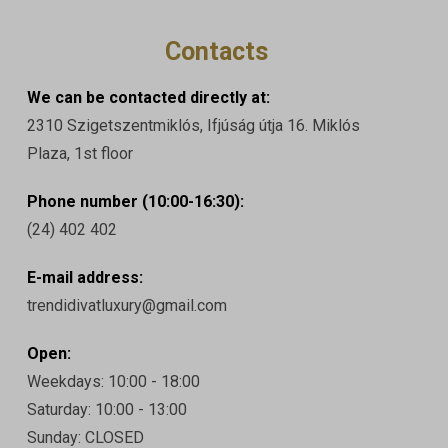
Contacts
We can be contacted directly at:
2310 Szigetszentmiklós, Ifjúság útja 16. Miklós
Plaza, 1st floor
Phone number (10:00-16:30):
(24) 402 402
E-mail address:
trendidivatluxury@gmail.com
Open:
Weekdays: 10:00 - 18:00
Saturday: 10:00 - 13:00
Sunday: CLOSED