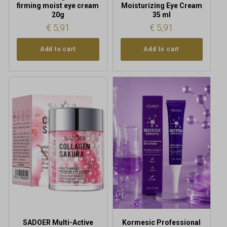
firming moist eye cream
Moisturizing Eye Cream
20g
35 ml
€
5,91
€
5,91
Add to cart
Add to cart
SADOER Multi-Active
Kormesic Professional