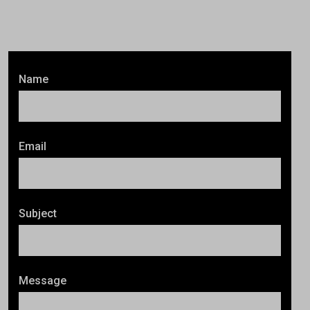
Name
Email
Subject
Message