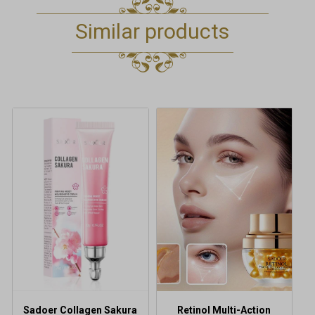
Similar products
Sadoer Collagen Sakura
Retinol Multi-Action