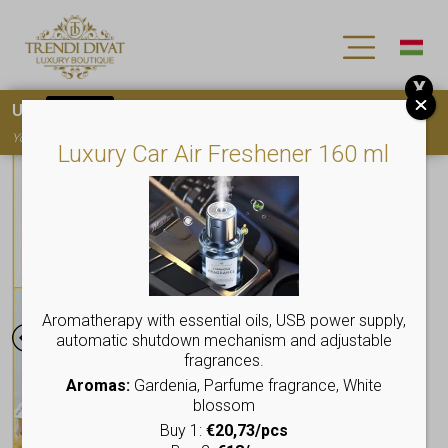
X
Use
15OFF
coupon code for your first purchase!
You must
register
to use the coupon
Luxury Car Air Freshener 160 ml
Aromatherapy with essential oils, USB power supply,
automatic shutdown mechanism and adjustable
fragrances.
Aromas:
Gardenia, Parfume fragrance, White
blossom
Buy 1:
€20,73/pcs