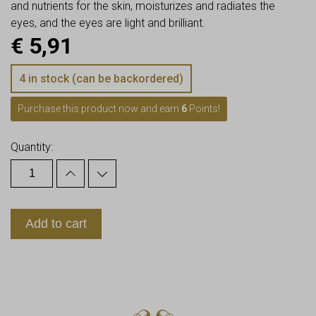
and nutrients for the skin, moisturizes and radiates the
eyes, and the eyes are light and brilliant.
€
5,91
4 in stock (can be backordered)
Purchase this product now and earn
6
Points!
Quantity:
Add to cart