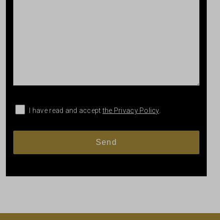
I have read and accept
the Privacy Policy
.