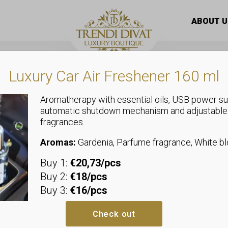
 maxi dress with side pockets
ABOUT U
Luxury Car Air Freshener 160 ml
Aromatherapy with essential oils, USB power su
automatic shutdown mechanism and adjustable
fragrances.
Dresses
Onion style 
Aromas:
Gardenia, Parfume fragrance, White 
Buy 1:
€20,73/pcs
pockets
Buy 2:
€18/pcs
Buy 3:
€16/pcs
We recommend sizes up to size
Bust: allows up to 47-57 cm
Check out
Waist: allows up to 43-53 cm