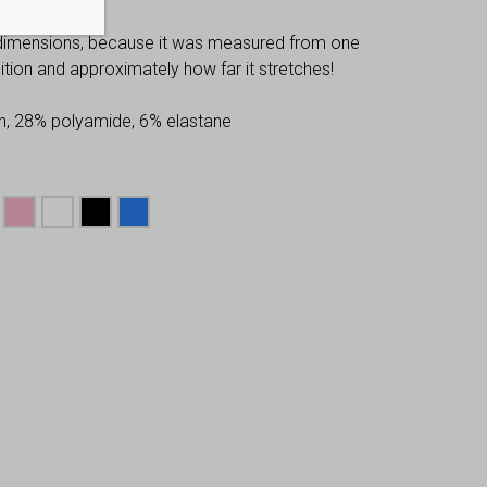
 dimensions, because it was measured from one
osition and approximately how far it stretches!
n, 28% polyamide, 6% elastane