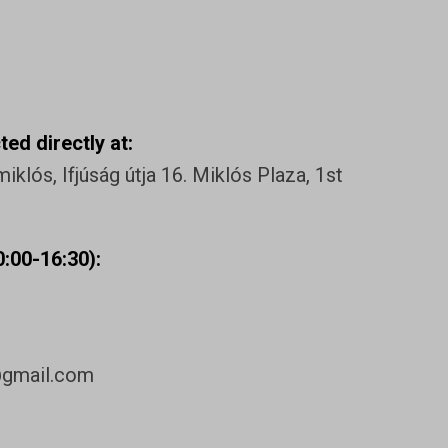
ed directly at:
klós, Ifjúság útja 16. Miklós Plaza, 1st
:00-16:30):
@gmail.com