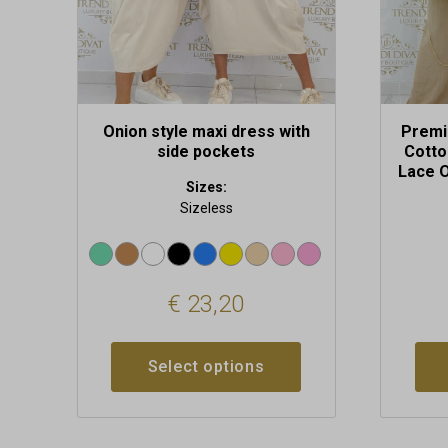
on
the
product
page
Onion style maxi dress with
Premi
side pockets
Cotto
Lace O
Sizes:
Sizeless
€
23,20
Select options