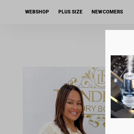
Home
/
Women's collection
/
Dresses
/ Onion style
WEBSHOP
PLUS SIZE
NEWCOMERS