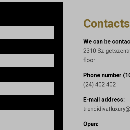
Contacts
We can be contact
2310 Szigetszentmi
floor
Phone number (10
(24) 402 402
E-mail address:
trendidivatluxury
Open: