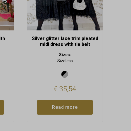
ith
Silver glitter lace trim pleated
midi dress with tie belt
Sizes:
Sizeless
€
35,54
Read more