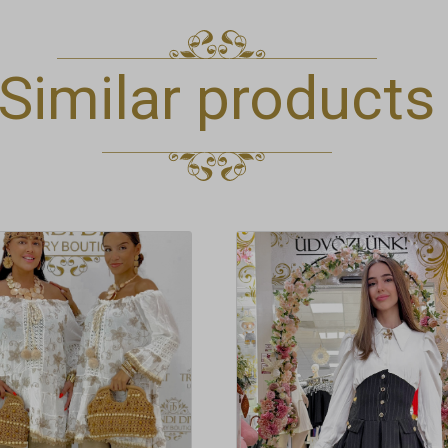
Similar products