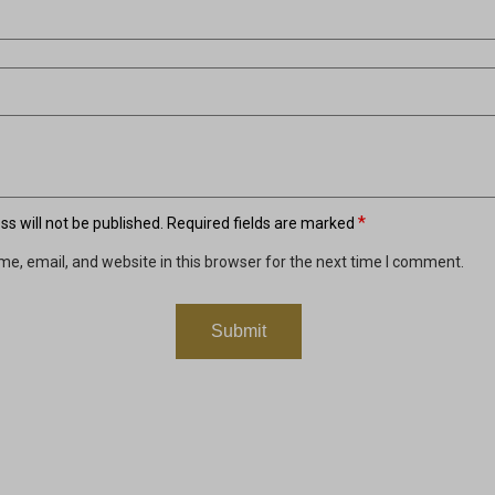
*
s will not be published.
Required fields are marked
e, email, and website in this browser for the next time I comment.