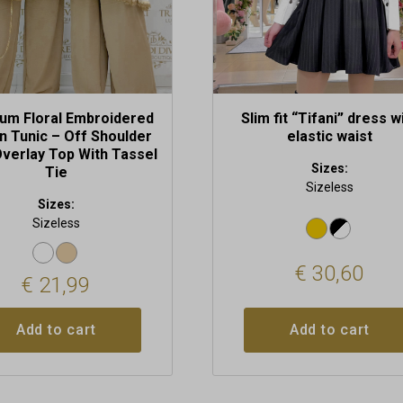
um Floral Embroidered
Slim fit “Tifani” dress w
n Tunic – Off Shoulder
elastic waist
verlay Top With Tassel
Sizes:
Tie
Sizeless
Sizes:
Sizeless
€
30,60
€
21,99
Add to cart
Add to cart