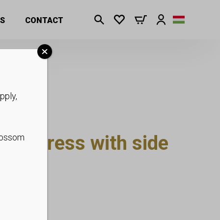
S
CONTACT
pply,
maxi dress with side
blossom
 S-XL