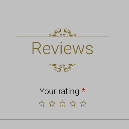
Reviews
Your rating
*