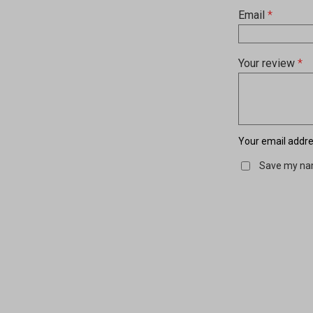
Email
*
Your review
*
Your email addres
Save my nam