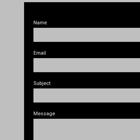
Name
Email
Subject
Message