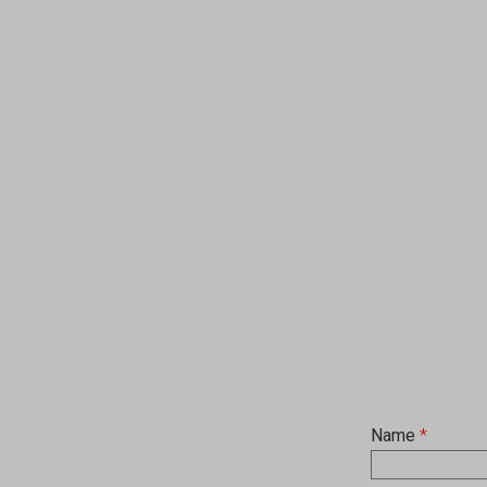
Name
*