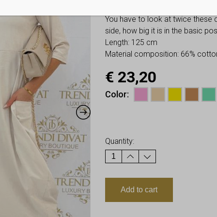
Hip: allows up to 64-72 cm
You have to look at twice these
side, how big it is in the basic p
Length: 125 cm
Material composition: 66% cotto
€
23,20
Color
Earn up to
23
Points.
Quantity:
Add to cart