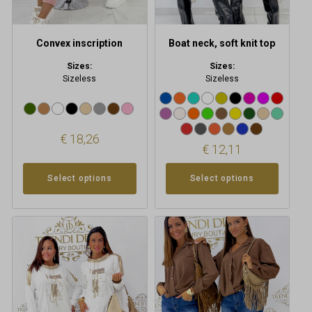
on
on
the
the
product
product
Convex inscription
Boat neck, soft knit top
page
page
Sizes:
Sizes:
Sizeless
Sizeless
€
18,26
€
12,11
Select options
Select options
This
product
has
multiple
variants.
The