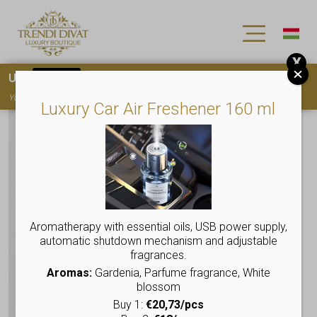
X
Use
15OFF
coupon code for your first purchase!
You must
register
to use the coupon
Luxury Car Air Freshener 160 ml
Aromatherapy with essential oils, USB power supply,
automatic shutdown mechanism and adjustable
fragrances.
Aromas:
Gardenia, Parfume fragrance, White
blossom
Buy 1:
€20,73/pcs