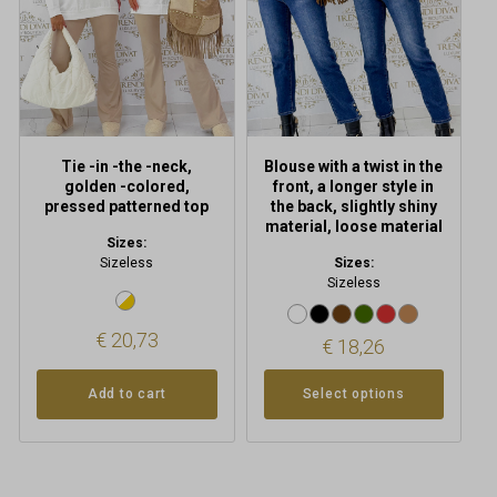
options
may
be
chosen
on
the
product
Tie -in -the -neck,
Blouse with a twist in the
page
golden -colored,
front, a longer style in
pressed patterned top
the back, slightly shiny
material, loose material
Sizes:
Sizeless
Sizes:
Sizeless
€
20,73
€
18,26
Add to cart
Select options