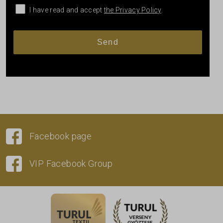
I have read and accept
the Privacy Policy
.
Facebook page
VIP Facebook Group