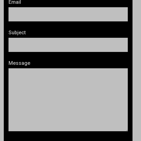
Email
Subject
Message