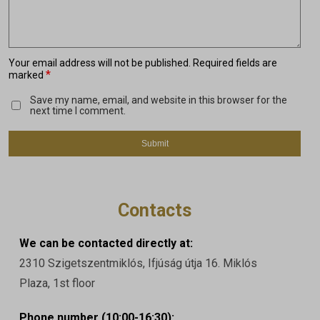
Your email address will not be published.
Required fields are
*
marked
Save my name, email, and website in this browser for the
next time I comment.
Contacts
We can be contacted directly at:
2310 Szigetszentmiklós, Ifjúság útja 16. Miklós
Plaza, 1st floor
Phone number (10:00-16:30):