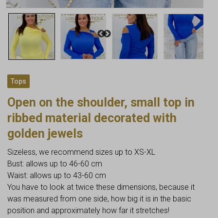
Tops
Open on the shoulder, small top in
ribbed material decorated with
golden jewels
Sizeless, we recommend sizes up to XS-XL
Bust: allows up to 46-60 cm
Waist: allows up to 43-60 cm
You have to look at twice these dimensions, because it
was measured from one side, how big it is in the basic
position and approximately how far it stretches!