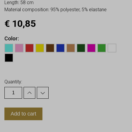
Length: 58 cm
Material composition: 95% polyester, 5% elastane
€
10,85
Color
Earn up to
11
Points.
Quantity:
Add to cart