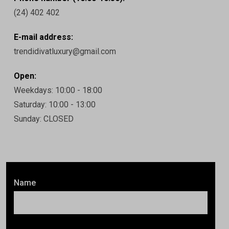
(24) 402 402
E-mail address:
trendidivatluxury@gmail.com
Open:
Weekdays: 10:00 - 18:00
Saturday: 10:00 - 13:00
Sunday: CLOSED
Name