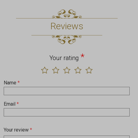
Reviews
*
Your rating
Name
*
Email
*
Your review
*