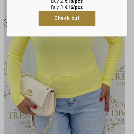
Buy 2:
€18/pcs
Buy 3:
€16/pcs
Check out