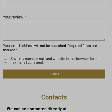
Your review
*
Your email address will not be published.
Required fields are
*
marked
Save my name, email, and website in this browser for the
next time I comment.
Contacts
We can be contacted directly at: