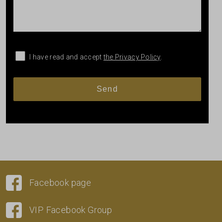
I have read and accept
the Privacy Policy
.
Facebook page
VIP Facebook Group