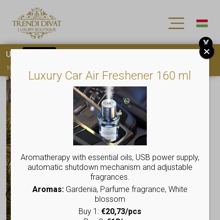
X
Use
15OFF
coupon code for your first purchase!
You must
register
to use the coupon
Luxury Car Air Freshener 160 ml
Aromatherapy with essential oils, USB power supply,
automatic shutdown mechanism and adjustable
fragrances.
Aromas:
Gardenia, Parfume fragrance, White
blossom
Buy 1:
€20,73/pcs