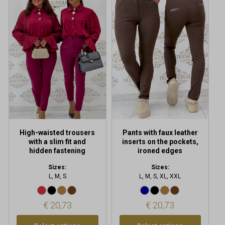
product
product
has
has
multiple
multiple
variants.
variants.
The
The
options
options
may
may
be
be
chosen
chosen
on
on
the
the
product
product
High-waisted trousers
Pants with faux leather
page
page
with a slim fit and
inserts on the pockets,
hidden fastening
ironed edges
Sizes:
Sizes:
L, M, S
L, M, S, XL, XXL
€
20,73
€
20,73