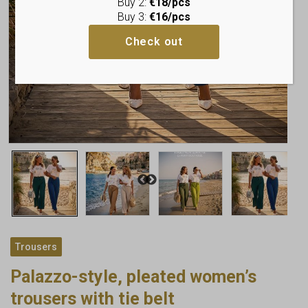
Buy 2:
€18/pcs
Buy 3:
€16/pcs
Check out
Trousers
Palazzo-style, pleated women’s
trousers with tie belt