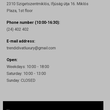
2310 Szigetszentmiklós, Ifjúság útja 16. Miklós
Plaza, 1st floor
Phone number (10:00-16:30):
(24) 402 402
E-mail address:
trendidivatluxury@gmail.com
Open:
Weekdays: 10:00 - 18:00
Saturday: 10:00 - 13:00
Sunday: CLOSED