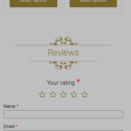
Select options
Select options
Reviews
*
Your rating
Name
*
Email
*