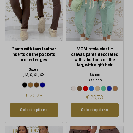
options
options
may
may
be
be
chosen
chosen
on
on
the
the
product
product
Pants with faux leather
MOM-style elastic
page
page
inserts on the pockets,
canvas pants decorated
ironed edges
with 2 buttons on the
leg, with a gift belt
Sizes:
L, M, S, XL, XXL
Sizes:
Sizeless
€
20,73
€
20,73
Select options
Select options
This
This