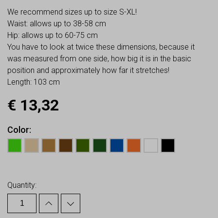
We recommend sizes up to size S-XL!
Waist: allows up to 38-58 cm
Hip: allows up to 60-75 cm
You have to look at twice these dimensions, because it
was measured from one side, how big it is in the basic
position and approximately how far it stretches!
Length: 103 cm
€
13,32
Color
Earn up to
13
Points.
Quantity: