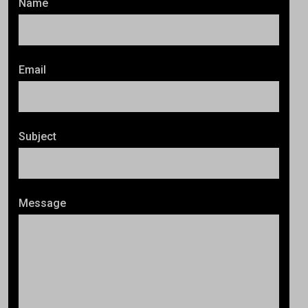
Name
Email
Subject
Message