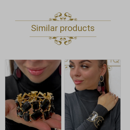
Similar products