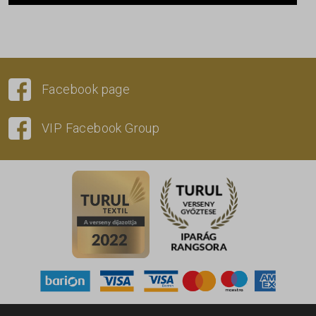
Facebook page
VIP Facebook Group