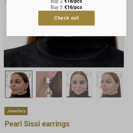
Buy 2:
€18/pcs
Buy 3:
€16/pcs
Check out
Jewellery
Pearl Sissi earrings