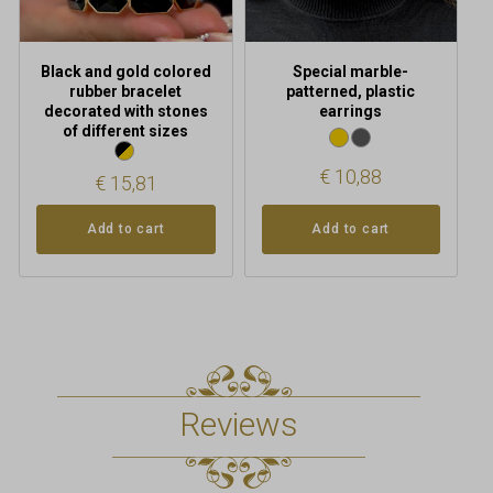
Black and gold colored
Special marble-
rubber bracelet
patterned, plastic
decorated with stones
earrings
of different sizes
€
10,88
€
15,81
Add to cart
Add to cart
Reviews