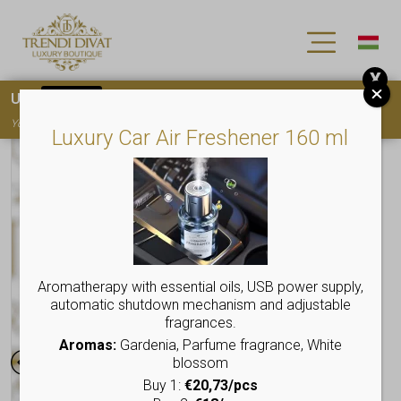
X
Use
15OFF
coupon code for your first purchase!
You must
register
to use the coupon
Luxury Car Air Freshener 160 ml
Aromatherapy with essential oils, USB power supply,
automatic shutdown mechanism and adjustable
fragrances.
Aromas:
Gardenia, Parfume fragrance, White
blossom
Buy 1:
€20,73/pcs