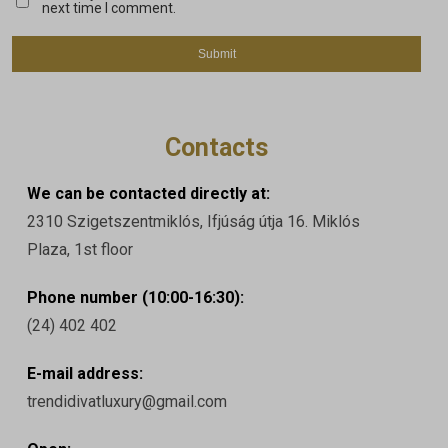
next time I comment.
Contacts
We can be contacted directly at:
2310 Szigetszentmiklós, Ifjúság útja 16. Miklós
Plaza, 1st floor
Phone number (10:00-16:30):
(24) 402 402
E-mail address:
trendidivatluxury@gmail.com