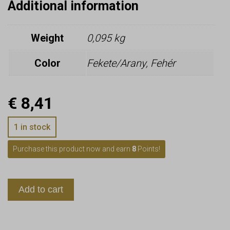
Additional information
Weight
0,095 kg
Color
Fekete/Arany, Fehér
€
8,41
1 in stock
Purchase this product now and earn
8
Points!
Add to cart