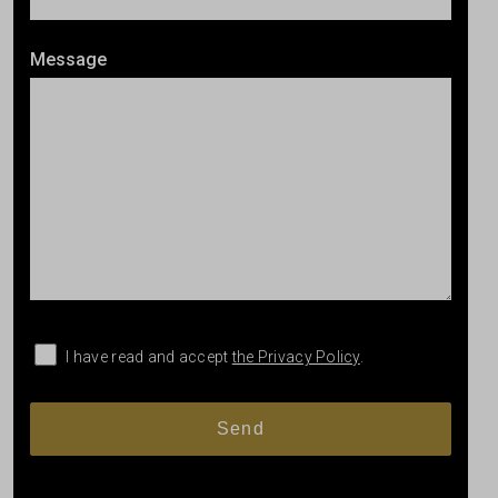
Message
I have read and accept
the Privacy Policy
.