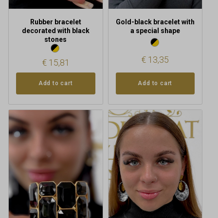
Rubber bracelet
Gold-black bracelet with
decorated with black
a special shape
stones
€
13,35
€
15,81
Add to cart
Add to cart