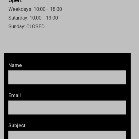
Open:
Weekdays: 10:00 - 18:00
Saturday: 10:00 - 13:00
Sunday: CLOSED
Name
Email
Subject