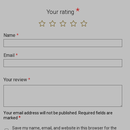
*
Your rating
Name
*
Email
*
Your review
*
Your email address will not be published.
Required fields are
*
marked
Save my name, email, and website in this browser for the