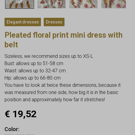
,
Elegant dresses
Dresses
Pleated floral print mini dress with
belt
Sizeless, we recommend sizes up to XS-L
Bust: allows up to 51-58 cm
Waist: allows up to 32-47 cm
Hip: allows up to 66-80 cm
You have to look at twice these dimensions, because it
was measured from one side, how big it is in the basic
position and approximately how far it stretches!
€
19,52
Color