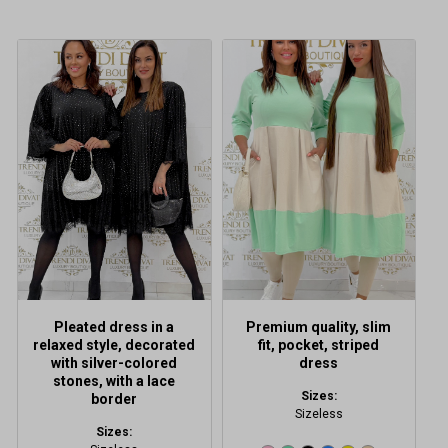
This
This
product
product
has
has
multiple
multiple
variants.
variants.
The
The
options
options
may
may
be
be
chosen
chosen
on
on
the
the
product
product
Pleated dress in a
Premium quality, slim
page
page
relaxed style, decorated
fit, pocket, striped
with silver-colored
dress
stones, with a lace
Sizes:
border
Sizeless
Sizes: