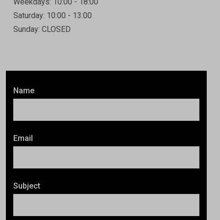
Weekdays: 10:00 - 18:00
Saturday: 10:00 - 13:00
Sunday: CLOSED
Name
Email
Subject