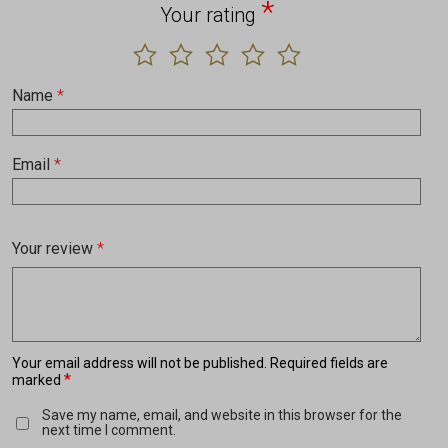
*
Your rating
Name
*
Email
*
Your review
*
Your email address will not be published.
Required fields are
*
marked
Save my name, email, and website in this browser for the
next time I comment.