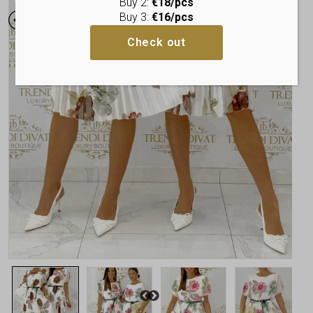
Buy 2:
€18/pcs
Buy 3:
€16/pcs
Check out