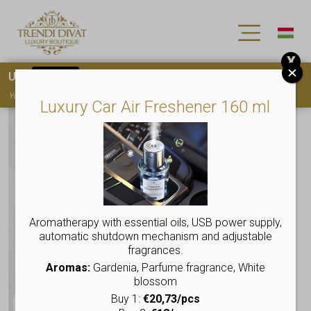
X
Use
15OFF
coupon code for your first purchase!
You must
register
to use the coupon
Luxury Car Air Freshener 160 ml
Aromatherapy with essential oils, USB power supply,
automatic shutdown mechanism and adjustable
fragrances.
Aromas:
Gardenia, Parfume fragrance, White
blossom
Buy 1:
€20,73/pcs