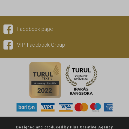
Facebook page
VIP Facebook Group
Designed
and
produced
by
Plus Creative Agency