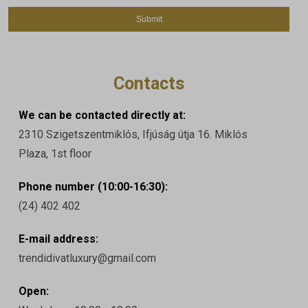
Contacts
We can be contacted directly at:
2310 Szigetszentmiklós, Ifjúság útja 16. Miklós
Plaza, 1st floor
Phone number (10:00-16:30):
(24) 402 402
E-mail address:
trendidivatluxury@gmail.com
Open: