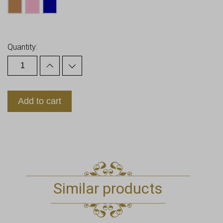
Earn up to
20
Points.
Quantity:
Add to cart
Similar products