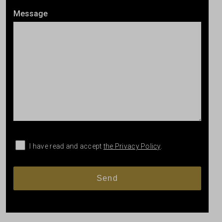
Message
I have read and accept
the Privacy Policy
.