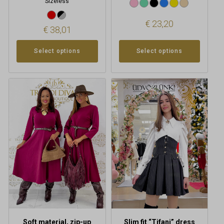
Sizeless
€
23,20
€
38,01
Select options
Select options
This
product
has
multiple
variants.
The
options
may
be
chosen
on
the
product
Soft material, zip-up
Slim fit “Tifani” dress