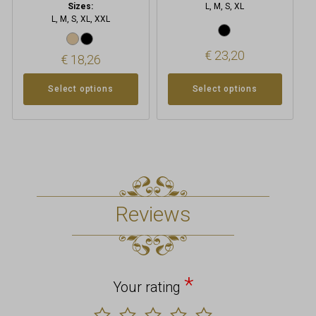
Sizes:
L, M, S, XL
L, M, S, XL, XXL
€
23,20
€
18,26
Select options
Select options
Reviews
*
Your rating