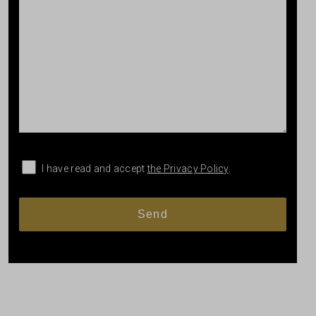
I have read and accept
the Privacy Policy
.