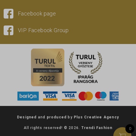
Facebook page
VIP Facebook Group
Designed
and
produced
by
Plus Creative Agency
All rights reserved! © 2026.
Trendi Fashion
0