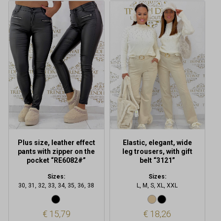
This
This
product
product
has
has
multiple
multiple
variants.
variants.
The
The
options
options
may
may
be
be
chosen
chosen
on
on
the
the
product
product
Plus size, leather effect
Elastic, elegant, wide
page
page
pants with zipper on the
leg trousers, with gift
pocket “RE6082#”
belt “3121”
Sizes:
Sizes:
30, 31, 32, 33, 34, 35, 36, 38
L, M, S, XL, XXL
€
15,79
€
18,26