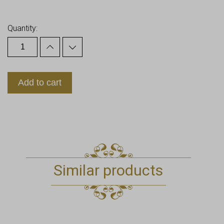
Earn up to
11
Points.
Quantity:
Add to cart
Similar products