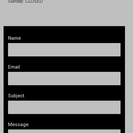
Sunday: CLOSED
Name
Email
Subject
Message