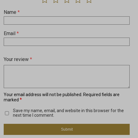
Name
*
Email
*
Your review
*
Your email address will not be published.
Required fields are
*
marked
Save my name, email, and website in this browser for the
next time I comment.