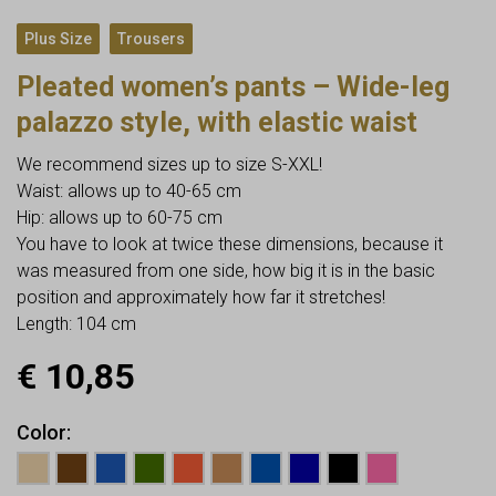
,
Plus Size
Trousers
Pleated women’s pants – Wide-leg
palazzo style, with elastic waist
We recommend sizes up to size S-XXL!
Waist: allows up to 40-65 cm
Hip: allows up to 60-75 cm
You have to look at twice these dimensions, because it
was measured from one side, how big it is in the basic
position and approximately how far it stretches!
Length: 104 cm
€
10,85
Color