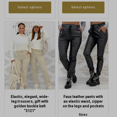
Select options
Select options
This
This
product
product
has
has
multiple
multiple
variants.
variants.
The
The
options
options
may
may
be
be
chosen
chosen
on
on
the
the
product
product
Elastic, elegant, wide-
Faux leather pants with
page
page
leg trousers, gift with
an elastic waist, zipper
golden buckle belt
on the legs and pockets
“3121”
Sizes: