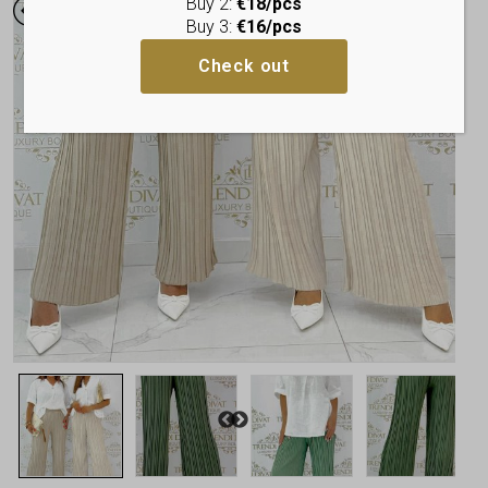
Buy 2:
€18/pcs
Buy 3:
€16/pcs
Check out