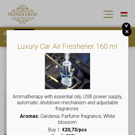
X
Use
15OFF
coupon code for your first purchase!
You must
register
to use the coupon
Luxury Car Air Freshener 160 ml
Aromatherapy with essential oils, USB power supply,
automatic shutdown mechanism and adjustable
fragrances.
Aromas:
Gardenia, Parfume fragrance, White
blossom
Buy 1:
€20,73/pcs