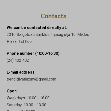
Contacts
We can be contacted directly at:
2310 Szigetszentmiklós, Ifjúság útja 16. Miklós
Plaza, 1st floor
Phone number (10:00-16:30):
(24) 402 402
E-mail address:
trendidivatluxury@gmail.com
Open:
Weekdays: 10:00 - 18:00
Saturday: 10:00 - 13:00