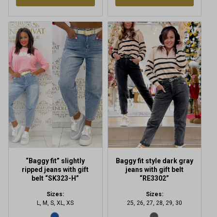
This
This
product
product
has
has
multiple
multiple
variants.
variants.
The
The
options
options
may
may
be
be
chosen
chosen
on
on
the
the
product
product
“Baggy fit” slightly
Baggy fit style dark gray
page
page
ripped jeans with gift
jeans with gift belt
belt “SK323-H”
“RE3302”
Sizes:
Sizes:
L, M, S, XL, XS
25, 26, 27, 28, 29, 30