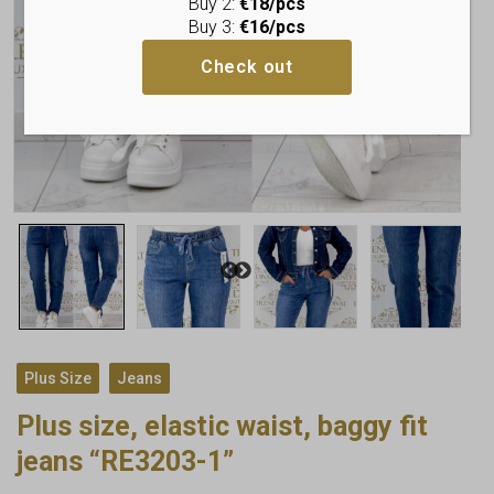
Buy 2:
€18/pcs
Buy 3:
€16/pcs
Check out
,
Plus Size
Jeans
Plus size, elastic waist, baggy fit
jeans “RE3203-1”