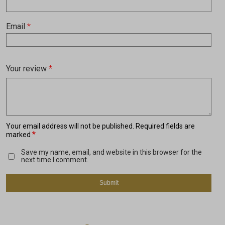
Email
*
Your review
*
Your email address will not be published.
Required fields are
*
marked
Save my name, email, and website in this browser for the
next time I comment.