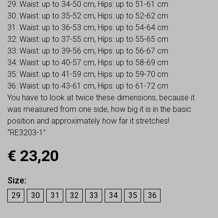
29: Waist: up to 34-50 cm, Hips: up to 51-61 cm
30: Waist: up to 35-52 cm, Hips: up to 52-62 cm
31: Waist: up to 36-53 cm, Hips: up to 54-64 cm
32: Waist: up to 37-55 cm, Hips: up to 55-65 cm
33: Waist: up to 39-56 cm, Hips: up to 56-67 cm
34: Waist: up to 40-57 cm, Hips: up to 58-69 cm
35: Waist: up to 41-59 cm, Hips: up to 59-70 cm
36: Waist: up to 43-61 cm, Hips: up to 61-72 cm
You have to look at twice these dimensions, because it
was measured from one side, how big it is in the basic
position and approximately how far it stretches!
“RE3203-1”
€
23,20
Size
29
30
31
32
33
34
35
36
Earn up to
23
Points.