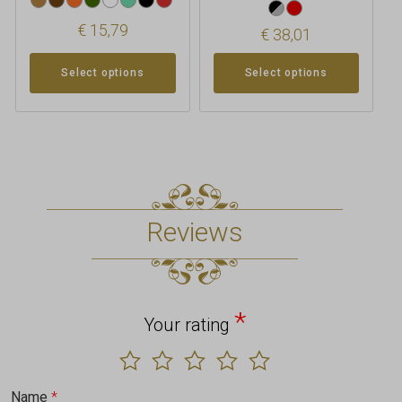
€
15,79
€
38,01
Select options
Select options
Reviews
*
Your rating
Name
*