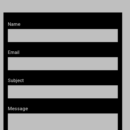
Name
Email
Subject
Message