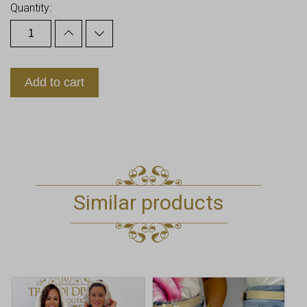
Quantity:
Add to cart
Similar products
This
This
product
product