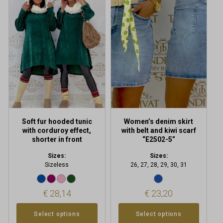
has
has
multiple
multiple
variants.
variants.
The
The
options
options
may
may
be
be
chosen
chosen
on
on
the
the
product
product
Soft fur hooded tunic
Women’s denim skirt
page
page
with corduroy effect,
with belt and kiwi scarf
shorter in front
“E2502-5”
Sizes:
Sizes:
Sizeless
26, 27, 28, 29, 30, 31
€
28,14
€
23,20
Select options
Select options