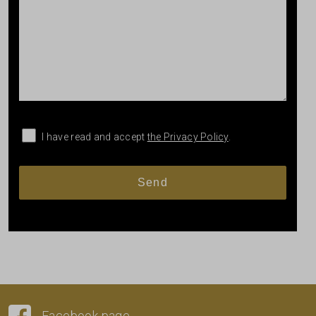
I have read and accept
the Privacy Policy
.
Facebook page