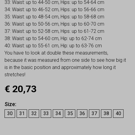
33: Waist: up to 44-50 cm, Hips: up to 54-64 cm
34: Waist: up to 46-52 cm, Hips: up to 56-66 cm
35: Waist: up to 48-54 cm, Hips: up to 58-68 cm
36: Waist: up to 50-56 cm, Hips: up to 60-70 cm
37: Waist: up to 52-58 cm, Hips: up to 61-72 cm
38: Waist: up to 54-60 cm, Hip: up to 62-74 cm
40: Waist: up to 55-61 cm, Hip: up to 63-76 cm
You have to look at double these measurements,
because it was measured from one side to see how big it
is in the basic position and approximately how long it
stretches!
€
20,73
Size
30
31
32
33
34
35
36
37
38
40
Earn up to
21
Points.