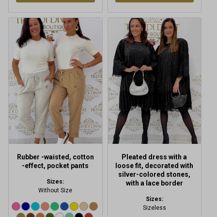
This
This
product
product
has
has
multiple
multiple
variants.
variants.
The
The
options
options
may
may
be
be
chosen
chosen
on
on
the
the
product
product
Rubber -waisted, cotton
Pleated dress with a
page
page
-effect, pocket pants
loose fit, decorated with
silver-colored stones,
Sizes:
with a lace border
Without Size
Sizes:
Sizeless