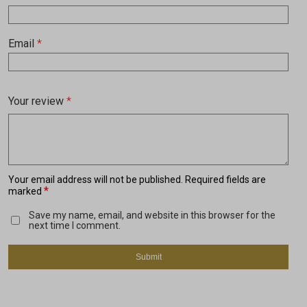
Email
*
Your review
*
Your email address will not be published.
Required fields are
*
marked
Save my name, email, and website in this browser for the
next time I comment.