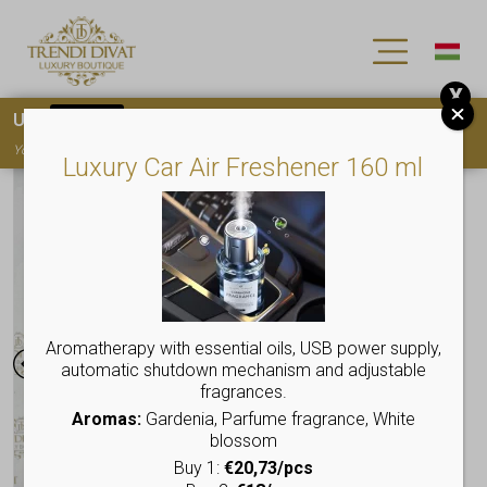
X
Use
15OFF
coupon code for your first purchase!
You must
register
to use the coupon
Luxury Car Air Freshener 160 ml
Aromatherapy with essential oils, USB power supply,
automatic shutdown mechanism and adjustable
fragrances.
Aromas:
Gardenia, Parfume fragrance, White
blossom
Buy 1:
€20,73/pcs