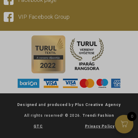
VIP Facebook Group
Designed
and
produced
by
Plus Creative Agency
All rights reserved! © 2026.
Trendi Fashion
0
GTC
Privacy Policy