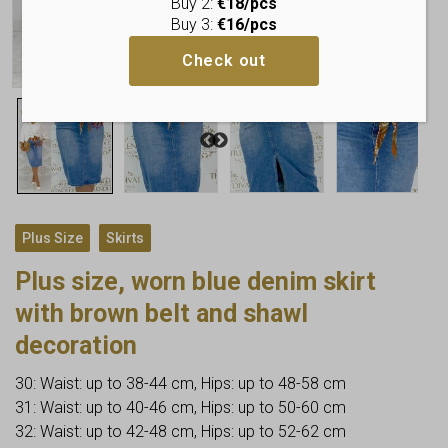
Buy 2:
€18/pcs
Buy 3:
€16/pcs
Check out
,
Plus Size
Skirts
Plus size, worn blue denim skirt
with brown belt and shawl
decoration
30: Waist: up to 38-44 cm, Hips: up to 48-58 cm
31: Waist: up to 40-46 cm, Hips: up to 50-60 cm
32: Waist: up to 42-48 cm, Hips: up to 52-62 cm