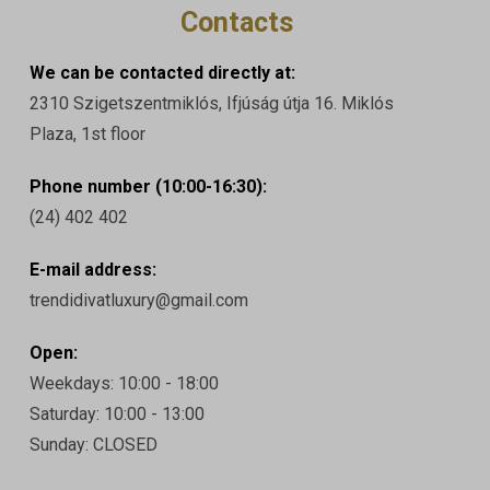
Contacts
We can be contacted directly at:
2310 Szigetszentmiklós, Ifjúság útja 16. Miklós
Plaza, 1st floor
Phone number (10:00-16:30):
(24) 402 402
E-mail address:
trendidivatluxury@gmail.com
Open:
Weekdays: 10:00 - 18:00
Saturday: 10:00 - 13:00
Sunday: CLOSED