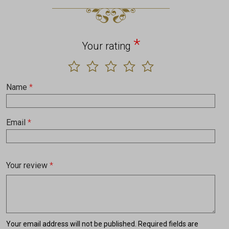
*
Your rating
Name
*
Email
*
Your review
*
Your email address will not be published.
Required fields are