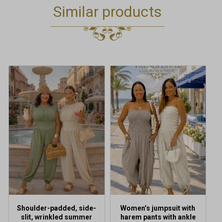
Similar products
This
This
product
product
has
has
multiple
multiple
variants.
variants.
The
The
options
options
may
may
be
be
chosen
chosen
on
on
the
the
product
product
Shoulder-padded, side-
Women’s jumpsuit with
page
page
slit, wrinkled summer
harem pants with ankle