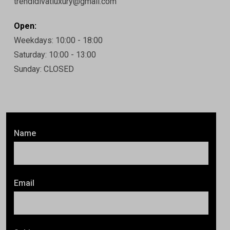
trendidivatluxury@gmail.com
Open:
Weekdays: 10:00 - 18:00
Saturday: 10:00 - 13:00
Sunday: CLOSED
Name
Email