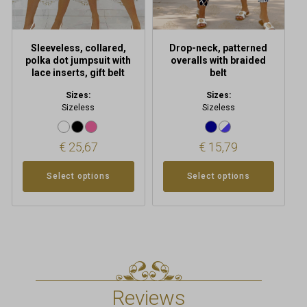
on
on
the
the
product
product
Sleeveless, collared,
Drop-neck, patterned
page
page
polka dot jumpsuit with
overalls with braided
lace inserts, gift belt
belt
Sizes:
Sizes:
Sizeless
Sizeless
€
25,67
€
15,79
Select options
Select options
Reviews