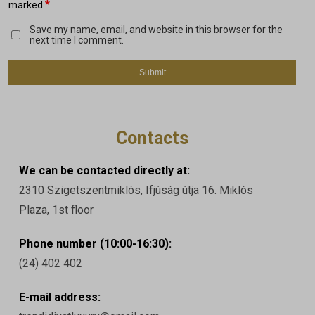
*
marked
Save my name, email, and website in this browser for the
next time I comment.
Contacts
We can be contacted directly at:
2310 Szigetszentmiklós, Ifjúság útja 16. Miklós
Plaza, 1st floor
Phone number (10:00-16:30):
(24) 402 402
E-mail address: