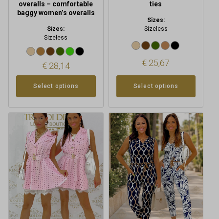
overalls – comfortable
ties
baggy women’s overalls
Sizes:
Sizes:
Sizeless
Sizeless
€
25,67
€
28,14
Select options
Select options
This
This
product
product
has
has
multiple
multiple
variants.
variants.
The
The
options
options
may
may
be
be
chosen
chosen