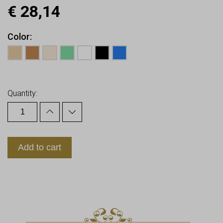
€
28,14
Color
Earn up to
28
Points.
Quantity:
Add to cart