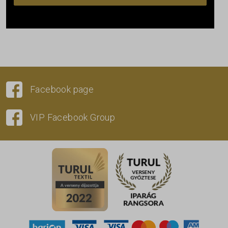
Facebook page
VIP Facebook Group