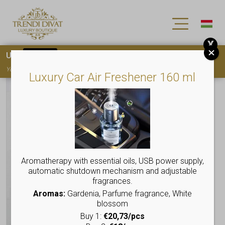
X
Use
15OFF
coupon code for your first purchase!
You must
register
to use the coupon
Luxury Car Air Freshener 160 ml
Aromatherapy with essential oils, USB power supply,
automatic shutdown mechanism and adjustable
fragrances.
Aromas:
Gardenia, Parfume fragrance, White
blossom
Buy 1:
€20,73/pcs