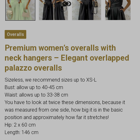
Overalls
Premium women’s overalls with
neck hangers – Elegant overlapped
palazzo overalls
Sizeless, we recommend sizes up to XS-L
Bust: allow up to 40-45 cm
Waist: allows up to 33-38 cm
You have to look at twice these dimensions, because it
was measured from one side, how big it is in the basic
position and approximately how far it stretches!
Hip: 2 x 60 cm
Length: 146 cm