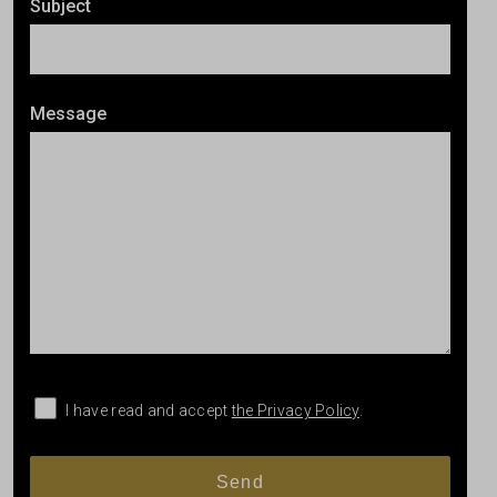
Subject
Message
I have read and accept
the Privacy Policy
.