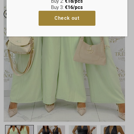
Buy 2:
€18/pcs
Buy 3:
€16/pcs
Check out