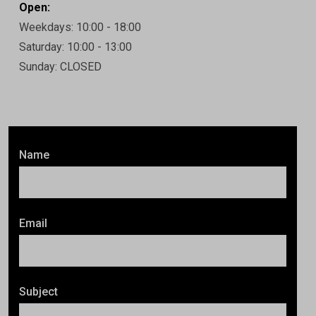
Open:
Weekdays: 10:00 - 18:00
Saturday: 10:00 - 13:00
Sunday: CLOSED
Name
Email
Subject