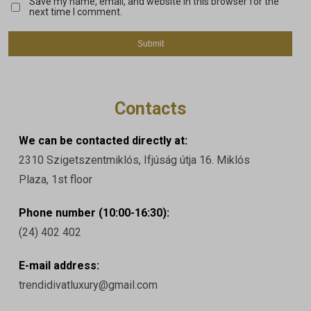
Save my name, email, and website in this browser for the
next time I comment.
Contacts
We can be contacted directly at:
2310 Szigetszentmiklós, Ifjúság útja 16. Miklós
Plaza, 1st floor
Phone number (10:00-16:30):
(24) 402 402
E-mail address:
trendidivatluxury@gmail.com