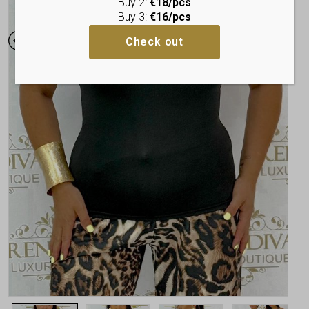
Buy 2:
€18/pcs
Buy 3:
€16/pcs
Check out