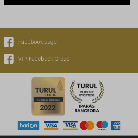
Facebook page
VIP Facebook Group