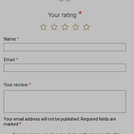
*
Your rating
Name
*
Email
*
Your review
*
Your email address will not be published.
Required fields are
*
marked