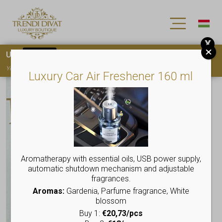
X
Use
15OFF
coupon code for your first purchase!
You must
register
to use the coupon
Luxury Car Air Freshener 160 ml
Aromatherapy with essential oils, USB power supply,
automatic shutdown mechanism and adjustable
fragrances.
Aromas:
Gardenia, Parfume fragrance, White
blossom
Buy 1:
€20,73/pcs