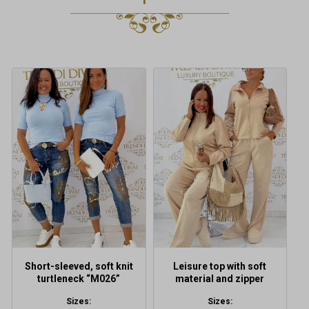
This
This
product
product
has
has
multiple
multiple
variants.
variants.
The
The
options
options
may
may
be
be
chosen
chosen
on
on
the
the
product
product
Short-sleeved, soft knit
Leisure top with soft
page
page
turtleneck “M026”
material and zipper
Sizes:
Sizes: