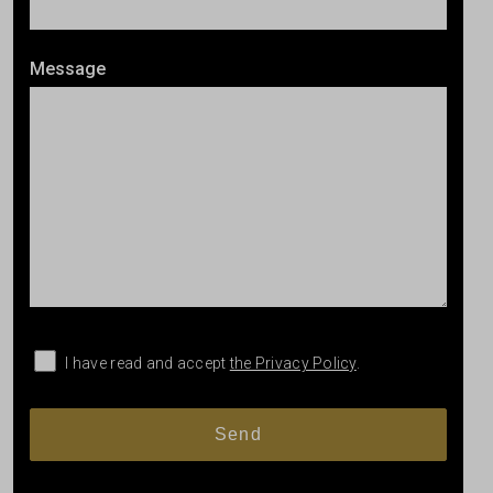
Message
I have read and accept
the Privacy Policy
.