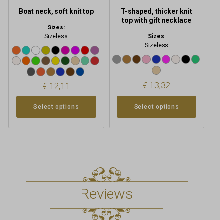
product
product
Boat neck, soft knit top
T-shaped, thicker knit
page
page
top with gift necklace
Sizes:
Sizeless
Sizes:
Sizeless
€
13,32
€
12,11
Select options
Select options
Reviews