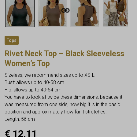
Tops
Rivet Neck Top – Black Sleeveless
Women’s Top
Sizeless, we recommend sizes up to XS-L
Bust: allows up to 40-58 cm
Hip: allows up to 40-54 cm
You have to look at twice these dimensions, because it
was measured from one side, how big it is in the basic
position and approximately how far it stretches!
Length: 56 cm
€
12,11