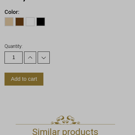
Color
Earn up to
12
Points.
Quantity:
Add to cart
Similar products