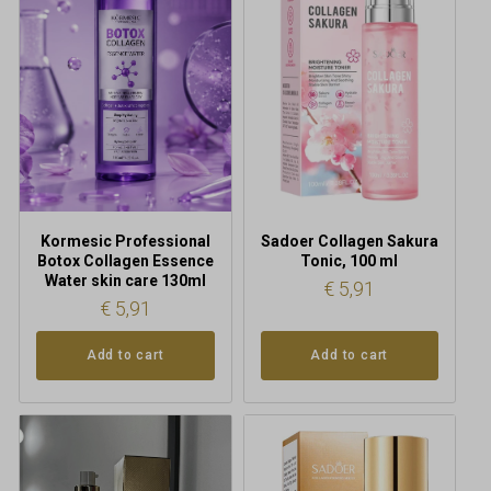
Kormesic Professional
Sadoer Collagen Sakura
Botox Collagen Essence
Tonic, 100 ml
Water skin care 130ml
€
5,91
€
5,91
Add to cart
Add to cart