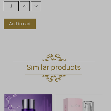
Add to cart
Similar products