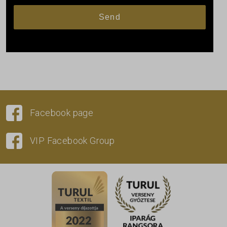
Facebook page
VIP Facebook Group