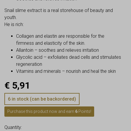
Snail slime extract is a real storehouse of beauty and
youth.
He is rich:
Collagen and elastin are responsible for the
firmness and elasticity of the skin.
Allantoin – soothes and relieves irritation
Glycolic acid – exfoliates dead cells and stimulates
regeneration
Vitamins and minerals – nourish and heal the skin
€
5,91
6 in stock (can be backordered)
Purchase this product now and earn
6
Points!
Quantity: