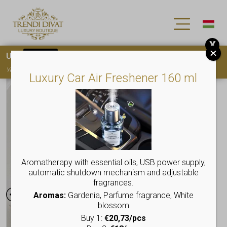
X
Use
15OFF
coupon code for your first purchase!
You must
register
to use the coupon
Luxury Car Air Freshener 160 ml
Aromatherapy with essential oils, USB power supply,
automatic shutdown mechanism and adjustable
fragrances.
Aromas:
Gardenia, Parfume fragrance, White
blossom
Buy 1:
€20,73/pcs