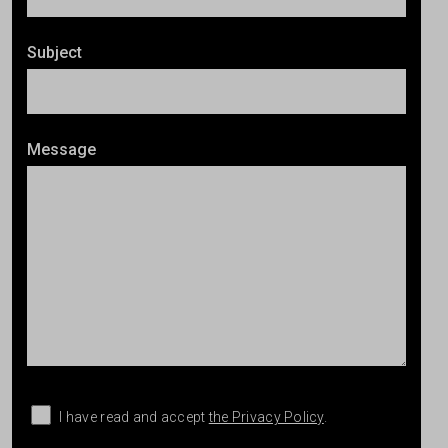
Subject
Message
I have read and accept
the Privacy Policy
.