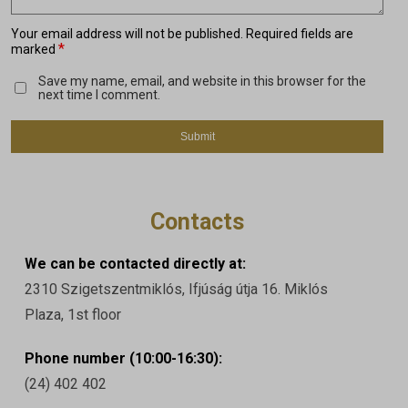
Your email address will not be published.
Required fields are
*
marked
Save my name, email, and website in this browser for the
next time I comment.
Contacts
We can be contacted directly at:
2310 Szigetszentmiklós, Ifjúság útja 16. Miklós
Plaza, 1st floor
Phone number (10:00-16:30):
(24) 402 402