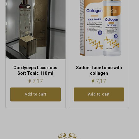
Cordyceps Luxurious
Sadoer face tonic with
Soft Tonic 110 ml
collagen
€
7,17
€
7,17
Add to cart
Add to cart