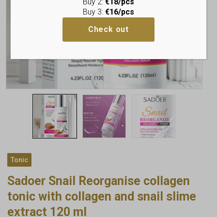
Buy 2:
€18/pcs
Buy 3:
€16/pcs
Check out
Tonic
Sadoer Snail Reorganise collagen
tonic with collagen and snail slime
extract 120 ml