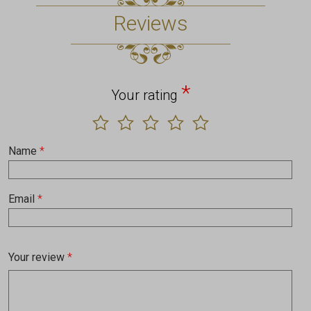
Reviews
*
Your rating
Name
*
Email
*
Your review
*