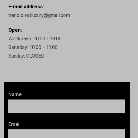
E-mail address:
trendidivatluxury@gmail.com
Open:
Weekdays: 10:00 - 18:00
Saturday: 10:00 - 13:00
Sunday: CLOSED
Name
Email