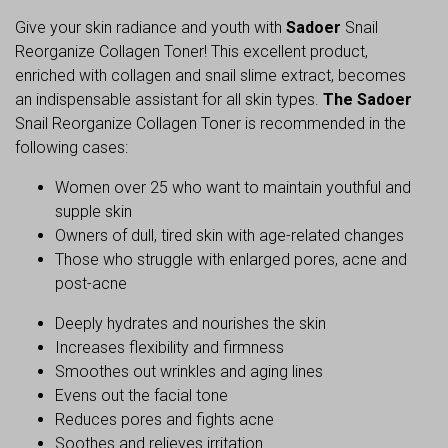
Give your skin radiance and youth with
Sadoer
Snail
Reorganize Collagen Toner! This excellent product,
enriched with collagen and snail slime extract, becomes
an indispensable assistant for all skin types.
The Sadoer
Snail Reorganize Collagen Toner is recommended in the
following cases:
Women over 25 who want to maintain youthful and
supple skin
Owners of dull, tired skin with age-related changes
Those who struggle with enlarged pores, acne and
post-acne
Deeply hydrates and nourishes the skin
Increases flexibility and firmness
Smoothes out wrinkles and aging lines
Evens out the facial tone
Reduces pores and fights acne
Soothes and relieves irritation