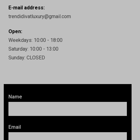
E-mail address:
trendidivatluxury@gmail.com
Open:
Weekdays: 10:00 - 18:00
Saturday: 10:00 - 13:00
Sunday: CLOSED
Name
Email