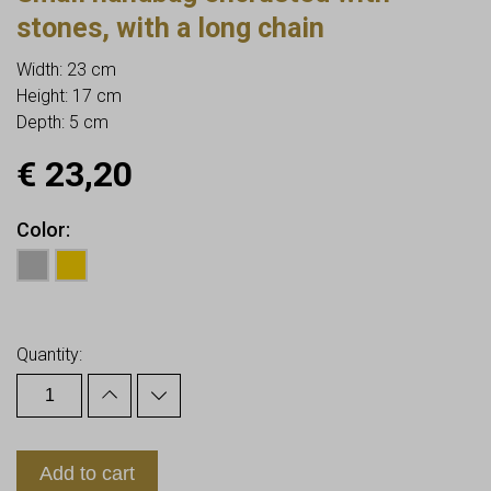
stones, with a long chain
Width: 23 cm
Height: 17 cm
Depth: 5 cm
€
23,20
Color
Earn up to
23
Points.
Quantity:
Add to cart