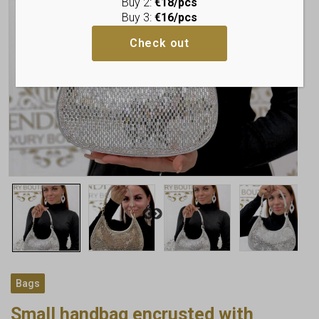
Buy 2:
€18/pcs
Buy 3:
€16/pcs
Check out
Bags
Small handbag encrusted with