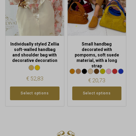
options
options
may
may
be
be
chosen
chosen
on
on
the
the
product
product
Individually styled Zellia
Small handbag
page
page
soft-walled handbag
decorated with
and shoulder bag with
pompoms, soft suede
decorative decoration
material, with a long
strap
€
52,83
€
20,73
Select options
Select options