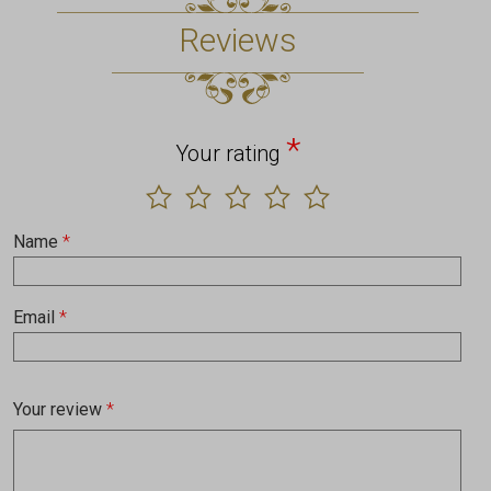
Reviews
*
Your rating
Name
*
Email
*
Your review
*