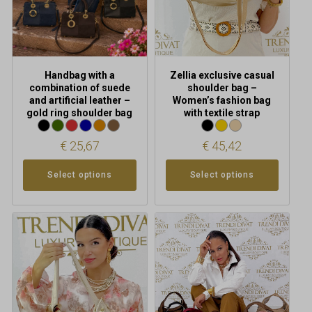
be
be
chosen
chosen
on
on
the
the
product
product
Handbag with a
Zellia exclusive casual
page
page
combination of suede
shoulder bag –
and artificial leather –
Women’s fashion bag
gold ring shoulder bag
with textile strap
€
25,67
€
45,42
Select options
Select options
This
This
product
product
has
has
multiple
multiple
variants.
variants.
The
The