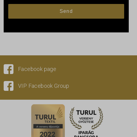
Facebook page
VIP Facebook Group