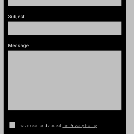
Subject
Message
I have read and accept
the Privacy Policy
.