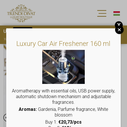
X
Use
15OFF
coupon code for your first purchase!
You must
register
to use the coupon
Luxury Car Air Freshener 160 ml
Aromatherapy with essential oils, USB power supply,
automatic shutdown mechanism and adjustable
fragrances.
Aromas:
Gardenia, Parfume fragrance, White
blossom
Buy 1:
€20,73/pcs