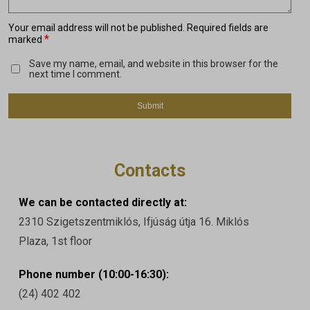
Your email address will not be published.
Required fields are
*
marked
Save my name, email, and website in this browser for the
next time I comment.
Contacts
We can be contacted directly at:
2310 Szigetszentmiklós, Ifjúság útja 16. Miklós
Plaza, 1st floor
Phone number (10:00-16:30):
(24) 402 402