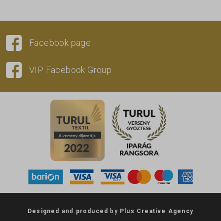
Facebook page
VIP Facebook Group
Designed
and
produced
by
Plus Creative Agency