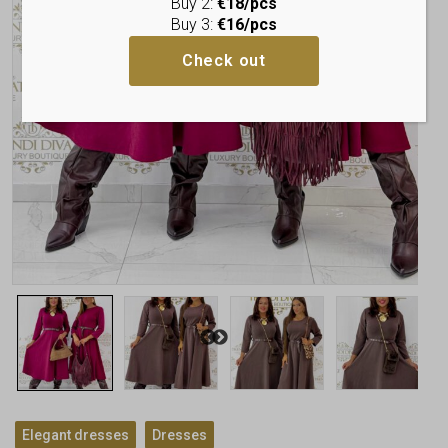
Buy 2:
€18/pcs
Buy 3:
€16/pcs
Check out
,
Elegant dresses
Dresses