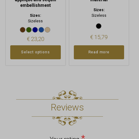
embellishment
Sizes:
Sizes:
Sizeless
Sizeless
€
15,79
€
23,20
Select options
Read more
Reviews
*