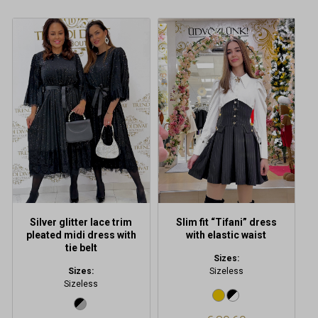
Silver glitter lace trim
Slim fit “Tifani” dress
pleated midi dress with
with elastic waist
tie belt
Sizes:
Sizes:
Sizeless
Sizeless