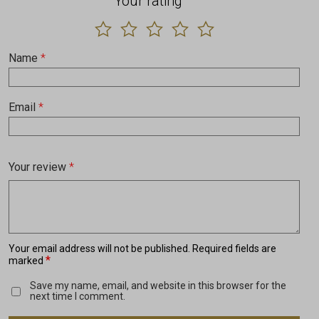
Your rating
Name
*
Email
*
Your review
*
Your email address will not be published.
Required fields are
*
marked
Save my name, email, and website in this browser for the
next time I comment.