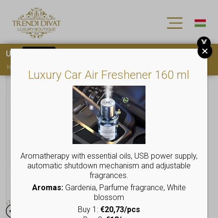
X
Use
15OFF
coupon code for your first purchase!
You must
register
to use the coupon
Luxury Car Air Freshener 160 ml
Aromatherapy with essential oils, USB power supply,
automatic shutdown mechanism and adjustable
fragrances.
Aromas:
Gardenia, Parfume fragrance, White
blossom
Buy 1:
€20,73/pcs