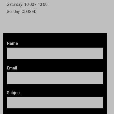
Saturday: 10:00 - 13:00
Sunday: CLOSED
Name
Email
Subject