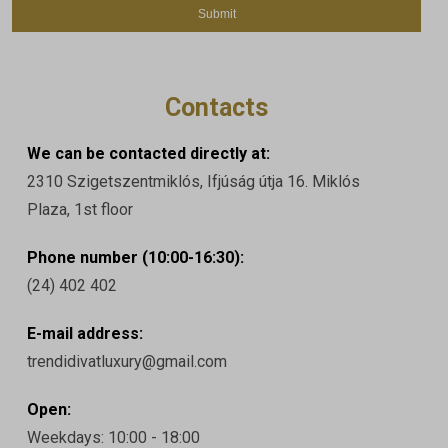
Contacts
We can be contacted directly at:
2310 Szigetszentmiklós, Ifjúság útja 16. Miklós
Plaza, 1st floor
Phone number (10:00-16:30):
(24) 402 402
E-mail address:
trendidivatluxury@gmail.com
Open:
Weekdays: 10:00 - 18:00