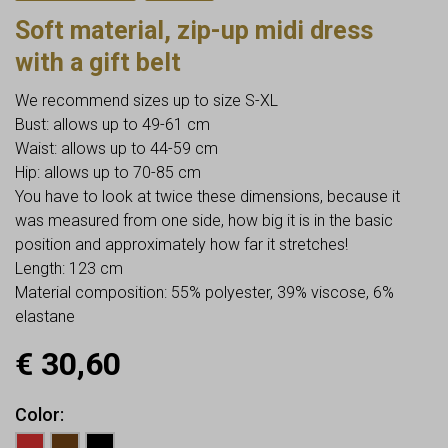
Soft material, zip-up midi dress
with a gift belt
We recommend sizes up to size S-XL
Bust: allows up to 49-61 cm
Waist: allows up to 44-59 cm
Hip: allows up to 70-85 cm
You have to look at twice these dimensions, because it
was measured from one side, how big it is in the basic
position and approximately how far it stretches!
Length: 123 cm
Material composition: 55% polyester, 39% viscose, 6%
elastane
€
30,60
Color