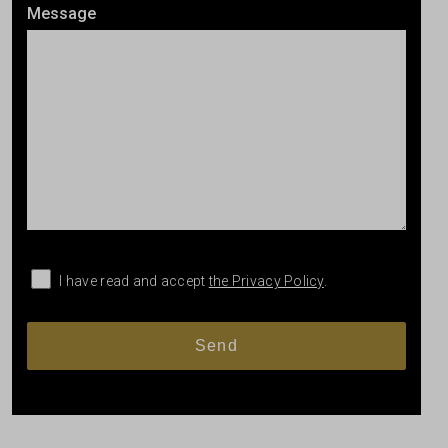
Message
I have read and accept
the Privacy Policy
.