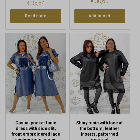
€
30,60
€
35,54
Read more
Add to cart
This
product
has
multiple
variants.
The
options
may
be
chosen
on
the
product
Casual pocket tunic
Shiny tunic with lace at
page
dress with side slit,
the bottom, leather
front embroidered lace
inserts, patterned
appliqué and sequin
material