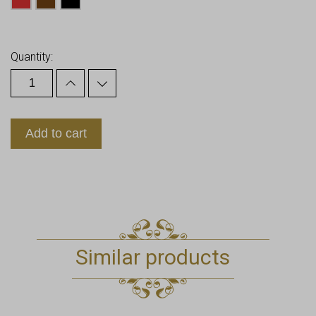
Earn up to
31
Points.
Quantity:
Add to cart
Similar products