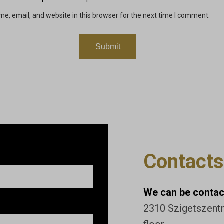
e, email, and website in this browser for the next time I comment.
Contacts
We can be contact
2310 Szigetszentmi