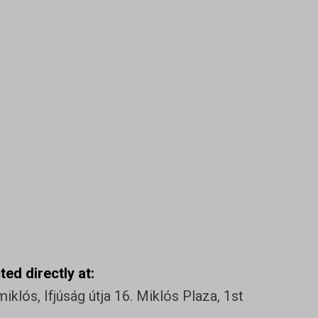
ed directly at:
klós, Ifjúság útja 16. Miklós Plaza, 1st