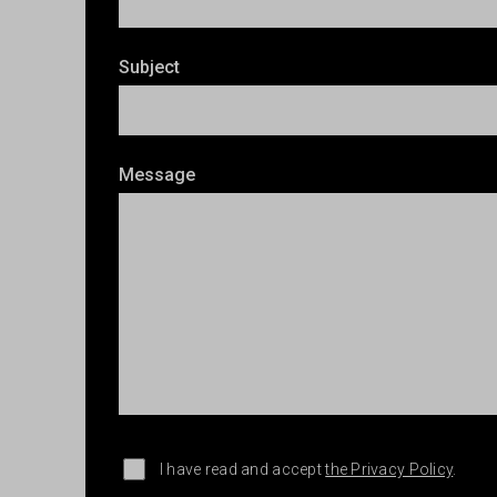
Subject
Message
I have read and accept
the Privacy Policy
.