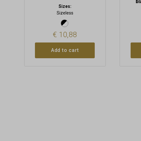
bl
Sizes:
Sizeless
€
10,88
Add to cart