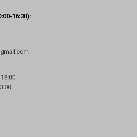
:00-16:30):
@gmail.com
 18:00
13:00