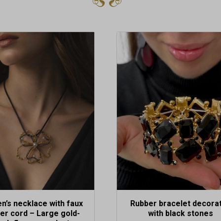
’s necklace with faux
Rubber bracelet decora
her cord – Large gold-
with black stones