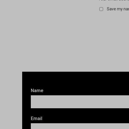
Save my nam
Name
Email