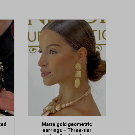
ted
Matte gold geometric
earrings – Three-tier