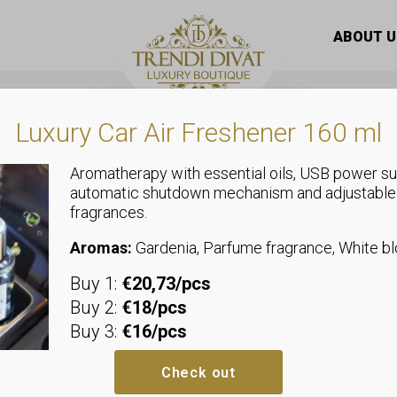
ble-patterned, plastic earrings
ABOUT U
Luxury Car Air Freshener 160 ml
Aromatherapy with essential oils, USB power su
automatic shutdown mechanism and adjustable
fragrances.
Jewellery
Special marb
Aromas:
Gardenia, Parfume fragrance, White 
Buy 1:
€20,73/pcs
plastic earri
Buy 2:
€18/pcs
Buy 3:
€16/pcs
Additional i
Check out