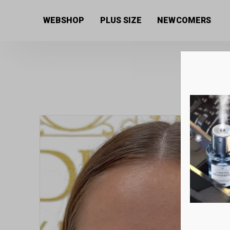
Home
/
Women's collection
/
Jewellery
/ Special mar
WEBSHOP
PLUS SIZE
NEWCOMERS