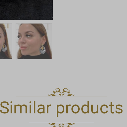
Similar products