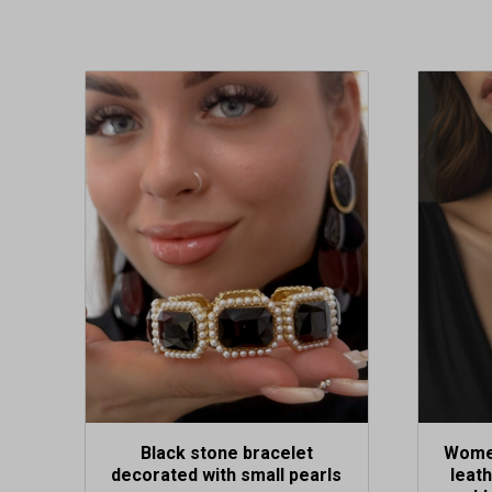
Black stone bracelet
Women
decorated with small pearls
leat