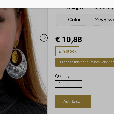
Weight
0,085 kg
Color
Sötétszü
€
10,88
2 in stock
Purchase this product now and ea
Quantity:
Add to cart