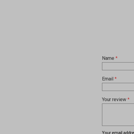
Name
*
Email
*
Your review
*
Your email addres