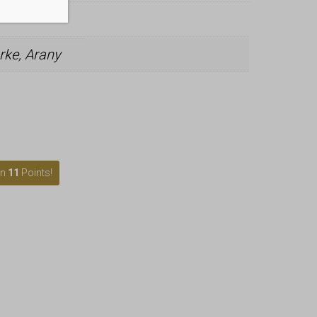
rke, Arany
rn
11
Points!