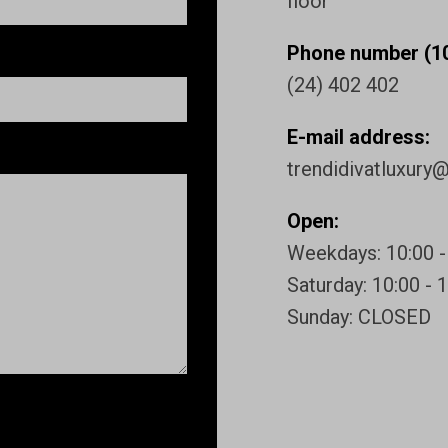
floor
Phone number (10
(24) 402 402
E-mail address:
trendidivatluxury
Open:
Weekdays: 10:00 -
Saturday: 10:00 - 
Sunday: CLOSED