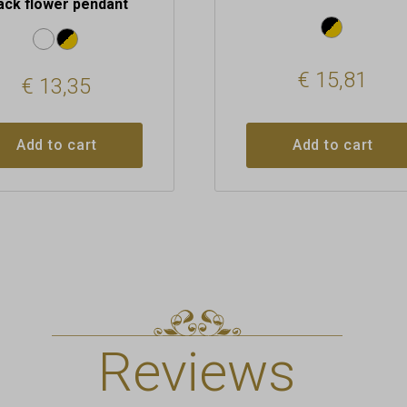
ack flower pendant
€
15,81
€
13,35
Add to cart
Add to cart
Reviews