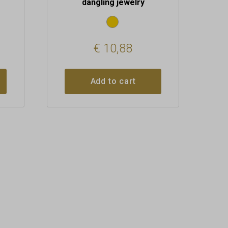
dangling jewelry
€
10,88
Add to cart