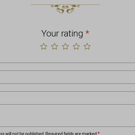
Your rating
*
*
s will not be published.
Required fields are marked