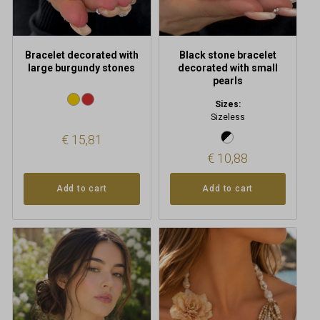
Bracelet decorated with
Black stone bracelet
large burgundy stones
decorated with small
pearls
Sizes:
Sizeless
€
15,81
€
10,88
Add to cart
Add to cart