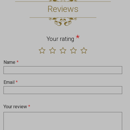
Reviews
*
Your rating
Name
*
Email
*
Your review
*