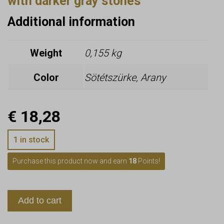
with darker gray stones
Additional information
Weight
0,155 kg
Color
Sötétszürke, Arany
€
18,28
1 in stock
Purchase this product now and earn
18
Points!
Add to cart