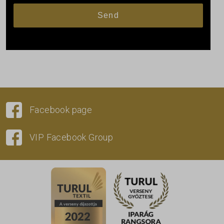
Facebook page
VIP Facebook Group