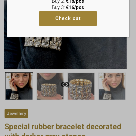
Buy 2:
€18/pcs
Buy 3:
€16/pcs
Check out
Jewellery
Special rubber bracelet decorated