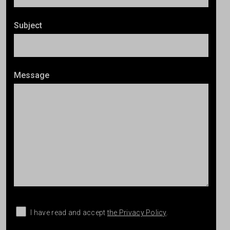
Subject
Message
I have read and accept
the Privacy Policy
.