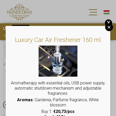
X
Use
15OFF
coupon code for your first purchase!
You must
register
to use the coupon
Luxury Car Air Freshener 160 ml
Aromatherapy with essential oils, USB power supply,
automatic shutdown mechanism and adjustable
fragrances.
Aromas:
Gardenia, Parfume fragrance, White
blossom
Buy 1:
€20,73/pcs