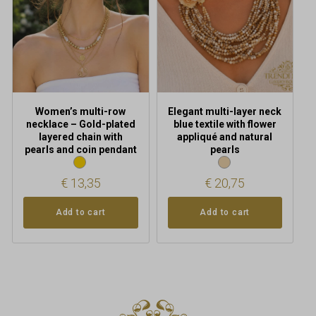
Women’s multi-row
Elegant multi-layer neck
necklace – Gold-plated
blue textile with flower
layered chain with
appliqué and natural
pearls and coin pendant
pearls
€
13,35
€
20,75
Add to cart
Add to cart