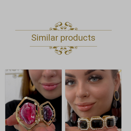
Similar products