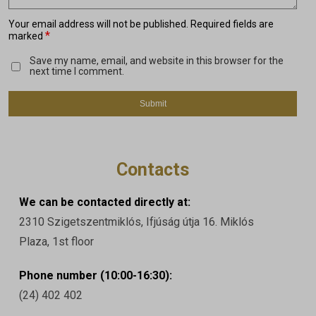
Your email address will not be published.
Required fields are
*
marked
Save my name, email, and website in this browser for the
next time I comment.
Contacts
We can be contacted directly at:
2310 Szigetszentmiklós, Ifjúság útja 16. Miklós
Plaza, 1st floor
Phone number (10:00-16:30):
(24) 402 402