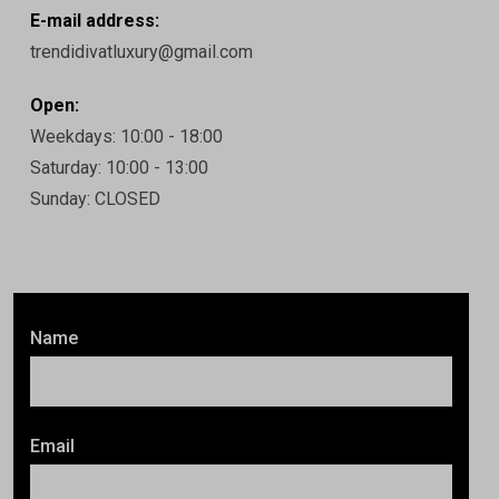
E-mail address:
trendidivatluxury@gmail.com
Open:
Weekdays: 10:00 - 18:00
Saturday: 10:00 - 13:00
Sunday: CLOSED
Name
Email