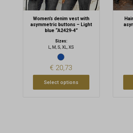
page
page
Women’s denim vest with
Hai
asymmetric buttons – Light
asy
blue “A2429-4”
Sizes:
L, M, S, XL, XS
€
20,73
Select options