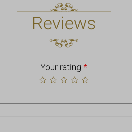
Reviews
Your rating
*