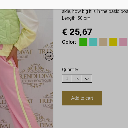
You have to look at twice these
side, how big it is in the basic p
Length: 50 cm
€
25,67
Color
Earn up to
26
Points.
Quantity:
Add to cart