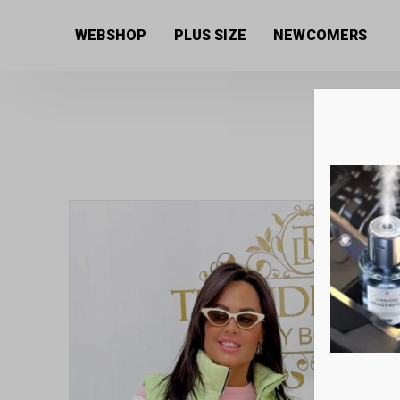
Home
/
Women's collection
/
Vests
/ Stand-up collar
WEBSHOP
PLUS SIZE
NEWCOMERS