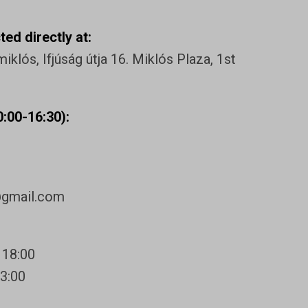
ed directly at:
klós, Ifjúság útja 16. Miklós Plaza, 1st
:00-16:30):
@gmail.com
 18:00
13:00