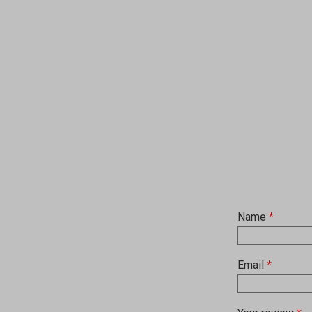
Name
*
Email
*