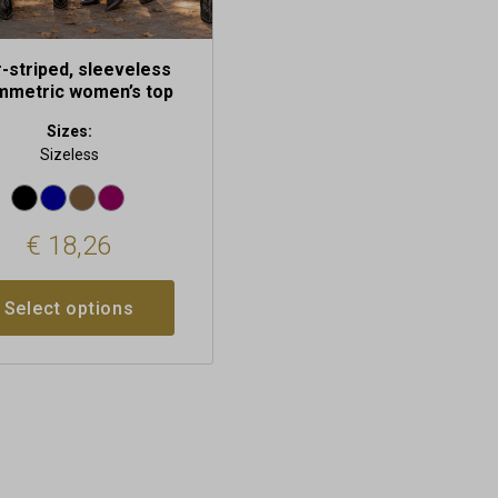
r-striped, sleeveless
mmetric women’s top
Sizes:
Sizeless
€
18,26
Select options