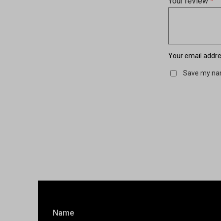
Your review
*
Your email addres
Save my nam
Name