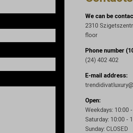
We can be contact
2310 Szigetszentmi
floor
Phone number (10
(24) 402 402
E-mail address:
trendidivatluxury
Open:
Weekdays: 10:00 -
Saturday: 10:00 - 
Sunday: CLOSED