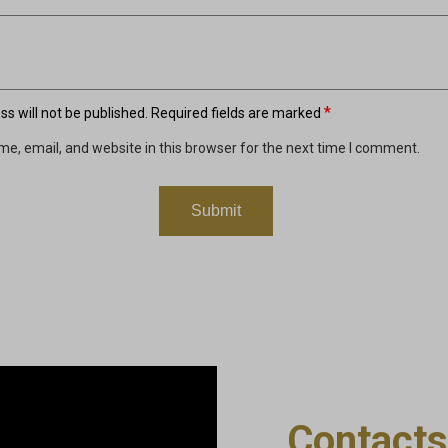
*
s will not be published.
Required fields are marked
e, email, and website in this browser for the next time I comment.
Contacts