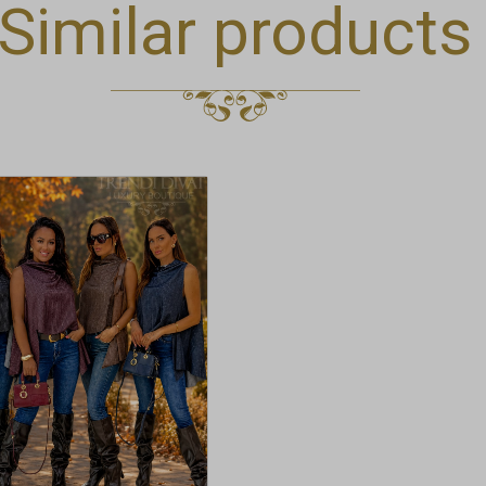
Similar products
t
e
.
t