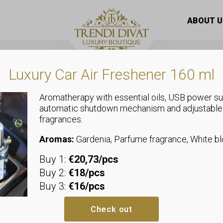
, short style, quilted, zippered vest
ABOUT U
Luxury Car Air Freshener 160 ml
Aromatherapy with essential oils, USB power su
automatic shutdown mechanism and adjustable
fragrances.
Vests
Stand-up coll
Aromas:
Gardenia, Parfume fragrance, White 
Buy 1:
€20,73/pcs
quilted, zipp
Buy 2:
€18/pcs
Buy 3:
€16/pcs
Sizeless, we recommend sizes u
Bust: 2 x 52 cm
Check out
Hip: allows up to 45-52 cm