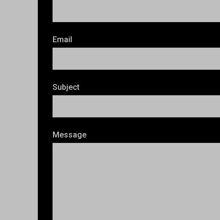
Email
Subject
Message