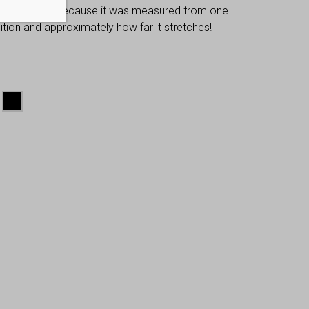
 dimensions, because it was measured from one
osition and approximately how far it stretches!