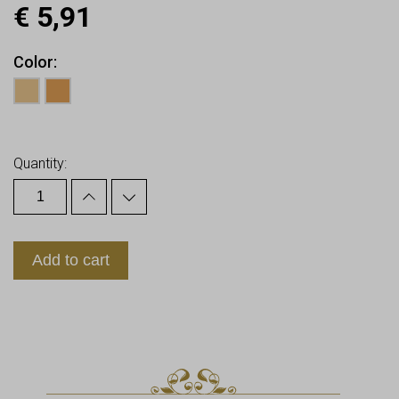
€
5,91
Color
Earn up to
6
Points.
Quantity:
Add to cart