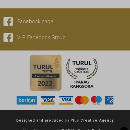
Facebook page
VIP Facebook Group
Designed
and
produced
by
Plus Creative Agency