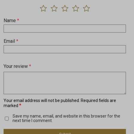
Name
*
Email
*
Your review
*
Your email address will not be published.
Required fields are
*
marked
Save my name, email, and website in this browser for the
next time I comment.