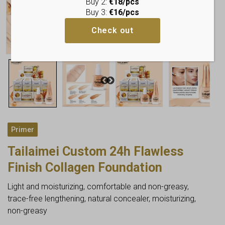
Buy 2:
€18/pcs
Buy 3:
€16/pcs
Check out
Primer
Tailaimei Custom 24h Flawless
Finish Collagen Foundation
Light and moisturizing, comfortable and non-greasy,
trace-free lengthening, natural concealer, moisturizing,
non-greasy