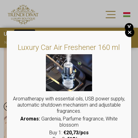
X
Use
15OFF
coupon code for your first purchase!
You must
register
to use the coupon
Luxury Car Air Freshener 160 ml
Aromatherapy with essential oils, USB power supply,
automatic shutdown mechanism and adjustable
fragrances.
Aromas:
Gardenia, Parfume fragrance, White
blossom
Buy 1:
€20,73/pcs