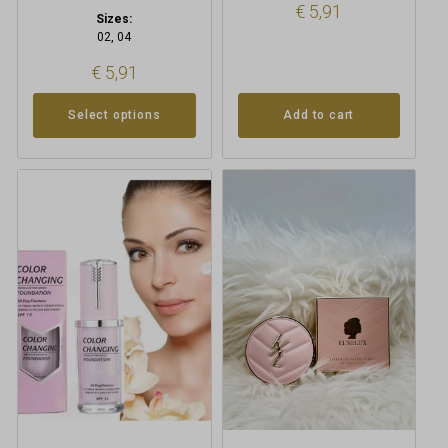
€
5,91
Sizes:
02, 04
€
5,91
Select options
Add to cart
This
product
has
multiple
variants.
The
options
may
be
chosen
on
the
product