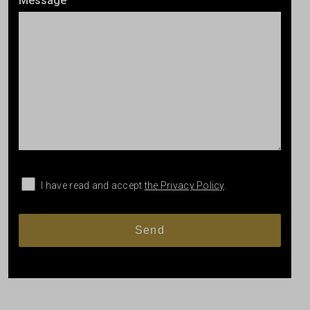
Message
I have read and accept
the Privacy Policy
.