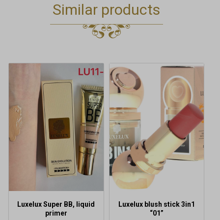
Similar products
This
product
has
multiple
variants.
The
options
may
be
chosen
on
the
product
Luxelux Super BB, liquid
Luxelux blush stick 3in1
page
primer
“01”