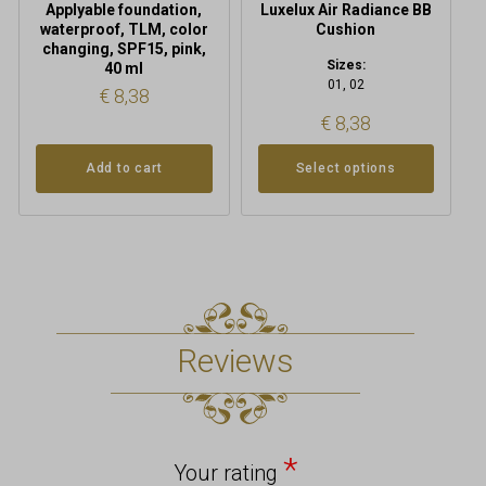
Applyable foundation,
Luxelux Air Radiance BB
page
waterproof, TLM, color
Cushion
changing, SPF15, pink,
Sizes:
40 ml
01, 02
€
8,38
€
8,38
Add to cart
Select options
Reviews
*
Your rating