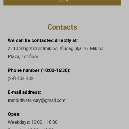
Contacts
We can be contacted directly at:
2310 Szigetszentmiklós, Ifjúság útja 16. Miklós
Plaza, 1st floor
Phone number (10:00-16:30):
(24) 402 402
E-mail address:
trendidivatluxury@gmail.com
Open:
Weekdays: 10:00 - 18:00