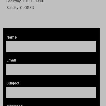
Saturday: 10:00 - 13:00
Sunday: CLOSED
Name
Email
Subject