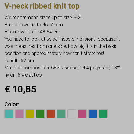
V-neck ribbed knit top
We recommend sizes up to size S-XL
Bust: allows up to 46-62 cm
Hip: allows up to 48-64 cm
You have to look at twice these dimensions, because it
was measured from one side, how big it is in the basic
position and approximately how far it stretches!
Length: 62 cm
Material composition: 68% viscose, 14% polyester, 13%
nylon, 5% elastico
€
10,85
Color
Earn up to
11
Points.