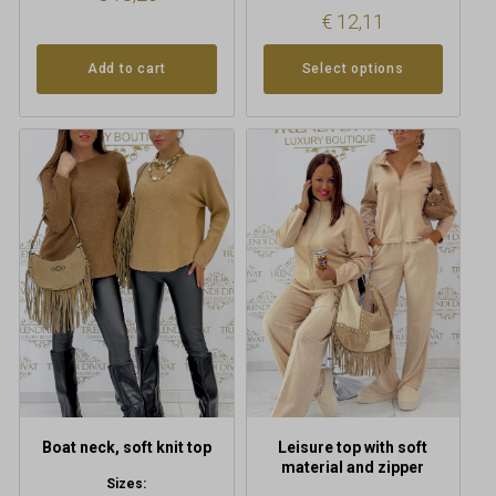
€
12,11
Add to cart
Select options
This
This
product
product
has
has
multiple
multiple
variants.
variants.
The
The
options
options
may
may
be
be
chosen
chosen
on
on
the
the
product
product
Boat neck, soft knit top
Leisure top with soft
page
page
material and zipper
Sizes: