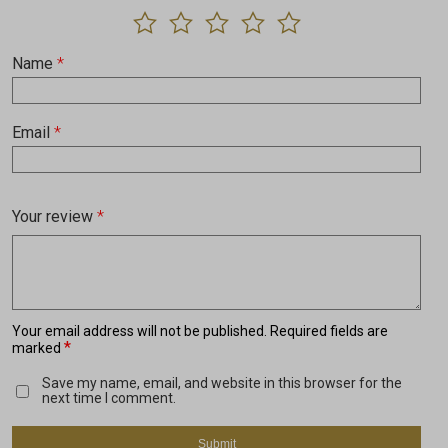
Name
*
Email
*
Your review
*
Your email address will not be published.
Required fields are
*
marked
Save my name, email, and website in this browser for the
next time I comment.