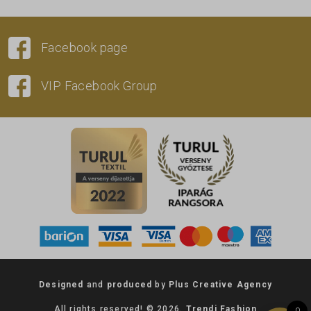
Facebook page
VIP Facebook Group
Designed
and
produced
by
Plus Creative Agency
All rights reserved! © 2026.
Trendi Fashion