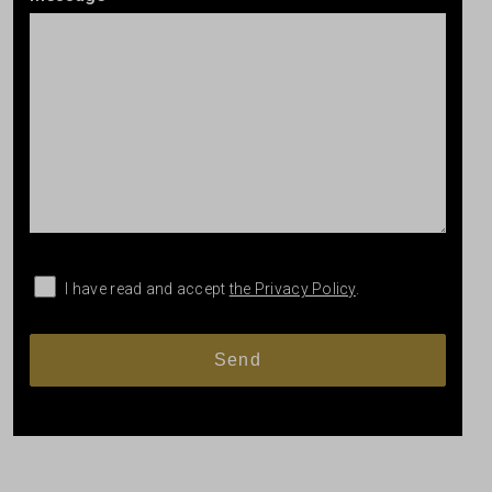
I have read and accept
the Privacy Policy
.