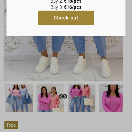
Buy 2:
€18/pcs
Buy 3:
€16/pcs
Check out
Tops