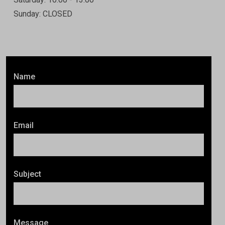
Sunday: CLOSED
Name
Email
Subject
Message