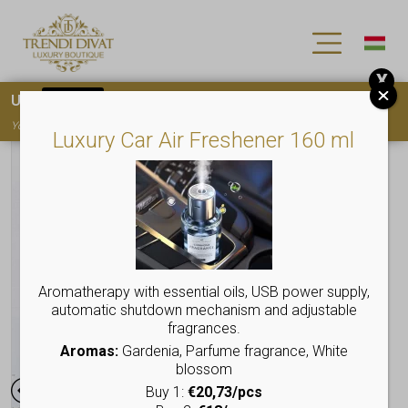
X
Use
15OFF
coupon code for your first purchase!
You must
register
to use the coupon
Luxury Car Air Freshener 160 ml
Aromatherapy with essential oils, USB power supply,
automatic shutdown mechanism and adjustable
fragrances.
Aromas:
Gardenia, Parfume fragrance, White
blossom
Buy 1:
€20,73/pcs