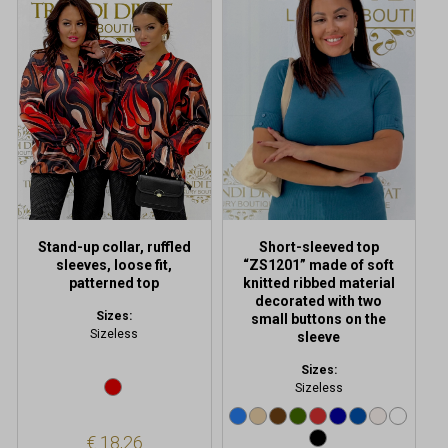
has
multiple
variants.
The
options
may
be
chosen
on
the
product
Stand-up collar, ruffled
Short-sleeved top
page
sleeves, loose fit,
“ZS1201” made of soft
patterned top
knitted ribbed material
decorated with two
Sizes:
small buttons on the
Sizeless
sleeve
Sizes:
Sizeless
€
18,26