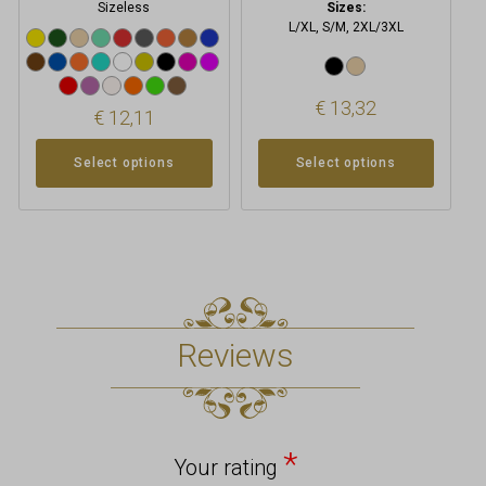
Sizeless
Sizes:
L/XL, S/M, 2XL/3XL
€
13,32
€
12,11
Select options
Select options
Reviews
*
Your rating