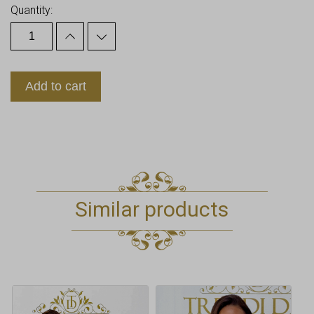
Quantity:
Add to cart
Similar products
This
product