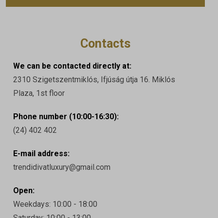
Contacts
We can be contacted directly at:
2310 Szigetszentmiklós, Ifjúság útja 16. Miklós
Plaza, 1st floor
Phone number (10:00-16:30):
(24) 402 402
E-mail address:
trendidivatluxury@gmail.com
Open:
Weekdays: 10:00 - 18:00
Saturday: 10:00 - 13:00