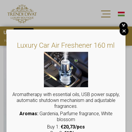
X
Use
15OFF
coupon code for your first purchase!
You must
register
to use the coupon
Luxury Car Air Freshener 160 ml
Aromatherapy with essential oils, USB power supply,
automatic shutdown mechanism and adjustable
fragrances.
Aromas:
Gardenia, Parfume fragrance, White
blossom
Buy 1:
€20,73/pcs