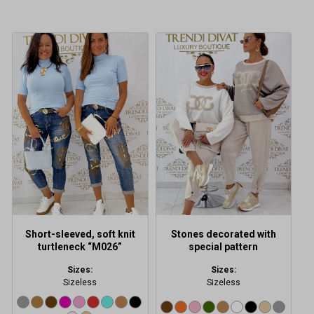
This
This
product
product
has
has
multiple
multiple
variants.
variants.
The
The
options
options
may
may
be
be
chosen
chosen
on
on
the
the
product
product
Short-sleeved, soft knit
Stones decorated with
page
page
turtleneck “M026”
special pattern
Sizes:
Sizes:
Sizeless
Sizeless