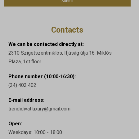
Contacts
We can be contacted directly at:
2310 Szigetszentmiklós, Ifjúság útja 16. Miklós
Plaza, 1st floor
Phone number (10:00-16:30):
(24) 402 402
E-mail address:
trendidivatluxury@gmail.com
Open:
Weekdays: 10:00 - 18:00