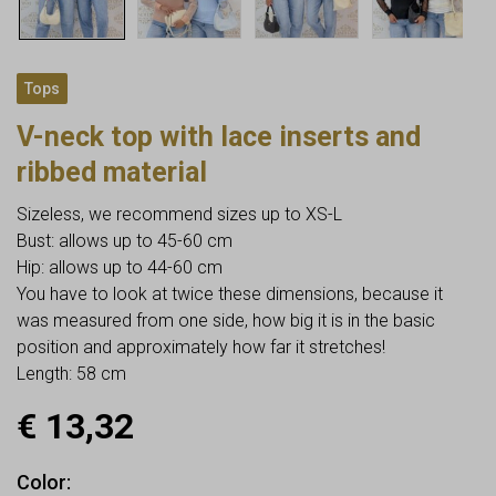
Tops
V-neck top with lace inserts and
ribbed material
Sizeless, we recommend sizes up to XS-L
Bust: allows up to 45-60 cm
Hip: allows up to 44-60 cm
You have to look at twice these dimensions, because it
was measured from one side, how big it is in the basic
position and approximately how far it stretches!
Length: 58 cm
€
13,32
Color