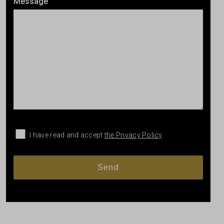
Message
I have read and accept
the Privacy Policy
.