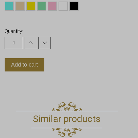
Earn up to
13
Points.
Quantity:
Add to cart
Similar products