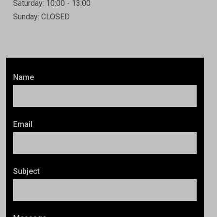
Saturday: 10:00 - 13:00
Sunday: CLOSED
Name
Email
Subject