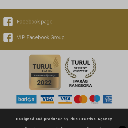
Facebook page
VIP Facebook Group
Designed
and
produced
by
Plus Creative Agency