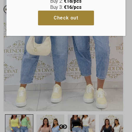
Buy 2:
€18/pcs
Buy 3:
€16/pcs
Check out