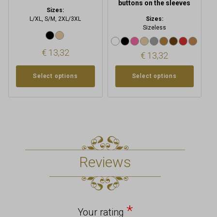
buttons on the sleeves
Sizes:
L/XL, S/M, 2XL/3XL
Sizes:
Sizeless
€
13,32
€
13,32
Select options
Select options
Reviews
*
Your rating