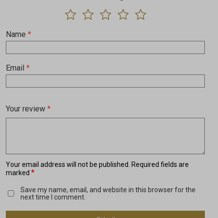
Name
*
Email
*
Your review
*
Your email address will not be published.
Required fields are
*
marked
Save my name, email, and website in this browser for the
next time I comment.