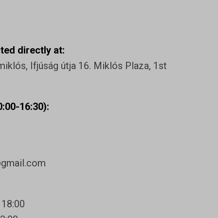
ed directly at:
klós, Ifjúság útja 16. Miklós Plaza, 1st
:00-16:30):
@gmail.com
 18:00