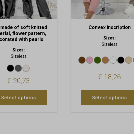
t
product
page
made of soft knitted
Convex inscription
rial, flower pattern,
Sizes:
corated with pearls
Sizeless
Sizes:
Sizeless
€
18,26
€
20,73
Select options
Select options