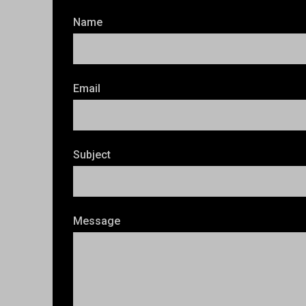
Name
Email
Subject
Message