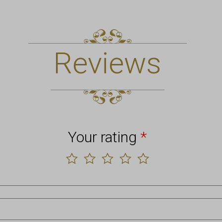
Reviews
Your rating
*