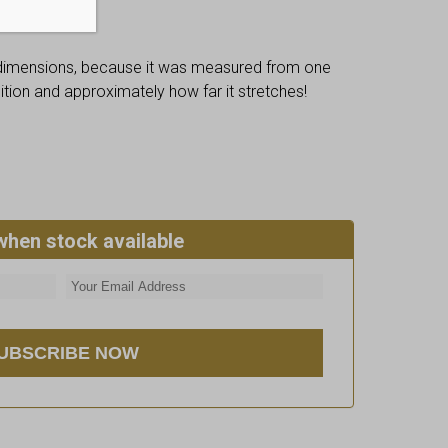
 dimensions, because it was measured from one
osition and approximately how far it stretches!
when stock available