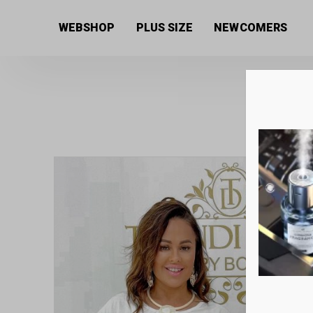
Home
/
Women's collection
/
Tops
/ White cotton wo
WEBSHOP
PLUS SIZE
NEWCOMERS