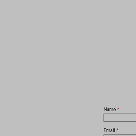
Name
*
Email
*