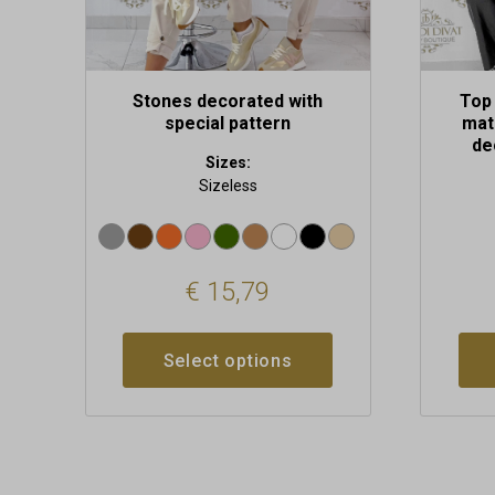
product
produc
page
page
Stones decorated with
Top 
special pattern
mate
de
Sizes:
Sizeless
€
15,79
Select options