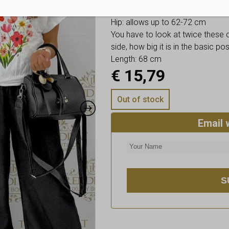
Bust: allows up to 66-76 cm
Hip: allows up to 62-72 cm
You have to look at twice these
side, how big it is in the basic p
Length: 68 cm
€
15,79
Out of stock
Email 