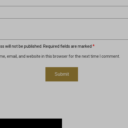
*
s will not be published.
Required fields are marked
e, email, and website in this browser for the next time I comment.