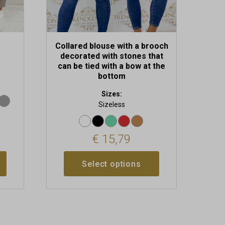
product
page
Collared blouse with a brooch
decorated with stones that
can be tied with a bow at the
bottom
Sizes:
Sizeless
€
15,79
Select options