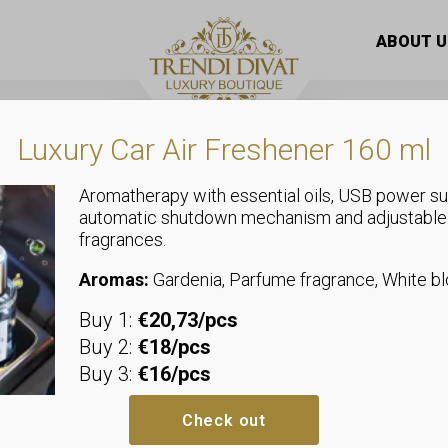
men’s T-shirt with floral heart pattern – summer top with fr
ABOUT U
Luxury Car Air Freshener 160 ml
Aromatherapy with essential oils, USB power su
automatic shutdown mechanism and adjustable
fragrances.
Tops
White cotton
Aromas:
Gardenia, Parfume fragrance, White 
Buy 1:
€20,73/pcs
with floral h
Buy 2:
€18/pcs
Buy 3:
€16/pcs
summer top w
Check out
Sizeless, we recommend sizes u