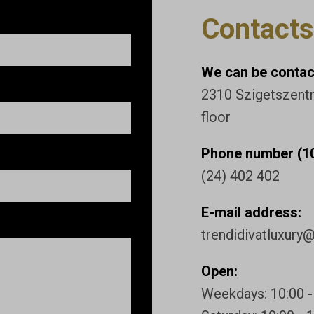
Contacts
We can be contact
2310 Szigetszentmi
floor
Phone number (10
(24) 402 402
E-mail address:
trendidivatluxury
Open:
Weekdays: 10:00 -