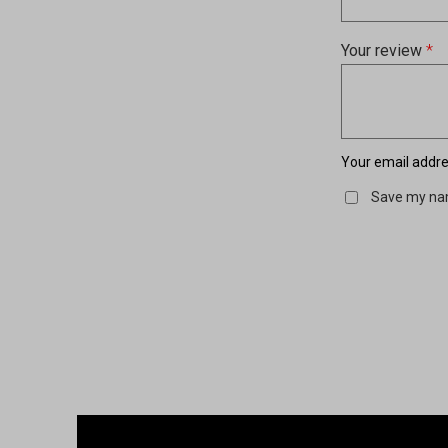
Your review
*
Your email addres
Save my nam